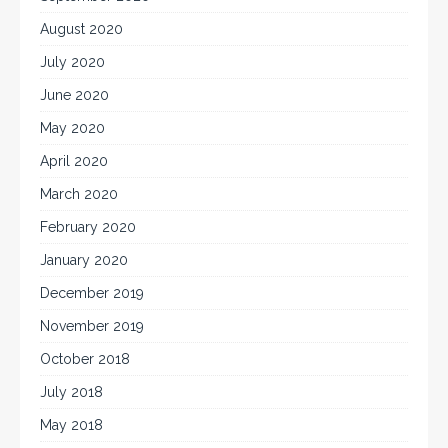
August 2020
July 2020
June 2020
May 2020
April 2020
March 2020
February 2020
January 2020
December 2019
November 2019
October 2018
July 2018
May 2018