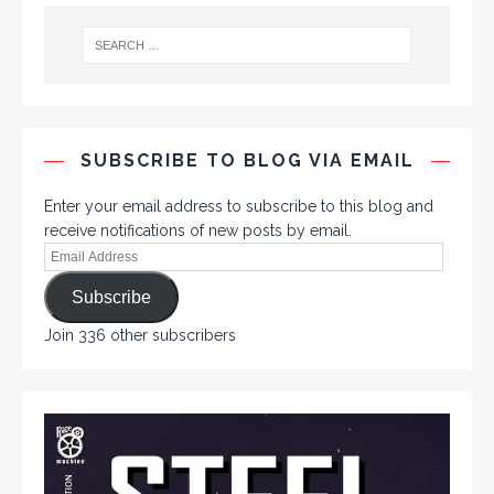
SUBSCRIBE TO BLOG VIA EMAIL
Enter your email address to subscribe to this blog and
receive notifications of new posts by email.
Subscribe
Join 336 other subscribers