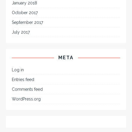
January 2018
October 2017
September 2017
July 2017
META
Log in
Entries feed
Comments feed
WordPress.org