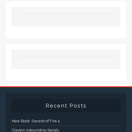
Recent Posts
New Book: Swords of Fire 4
Clayton Astounding Serials