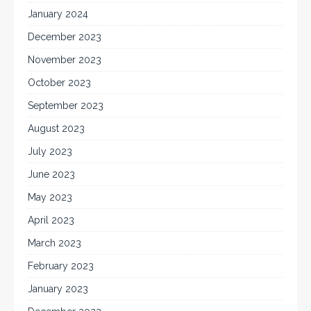
January 2024
December 2023
November 2023
October 2023
September 2023
August 2023
July 2023
June 2023
May 2023
April 2023
March 2023
February 2023
January 2023