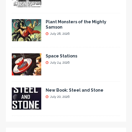
Plant Monsters of the Mighty
Samson
July 28, 2026
Space Stations
July 24, 2026
New Book: Steel and Stone
July 20, 2026