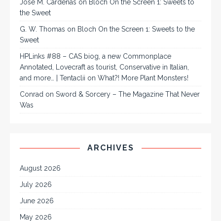
José M. Cárdenas
on
Bloch On the Screen 1: Sweets to
the Sweet
G. W. Thomas
on
Bloch On the Screen 1: Sweets to the
Sweet
HPLinks #88 – CAS biog, a new Commonplace
Annotated, Lovecraft as tourist, Conservative in Italian,
and more… | Tentaclii
on
What?! More Plant Monsters!
Conrad
on
Sword & Sorcery – The Magazine That Never
Was
ARCHIVES
August 2026
July 2026
June 2026
May 2026