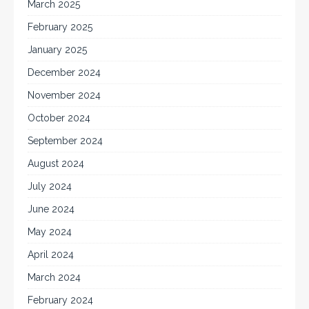
March 2025
February 2025
January 2025
December 2024
November 2024
October 2024
September 2024
August 2024
July 2024
June 2024
May 2024
April 2024
March 2024
February 2024