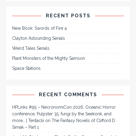
RECENT POSTS
New Book: Swords of Fire 4
Clayton Astounding Serials
Weird Tales Serials
Plant Monsters of the Mighty Samson
Space Stations
RECENT COMMENTS
HPLinks #95 – NecronomiCon 2026, Oceanic Horror
conference, Pulpster 35, fungi by the Seekonk, and
more… | Tentaclii
on
The Fantasy Novels of Clifford D.
Simak – Part 1