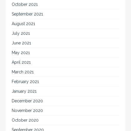
October 2021
September 2021
August 2021
July 2021
June 2021
May 2021
April 2021
March 2021
February 2021
January 2021
December 2020
November 2020
October 2020
September 2020