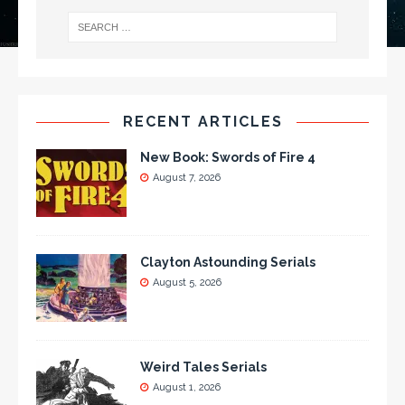
RECENT ARTICLES
New Book: Swords of Fire 4
August 7, 2026
Clayton Astounding Serials
August 5, 2026
Weird Tales Serials
August 1, 2026