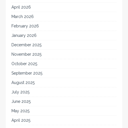
April 2026
March 2026
February 2026
January 2026
December 2025
November 2025
October 2025
September 2025
August 2025
July 2025
June 2025
May 2025
April 2025