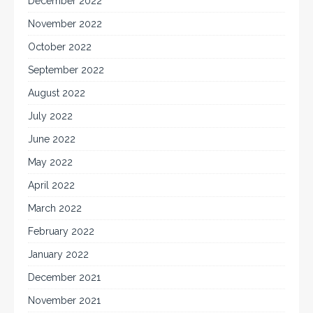
December 2022
November 2022
October 2022
September 2022
August 2022
July 2022
June 2022
May 2022
April 2022
March 2022
February 2022
January 2022
December 2021
November 2021