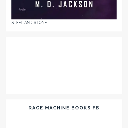
STEEL AND STONE
RAGE MACHINE BOOKS FB