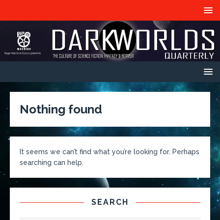
Nothing found
It seems we can’t find what you’re looking for. Perhaps
searching can help.
SEARCH