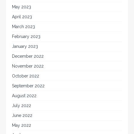
May 2023
April 2023
March 2023
February 2023
January 2023
December 2022
November 2022
October 2022
September 2022
August 2022
July 2022
June 2022
May 2022