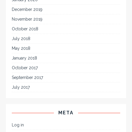
December 2019
November 2019
October 2018
July 2018
May 2018
January 2018
October 2017
September 2017
July 2017
META
Log in