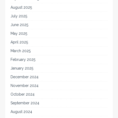
August 2025
July 2025
June 2025
May 2025
April 2025
March 2025
February 2025
January 2025
December 2024
November 2024
October 2024
September 2024
August 2024