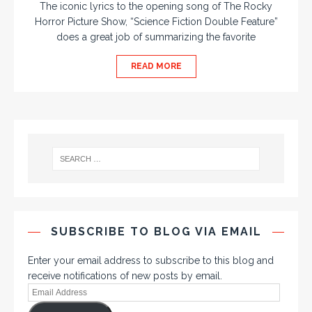
The iconic lyrics to the opening song of The Rocky
Horror Picture Show, “Science Fiction Double Feature”
does a great job of summarizing the favorite
READ MORE
SUBSCRIBE TO BLOG VIA EMAIL
Enter your email address to subscribe to this blog and
receive notifications of new posts by email.