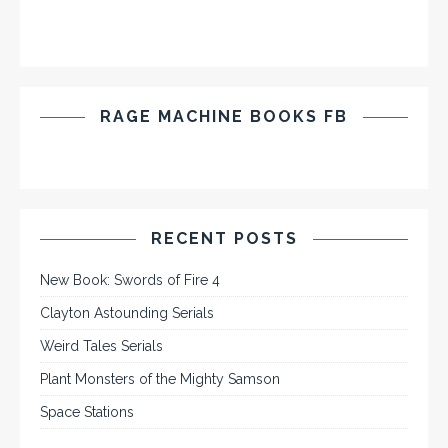
RAGE MACHINE BOOKS FB
RECENT POSTS
New Book: Swords of Fire 4
Clayton Astounding Serials
Weird Tales Serials
Plant Monsters of the Mighty Samson
Space Stations