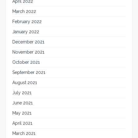
April 2022
March 2022
February 2022
January 2022
December 2021
November 2021
October 2021
September 2021
August 2021
July 2021
June 2021
May 2021
April 2021
March 2021