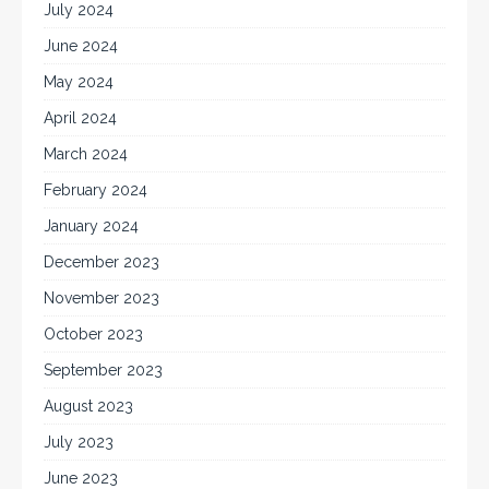
July 2024
June 2024
May 2024
April 2024
March 2024
February 2024
January 2024
December 2023
November 2023
October 2023
September 2023
August 2023
July 2023
June 2023