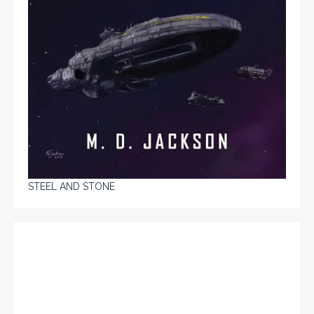
STEEL AND STONE