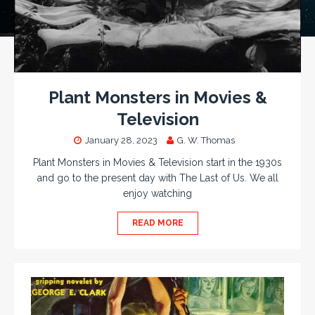
Plant Monsters in Movies &
Television
January 28, 2023
G. W. Thomas
Plant Monsters in Movies & Television start in the 1930s
and go to the present day with The Last of Us. We all
enjoy watching
READ MORE