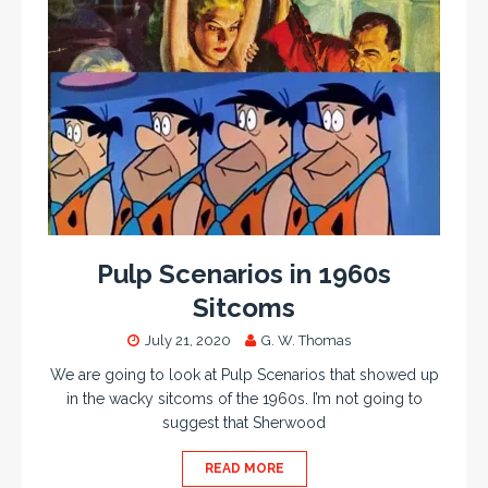
Pulp Scenarios in 1960s
Sitcoms
July 21, 2020
G. W. Thomas
We are going to look at Pulp Scenarios that showed up
in the wacky sitcoms of the 1960s. I’m not going to
suggest that Sherwood
READ MORE