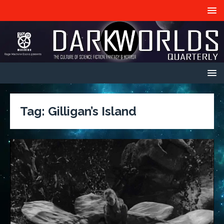
Tag:
Gilligan’s Island