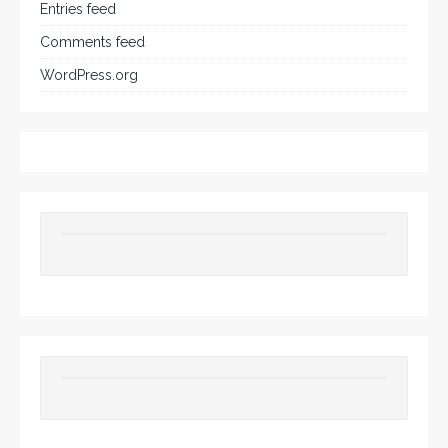
Entries feed
Comments feed
WordPress.org