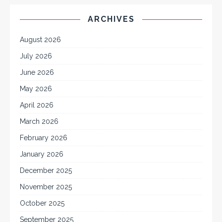
ARCHIVES
August 2026
July 2026
June 2026
May 2026
April 2026
March 2026
February 2026
January 2026
December 2025
November 2025
October 2025
September 2025