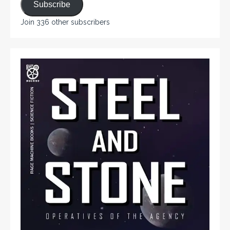
Subscribe
Join 336 other subscribers