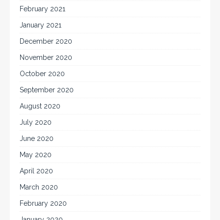
February 2021
January 2021
December 2020
November 2020
October 2020
September 2020
August 2020
July 2020
June 2020
May 2020
April 2020
March 2020
February 2020
January 2020