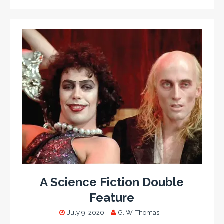
A Science Fiction Double
Feature
July 9, 2020
G. W. Thomas