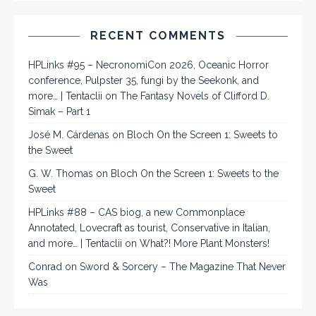
RECENT COMMENTS
HPLinks #95 – NecronomiCon 2026, Oceanic Horror
conference, Pulpster 35, fungi by the Seekonk, and
more… | Tentaclii
on
The Fantasy Novels of Clifford D.
Simak – Part 1
José M. Cárdenas
on
Bloch On the Screen 1: Sweets to
the Sweet
G. W. Thomas
on
Bloch On the Screen 1: Sweets to the
Sweet
HPLinks #88 – CAS biog, a new Commonplace
Annotated, Lovecraft as tourist, Conservative in Italian,
and more… | Tentaclii
on
What?! More Plant Monsters!
Conrad
on
Sword & Sorcery – The Magazine That Never
Was