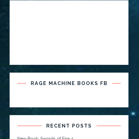
RAGE MACHINE BOOKS FB
RECENT POSTS
New Book: Swords of Fire 4