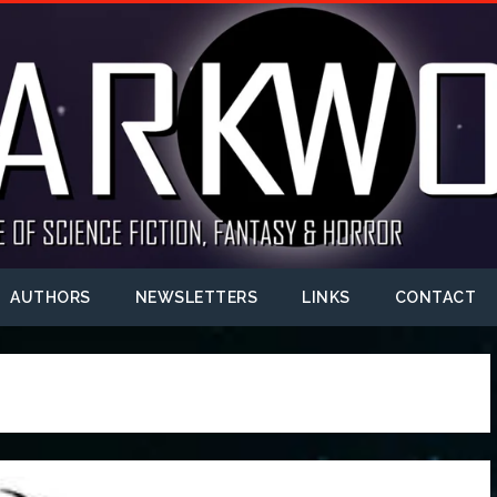
AUTHORS
NEWSLETTERS
LINKS
CONTACT