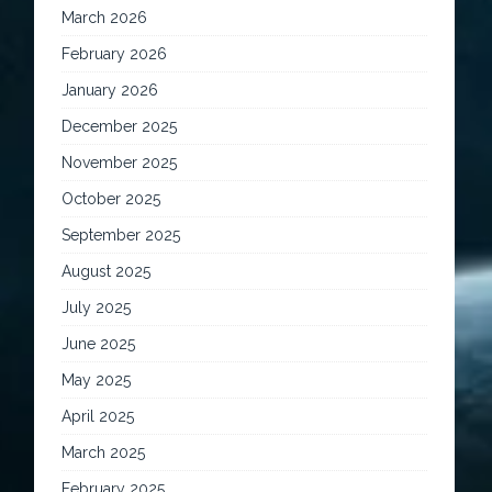
March 2026
February 2026
January 2026
December 2025
November 2025
October 2025
September 2025
August 2025
July 2025
June 2025
May 2025
April 2025
March 2025
February 2025