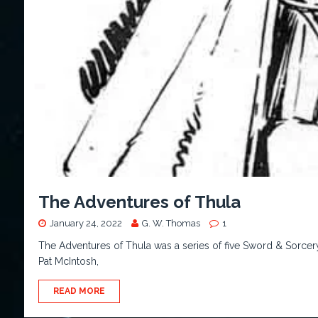
The Adventures of Thula
January 24, 2022
G. W. Thomas
1
The Adventures of Thula was a series of five Sword & Sorcery t
Pat McIntosh,
READ MORE