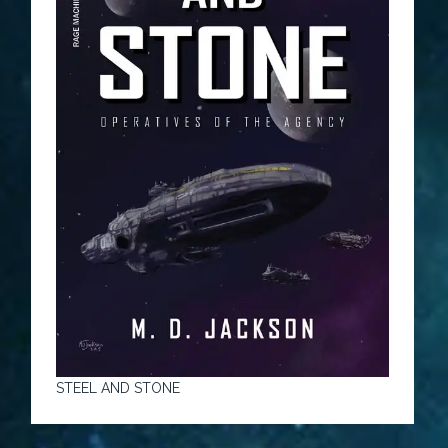
STEEL AND STONE