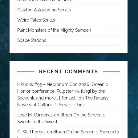
Clayton Astounding Serials
Weird Tales Serials
Plant Monsters of the Mighty Samson
Space Stations
RECENT COMMENTS
HPLinks #95 – NecronomiCon 2026, Oceanic
Horror conference, Pulpster 35, fungi by the
Seekonk, and more… | Tentaclii
on
The Fantasy
Novels of Clifford D. Simak – Part 1
José M. Cárdenas
on
Bloch On the Screen 1:
Sweets to the Sweet
G. W. Thomas
on
Bloch On the Screen 1: Sweets to