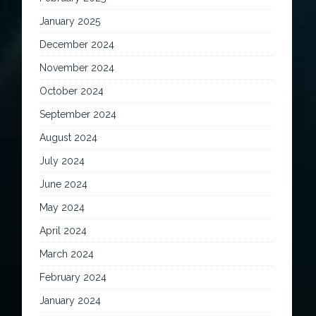
January 2025
December 2024
November 2024
October 2024
September 2024
August 2024
July 2024
June 2024
May 2024
April 2024
March 2024
February 2024
January 2024