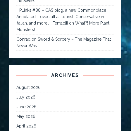
the Sweet
HPLinks #88 – CAS biog, a new Commonplace
Annotated, Lovecraft as tourist, Conservative in
Italian, and more… | Tentaclii
on
What?! More Plant
Monsters!
Conrad
on
Sword & Sorcery – The Magazine That
Never Was
ARCHIVES
August 2026
July 2026
June 2026
May 2026
April 2026