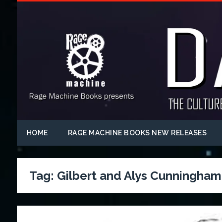
HOME
RAGE MACHINE BOOKS NEW RELEASES
Tag:
Gilbert and Alys Cunningham