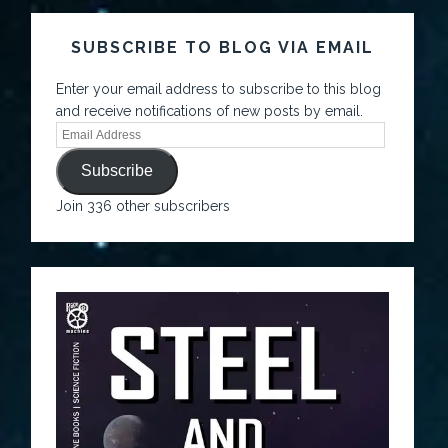
SUBSCRIBE TO BLOG VIA EMAIL
Enter your email address to subscribe to this blog
and receive notifications of new posts by email.
Subscribe
Join 336 other subscribers