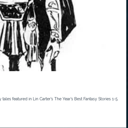
ales featured in Lin Carter’s The Year’s Best Fantasy Stories 1-5.