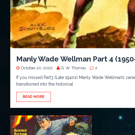
Manly Wade Wellman Part 4 (1950
October 20, 2020
G. W. Thomas
2
If you missed Part3 (Late 1940s) Manly Wade Wellman’s caree
transitioned into the historical
READ MORE