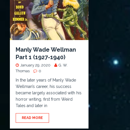
Manly Wade Wellman
Part 1 (1927-1940)
January 29, 2020
G. W.
Thomas
0
In the later years of Manly Wade
Wellman’s career, his success
became largely associated with his
horror writing, first from Weird
Tales and later in
READ MORE