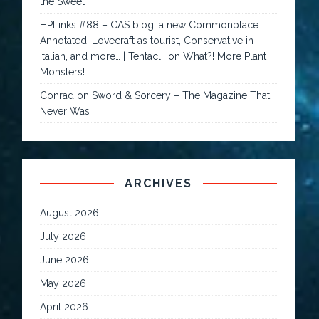
the Sweet
HPLinks #88 – CAS biog, a new Commonplace
Annotated, Lovecraft as tourist, Conservative in
Italian, and more… | Tentaclii
on
What?! More Plant
Monsters!
Conrad
on
Sword & Sorcery – The Magazine That
Never Was
ARCHIVES
August 2026
July 2026
June 2026
May 2026
April 2026