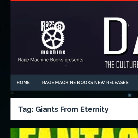
HOME
RAGE MACHINE BOOKS NEW RELEASES
Tag:
Giants From Eternity