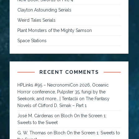
Clayton Astounding Serials
Weird Tales Serials
Plant Monsters of the Mighty Samson
Space Stations
RECENT COMMENTS
HPLinks #95 – NecronomiCon 2026, Oceanic
Horror conference, Pulpster 35, fungi by the
Seekonk, and more… | Tentaclii
on
The Fantasy
Novels of Clifford D. Simak – Part 1
José M. Cárdenas
on
Bloch On the Screen 1:
Sweets to the Sweet
G. W. Thomas
on
Bloch On the Screen 1: Sweets to