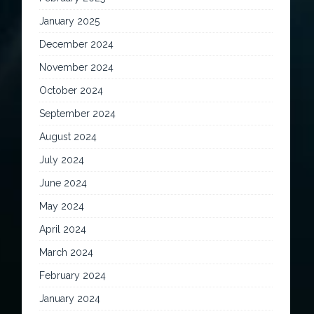
January 2025
December 2024
November 2024
October 2024
September 2024
August 2024
July 2024
June 2024
May 2024
April 2024
March 2024
February 2024
January 2024