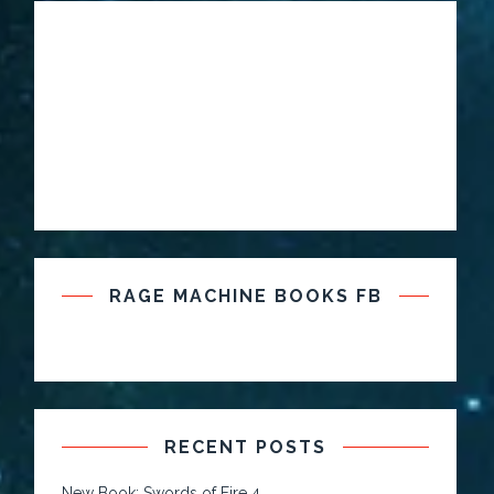
RAGE MACHINE BOOKS FB
RECENT POSTS
New Book: Swords of Fire 4