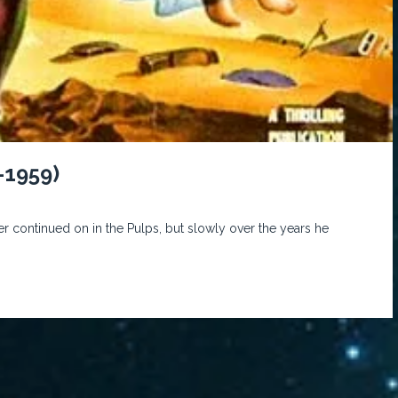
-1959)
r continued on in the Pulps, but slowly over the years he