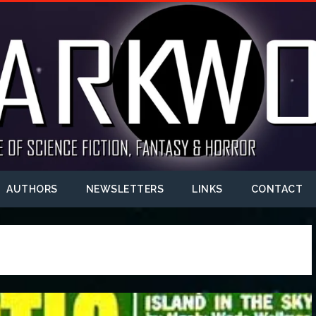
AUTHORS
NEWSLETTERS
LINKS
CONTACT