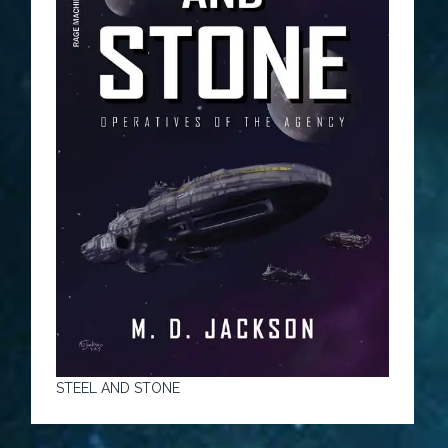
STEEL AND STONE