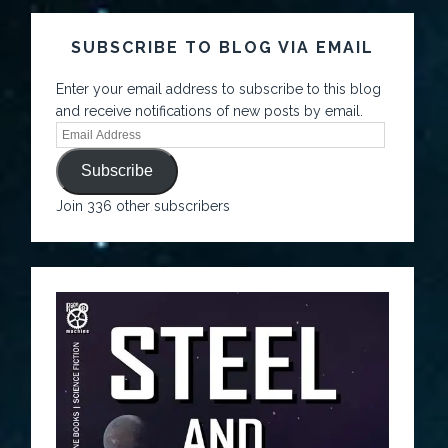
SUBSCRIBE TO BLOG VIA EMAIL
Enter your email address to subscribe to this blog
and receive notifications of new posts by email.
Subscribe
Join 336 other subscribers