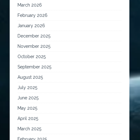
March 2026
February 2026
January 2026
December 2025
November 2025
October 2025
September 2025
August 2025
July 2025
June 2025
May 2025
April 2025
March 2025
February 2025