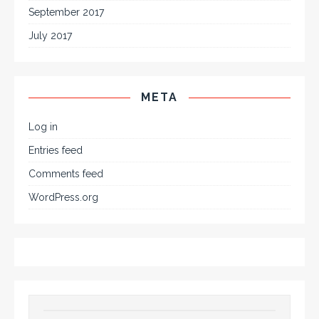
September 2017
July 2017
META
Log in
Entries feed
Comments feed
WordPress.org