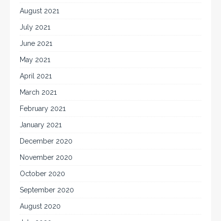
August 2021
July 2021
June 2021
May 2021
April 2021
March 2021
February 2021
January 2021
December 2020
November 2020
October 2020
September 2020
August 2020