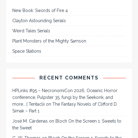
New Book: Swords of Fire 4
Clayton Astounding Serials
Weird Tales Serials
Plant Monsters of the Mighty Samson
Space Stations
RECENT COMMENTS
HPLinks #95 – NecronomiCon 2026, Oceanic Horror
conference, Pulpster 35, fungi by the Seekonk, and
more… | Tentaclii
on
The Fantasy Novels of Clifford D.
Simak – Part 1
José M. Cárdenas
on
Bloch On the Screen 1: Sweets to
the Sweet