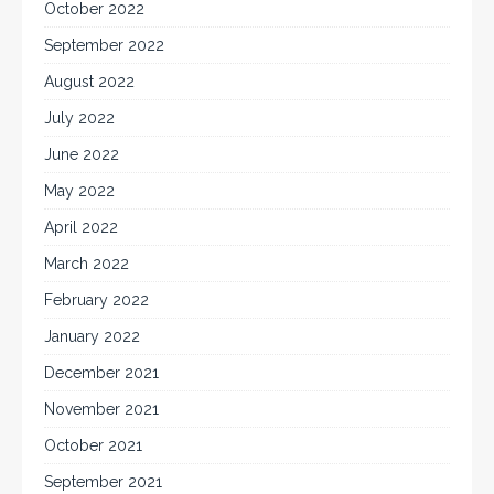
October 2022
September 2022
August 2022
July 2022
June 2022
May 2022
April 2022
March 2022
February 2022
January 2022
December 2021
November 2021
October 2021
September 2021