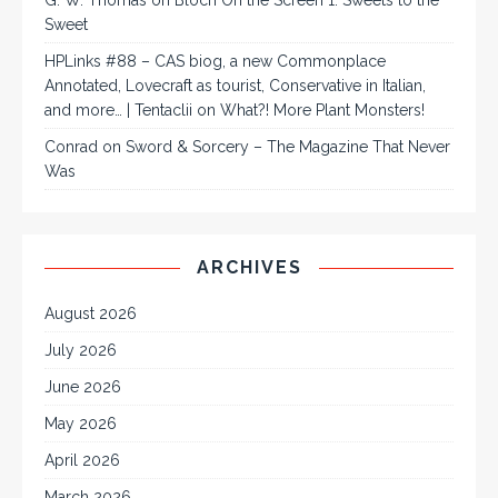
G. W. Thomas
on
Bloch On the Screen 1: Sweets to the
Sweet
HPLinks #88 – CAS biog, a new Commonplace
Annotated, Lovecraft as tourist, Conservative in Italian,
and more… | Tentaclii
on
What?! More Plant Monsters!
Conrad
on
Sword & Sorcery – The Magazine That Never
Was
ARCHIVES
August 2026
July 2026
June 2026
May 2026
April 2026
March 2026