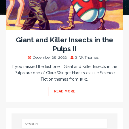
Giant and Killer Insects in the
Pulps II
December 28, 2022
G. W. Thomas
If you missed the last one…. Giant and Killer Insects in the
Pulps are one of Clare Winger Harris’s classic Science
Fiction themes from 1931.
READ MORE