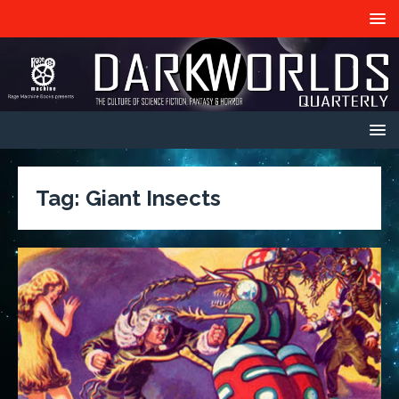
Tag:
Giant Insects