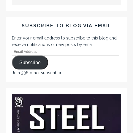
SUBSCRIBE TO BLOG VIA EMAIL
Enter your email address to subscribe to this blog and
receive notifications of new posts by email.
Subscribe
Join 336 other subscribers