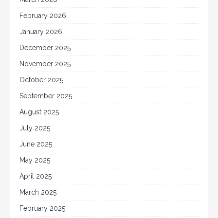
February 2026
January 2026
December 2025
November 2025
October 2025
September 2025
August 2025
July 2025
June 2025
May 2025
April 2025
March 2025
February 2025