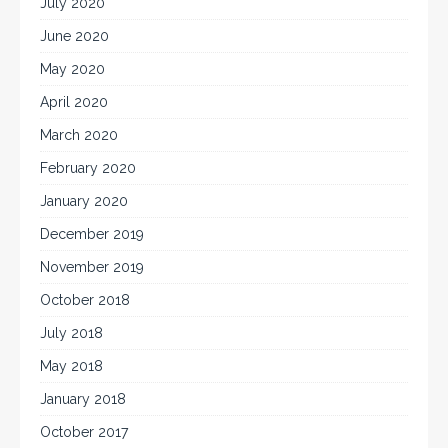
July 2020
June 2020
May 2020
April 2020
March 2020
February 2020
January 2020
December 2019
November 2019
October 2018
July 2018
May 2018
January 2018
October 2017