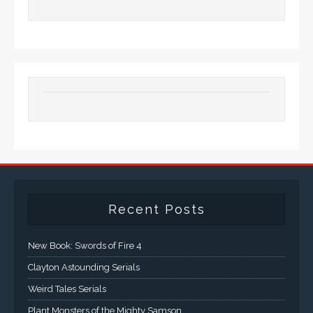
Recent Posts
New Book: Swords of Fire 4
Clayton Astounding Serials
Weird Tales Serials
Plant Monsters of the Mighty Samson