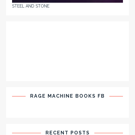
STEEL AND STONE
RAGE MACHINE BOOKS FB
RECENT POSTS