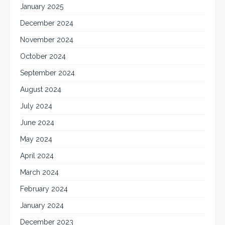
January 2025
December 2024
November 2024
October 2024
September 2024
August 2024
July 2024
June 2024
May 2024
April 2024
March 2024
February 2024
January 2024
December 2023