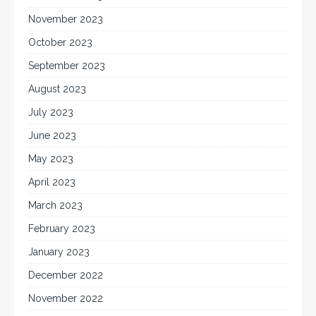
November 2023
October 2023
September 2023
August 2023
July 2023
June 2023
May 2023
April 2023
March 2023
February 2023
January 2023
December 2022
November 2022