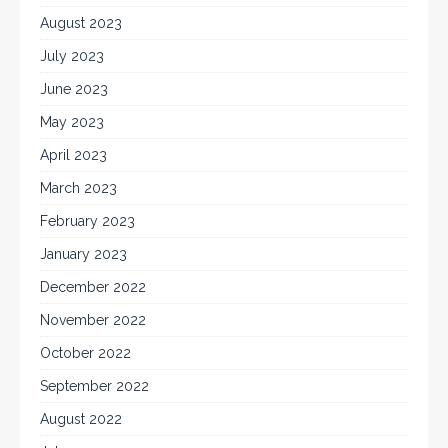
August 2023
July 2023
June 2023
May 2023
April 2023
March 2023
February 2023
January 2023
December 2022
November 2022
October 2022
September 2022
August 2022