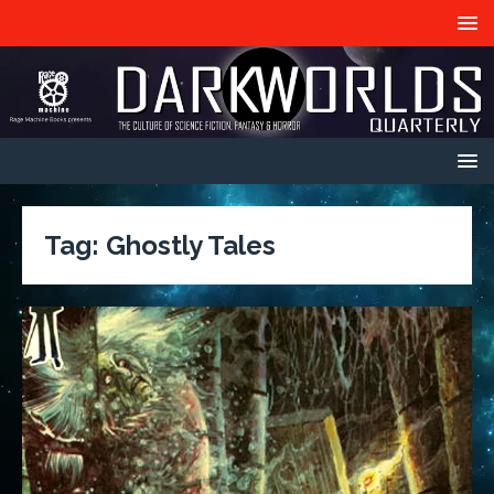
Tag:
Ghostly Tales