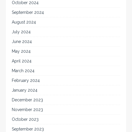
October 2024
September 2024
August 2024
July 2024
June 2024
May 2024
April 2024
March 2024
February 2024
January 2024
December 2023
November 2023
October 2023
September 2023