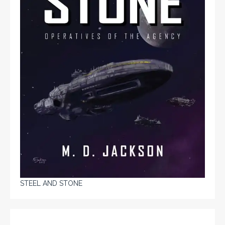
STEEL AND STONE