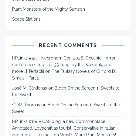
Plant Monsters of the Mighty Samson
Space Stations
RECENT COMMENTS
HPLinks #95 – NecronomiCon 2026, Oceanic Horror
conference, Pulpster 35, fungi by the Seekonk, and
more… | Tentaclii
on
The Fantasy Novels of Clifford D.
Simak – Part 1
José M. Cárdenas
on
Bloch On the Screen 1: Sweets to
the Sweet
G. W. Thomas
on
Bloch On the Screen 1: Sweets to the
Sweet
HPLinks #88 – CAS biog, a new Commonplace
Annotated, Lovecraft as tourist, Conservative in Italian,
and more… | Tentaclii
on
What?! More Plant Monsters!