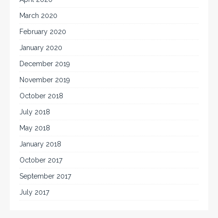
March 2020
February 2020
January 2020
December 2019
November 2019
October 2018
July 2018
May 2018
January 2018
October 2017
September 2017
July 2017