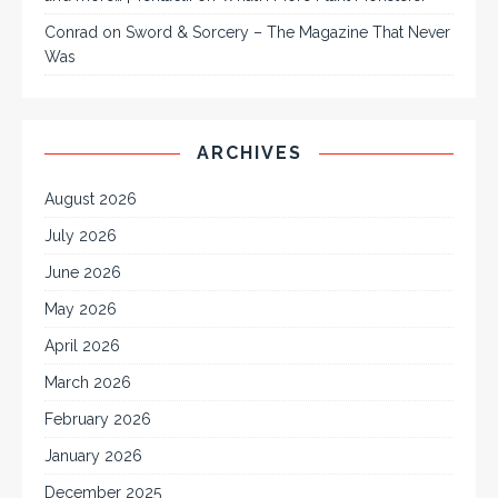
Conrad
on
Sword & Sorcery – The Magazine That Never
Was
ARCHIVES
August 2026
July 2026
June 2026
May 2026
April 2026
March 2026
February 2026
January 2026
December 2025