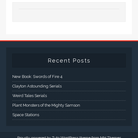
Recent Posts
New Book: Swords of Fire 4
Clayton Astounding Serials
Weird Tales Serials
Plant Monsters of the Mighty Samson
Space Stations
Proudly powered by Tuto WordPress theme from
MH Themes