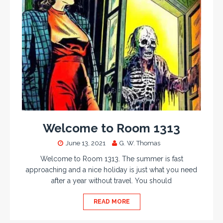
Welcome to Room 1313
June 13, 2021
G. W. Thomas
Welcome to Room 1313. The summer is fast
approaching and a nice holiday is just what you need
after a year without travel. You should
READ MORE