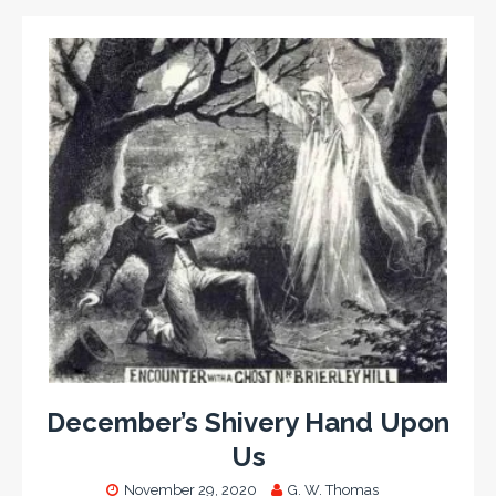
December’s Shivery Hand Upon
Us
November 29, 2020
G. W. Thomas