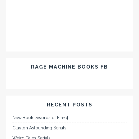
RAGE MACHINE BOOKS FB
RECENT POSTS
New Book: Swords of Fire 4
Clayton Astounding Serials
Weird Tales Serials