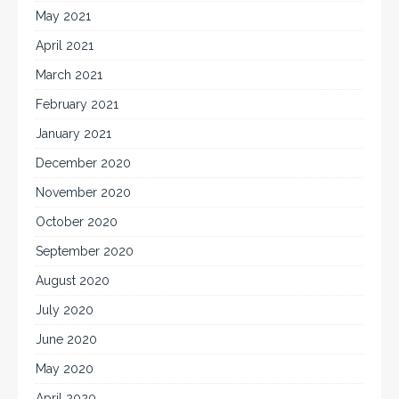
May 2021
April 2021
March 2021
February 2021
January 2021
December 2020
November 2020
October 2020
September 2020
August 2020
July 2020
June 2020
May 2020
April 2020