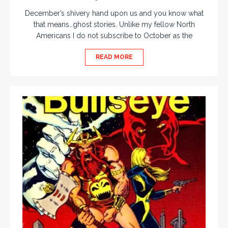
December’s shivery hand upon us and you know what
that means…ghost stories. Unlike my fellow North
Americans I do not subscribe to October as the
READ MORE