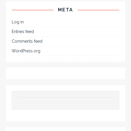
META
Log in
Entries feed
Comments feed
WordPress.org