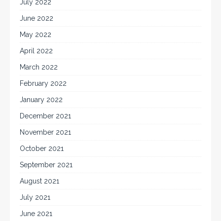
July 2022
June 2022
May 2022
April 2022
March 2022
February 2022
January 2022
December 2021
November 2021
October 2021
September 2021
August 2021
July 2021
June 2021