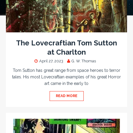
The Lovecraftian Tom Sutton
at Charlton
April 27, 2023
G. W. Thomas
Tom Sutton has great range from space heroes to terror
tales. His most Lovecraftian examples of his great Horror
art came in the early to
READ MORE