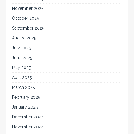
November 2025
October 2025
September 2025
August 2025
July 2025
June 2025
May 2025
April 2025
March 2025
February 2025
January 2025
December 2024
November 2024