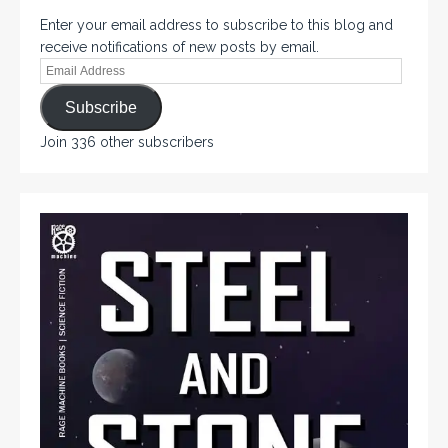
Enter your email address to subscribe to this blog and
receive notifications of new posts by email.
Subscribe
Join 336 other subscribers