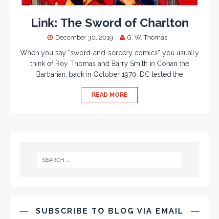
Link: The Sword of Charlton
December 30, 2019
G. W. Thomas
When you say “sword-and-sorcery comics” you usually
think of Roy Thomas and Barry Smith in Conan the
Barbarian, back in October 1970. DC tested the
READ MORE
SUBSCRIBE TO BLOG VIA EMAIL