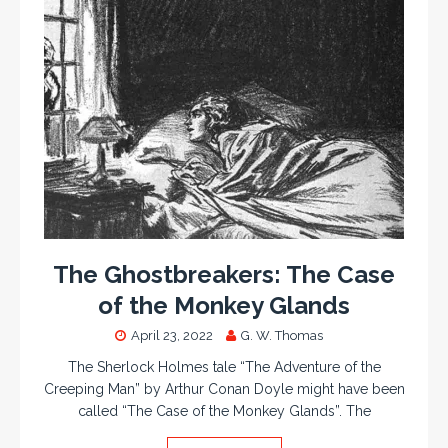
The Ghostbreakers: The Case
of the Monkey Glands
April 23, 2022
G. W. Thomas
The Sherlock Holmes tale “The Adventure of the
Creeping Man” by Arthur Conan Doyle might have been
called “The Case of the Monkey Glands”. The