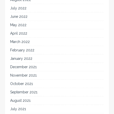
July 2022
June 2022
May 2022
April 2022
March 2022
February 2022
January 2022
December 2021
November 2021
October 2021
September 2021
August 2021
July 2021