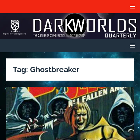
Tag:
Ghostbreaker