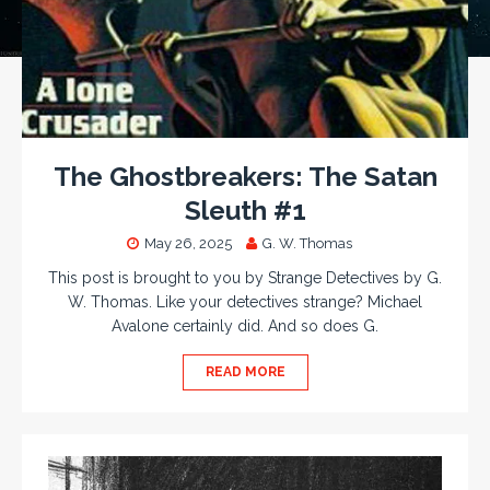
The Ghostbreakers: The Satan
Sleuth #1
May 26, 2025
G. W. Thomas
This post is brought to you by Strange Detectives by G.
W. Thomas. Like your detectives strange? Michael
Avalone certainly did. And so does G.
READ MORE