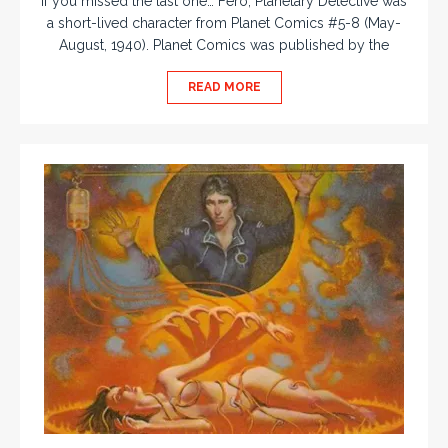
If you missed the last one… Fero, Planetary Detective was
a short-lived character from Planet Comics #5-8 (May-
August, 1940). Planet Comics was published by the
READ MORE