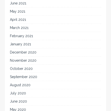
June 2021
May 2021
April 2021
March 2021
February 2021
January 2021
December 2020
November 2020
October 2020
September 2020
August 2020
July 2020
June 2020
May 2020