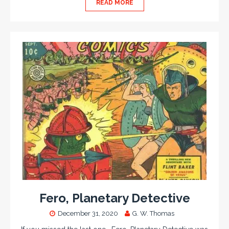
READ MORE
Fero, Planetary Detective
December 31, 2020
G. W. Thomas