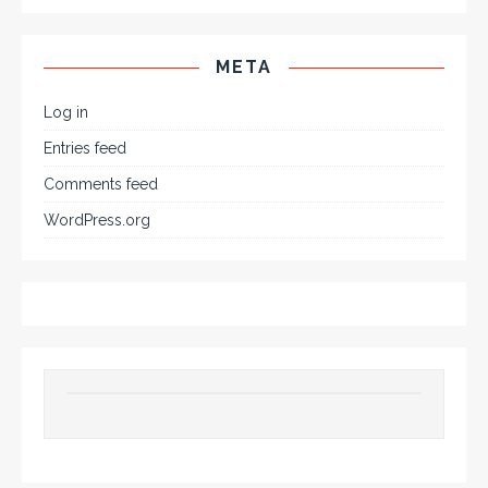
META
Log in
Entries feed
Comments feed
WordPress.org