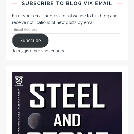
SUBSCRIBE TO BLOG VIA EMAIL
Enter your email address to subscribe to this blog and
receive notifications of new posts by email.
Subscribe
Join 336 other subscribers