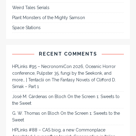
Weird Tales Serials
Plant Monsters of the Mighty Samson
Space Stations
RECENT COMMENTS
HPLinks #95 – NecronomiCon 2026, Oceanic Horror
conference, Pulpster 35, fungi by the Seekonk, and
more… | Tentaclii
on
The Fantasy Novels of Clifford D.
Simak – Part 1
José M. Cárdenas
on
Bloch On the Screen 1: Sweets to
the Sweet
G. W. Thomas
on
Bloch On the Screen 1: Sweets to the
Sweet
HPLinks #88 – CAS biog, a new Commonplace