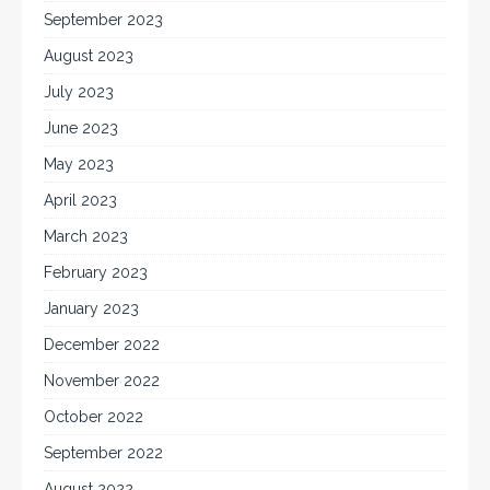
September 2023
August 2023
July 2023
June 2023
May 2023
April 2023
March 2023
February 2023
January 2023
December 2022
November 2022
October 2022
September 2022
August 2022