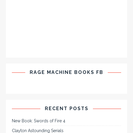
RAGE MACHINE BOOKS FB
RECENT POSTS
New Book: Swords of Fire 4
Clayton Astounding Serials