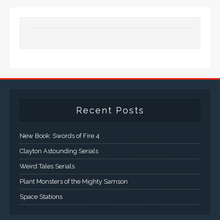
Recent Posts
New Book: Swords of Fire 4
Clayton Astounding Serials
Weird Tales Serials
Plant Monsters of the Mighty Samson
Space Stations