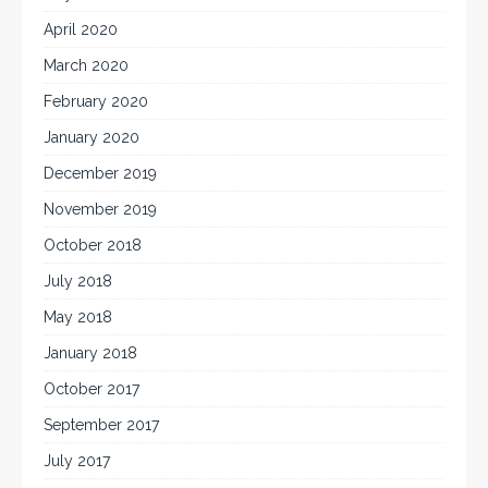
April 2020
March 2020
February 2020
January 2020
December 2019
November 2019
October 2018
July 2018
May 2018
January 2018
October 2017
September 2017
July 2017