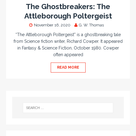
The Ghostbreakers: The
Attleborough Poltergeist
November 16, 2020
G. W. Thomas
“The Attleborough Poltergeist” is a ghostbreaking tale
from Science fiction writer, Richard Cowper. It appeared
in Fantasy & Science Fiction, October 1980. Cowper
often appeared
READ MORE