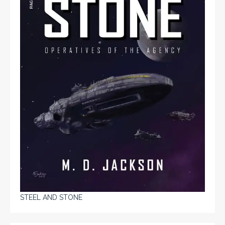
STEEL AND STONE