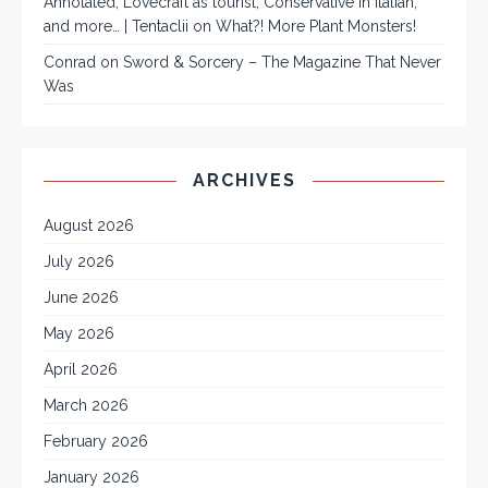
Annotated, Lovecraft as tourist, Conservative in Italian,
and more… | Tentaclii
on
What?! More Plant Monsters!
Conrad
on
Sword & Sorcery – The Magazine That Never
Was
ARCHIVES
August 2026
July 2026
June 2026
May 2026
April 2026
March 2026
February 2026
January 2026