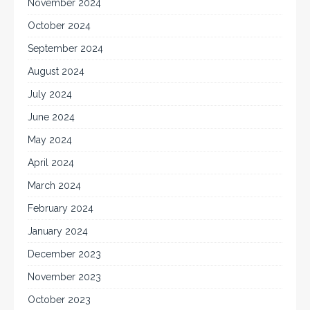
November 2024
October 2024
September 2024
August 2024
July 2024
June 2024
May 2024
April 2024
March 2024
February 2024
January 2024
December 2023
November 2023
October 2023