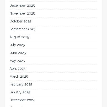
December 2025
November 2025
October 2025
September 2025
August 2025
July 2025
June 2025
May 2025
April 2025
March 2025
February 2025
January 2025
December 2024