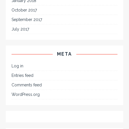
January 2018
October 2017
September 2017
July 2017
META
Log in
Entries feed
Comments feed
WordPress.org