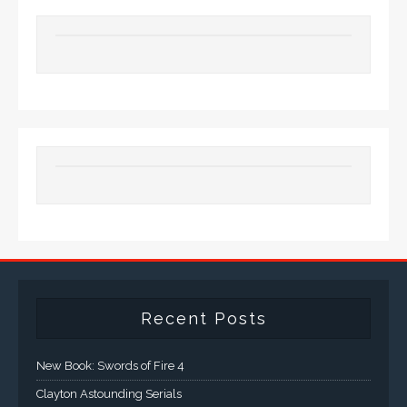
Recent Posts
New Book: Swords of Fire 4
Clayton Astounding Serials