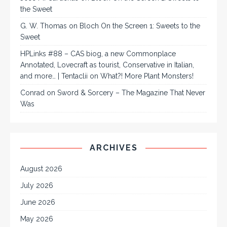
the Sweet
G. W. Thomas
on
Bloch On the Screen 1: Sweets to the
Sweet
HPLinks #88 – CAS biog, a new Commonplace
Annotated, Lovecraft as tourist, Conservative in Italian,
and more… | Tentaclii
on
What?! More Plant Monsters!
Conrad
on
Sword & Sorcery – The Magazine That Never
Was
ARCHIVES
August 2026
July 2026
June 2026
May 2026