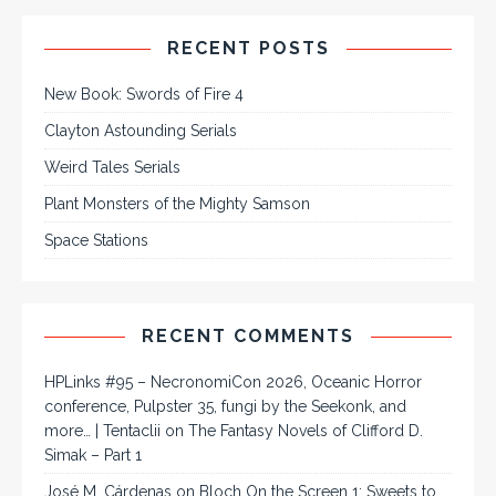
RECENT POSTS
New Book: Swords of Fire 4
Clayton Astounding Serials
Weird Tales Serials
Plant Monsters of the Mighty Samson
Space Stations
RECENT COMMENTS
HPLinks #95 – NecronomiCon 2026, Oceanic Horror
conference, Pulpster 35, fungi by the Seekonk, and
more… | Tentaclii
on
The Fantasy Novels of Clifford D.
Simak – Part 1
José M. Cárdenas
on
Bloch On the Screen 1: Sweets to