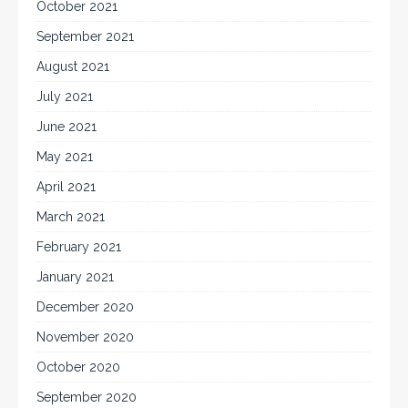
October 2021
September 2021
August 2021
July 2021
June 2021
May 2021
April 2021
March 2021
February 2021
January 2021
December 2020
November 2020
October 2020
September 2020