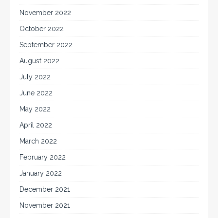
November 2022
October 2022
September 2022
August 2022
July 2022
June 2022
May 2022
April 2022
March 2022
February 2022
January 2022
December 2021
November 2021