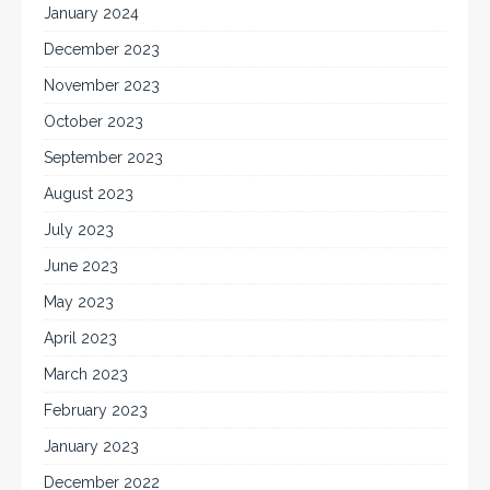
January 2024
December 2023
November 2023
October 2023
September 2023
August 2023
July 2023
June 2023
May 2023
April 2023
March 2023
February 2023
January 2023
December 2022