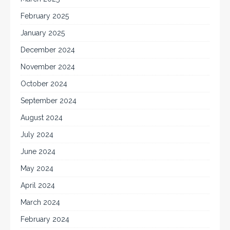
February 2025
January 2025
December 2024
November 2024
October 2024
September 2024
August 2024
July 2024
June 2024
May 2024
April 2024
March 2024
February 2024