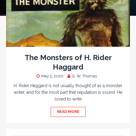
The Monsters of H. Rider
Haggard
May 5, 2020
G. W. Thomas
H. Rider Haggard is not usually thought of as a monster
writer, and for the most part that reputation is sound. He
loved to write
READ MORE