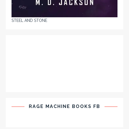
STEEL AND STONE
RAGE MACHINE BOOKS FB