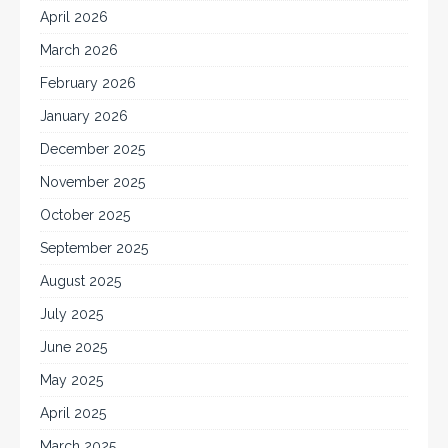
April 2026
March 2026
February 2026
January 2026
December 2025
November 2025
October 2025
September 2025
August 2025
July 2025
June 2025
May 2025
April 2025
March 2025