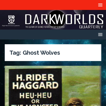
Tag:
Ghost Wolves