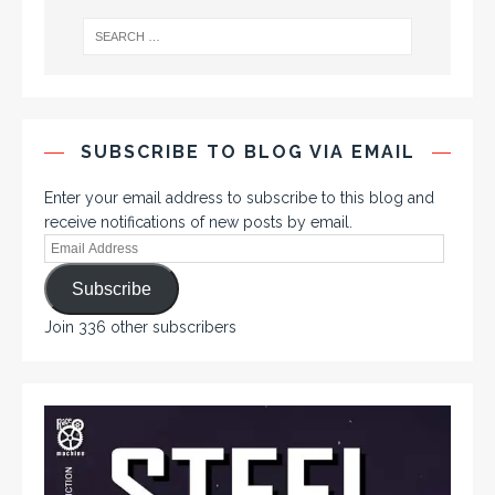
SUBSCRIBE TO BLOG VIA EMAIL
Enter your email address to subscribe to this blog and
receive notifications of new posts by email.
Subscribe
Join 336 other subscribers