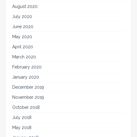
August 2020
July 2020
June 2020
May 2020
April 2020
March 2020
February 2020
January 2020
December 2019
November 2019
October 2018
July 2018
May 2018