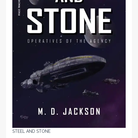
STEEL AND STONE