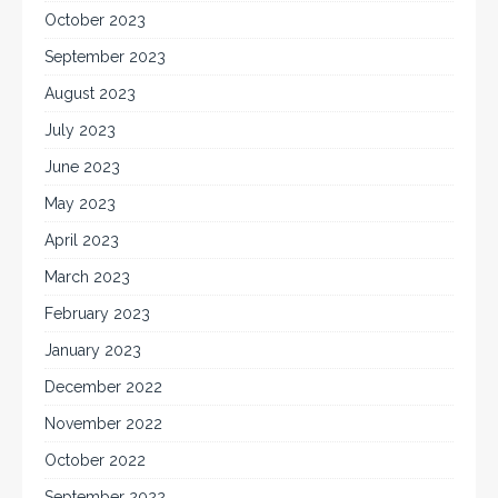
October 2023
September 2023
August 2023
July 2023
June 2023
May 2023
April 2023
March 2023
February 2023
January 2023
December 2022
November 2022
October 2022
September 2022