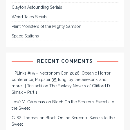
Clayton Astounding Serials
Weird Tales Serials
Plant Monsters of the Mighty Samson
Space Stations
RECENT COMMENTS
HPLinks #95 – NecronomiCon 2026, Oceanic Horror
conference, Pulpster 35, fungi by the Seekonk, and
more… | Tentaclii
on
The Fantasy Novels of Clifford D.
Simak – Part 1
José M. Cárdenas
on
Bloch On the Screen 1: Sweets to
the Sweet
G. W. Thomas
on
Bloch On the Screen 1: Sweets to the
Sweet