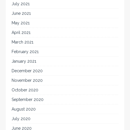
July 2021
June 2021
May 2021
April 2021
March 2021
February 2021
January 2021
December 2020
November 2020
October 2020
September 2020
August 2020
July 2020
June 2020