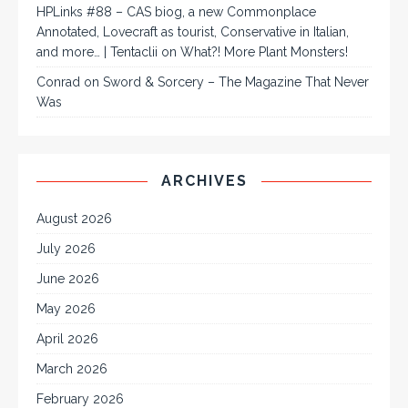
HPLinks #88 – CAS biog, a new Commonplace
Annotated, Lovecraft as tourist, Conservative in Italian,
and more… | Tentaclii
on
What?! More Plant Monsters!
Conrad
on
Sword & Sorcery – The Magazine That Never
Was
ARCHIVES
August 2026
July 2026
June 2026
May 2026
April 2026
March 2026
February 2026