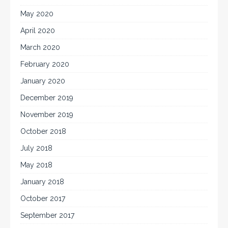
May 2020
April 2020
March 2020
February 2020
January 2020
December 2019
November 2019
October 2018
July 2018
May 2018
January 2018
October 2017
September 2017