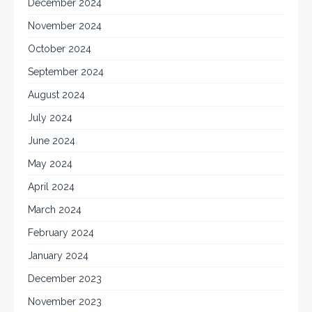
December 2024
November 2024
October 2024
September 2024
August 2024
July 2024
June 2024
May 2024
April 2024
March 2024
February 2024
January 2024
December 2023
November 2023