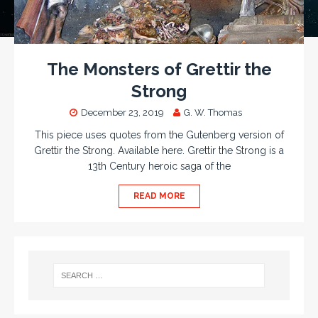
The Monsters of Grettir the
Strong
December 23, 2019
G. W. Thomas
This piece uses quotes from the Gutenberg version of
Grettir the Strong. Available here. Grettir the Strong is a
13th Century heroic saga of the
READ MORE