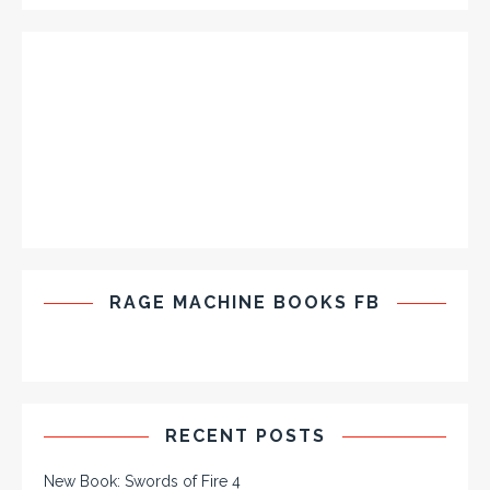
RAGE MACHINE BOOKS FB
RECENT POSTS
New Book: Swords of Fire 4