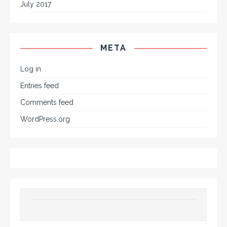
July 2017
META
Log in
Entries feed
Comments feed
WordPress.org