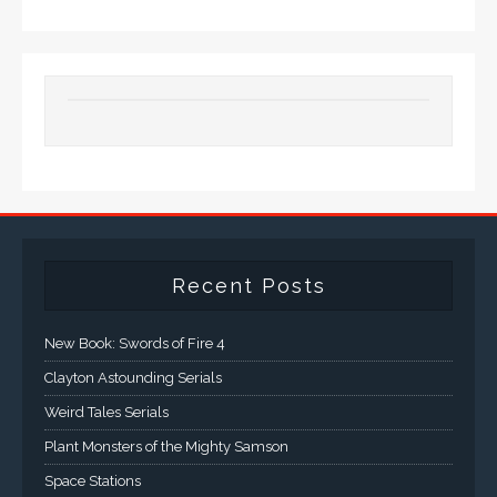
Recent Posts
New Book: Swords of Fire 4
Clayton Astounding Serials
Weird Tales Serials
Plant Monsters of the Mighty Samson
Space Stations