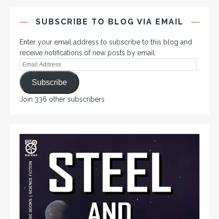
SUBSCRIBE TO BLOG VIA EMAIL
Enter your email address to subscribe to this blog and
receive notifications of new posts by email.
Subscribe
Join 336 other subscribers