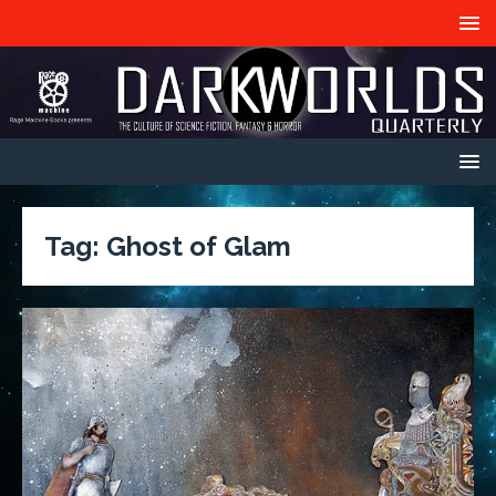
Tag:
Ghost of Glam