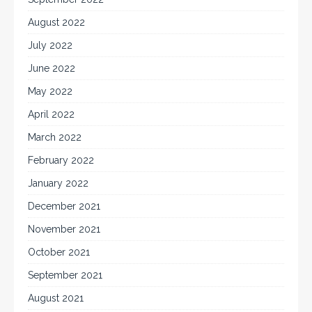
August 2022
July 2022
June 2022
May 2022
April 2022
March 2022
February 2022
January 2022
December 2021
November 2021
October 2021
September 2021
August 2021