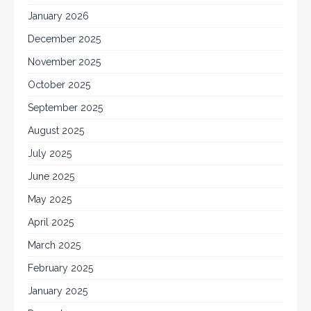
January 2026
December 2025
November 2025
October 2025
September 2025
August 2025
July 2025
June 2025
May 2025
April 2025
March 2025
February 2025
January 2025