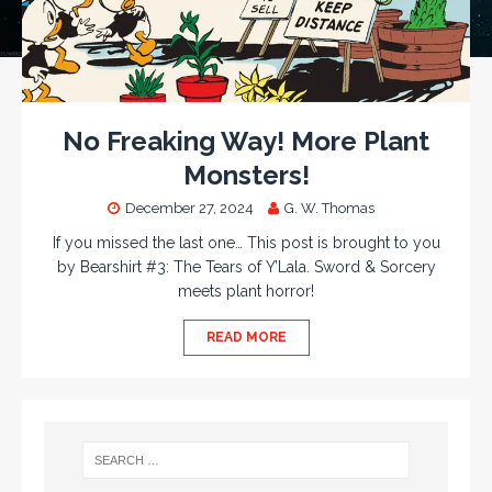
No Freaking Way! More Plant
Monsters!
December 27, 2024
G. W. Thomas
If you missed the last one… This post is brought to you
by Bearshirt #3: The Tears of Y’Lala. Sword & Sorcery
meets plant horror!
READ MORE