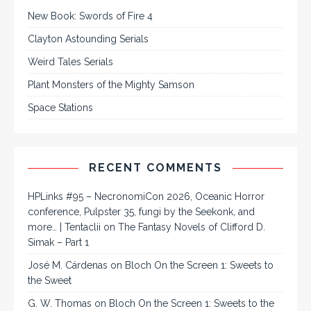
New Book: Swords of Fire 4
Clayton Astounding Serials
Weird Tales Serials
Plant Monsters of the Mighty Samson
Space Stations
RECENT COMMENTS
HPLinks #95 – NecronomiCon 2026, Oceanic Horror
conference, Pulpster 35, fungi by the Seekonk, and
more… | Tentaclii
on
The Fantasy Novels of Clifford D.
Simak – Part 1
José M. Cárdenas
on
Bloch On the Screen 1: Sweets to
the Sweet
G. W. Thomas
on
Bloch On the Screen 1: Sweets to the