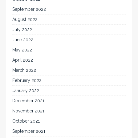
September 2022
August 2022
July 2022
June 2022
May 2022
April 2022
March 2022
February 2022
January 2022
December 2021
November 2021
October 2021
September 2021