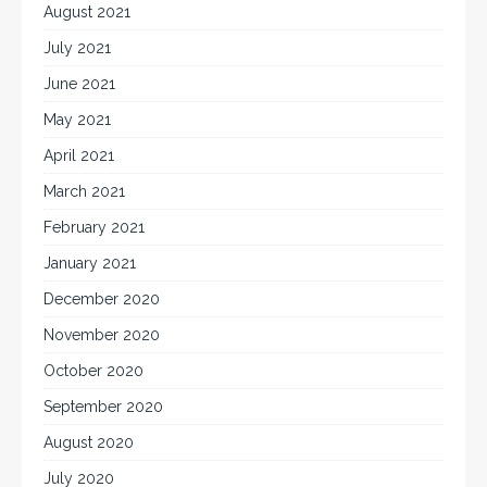
August 2021
July 2021
June 2021
May 2021
April 2021
March 2021
February 2021
January 2021
December 2020
November 2020
October 2020
September 2020
August 2020
July 2020