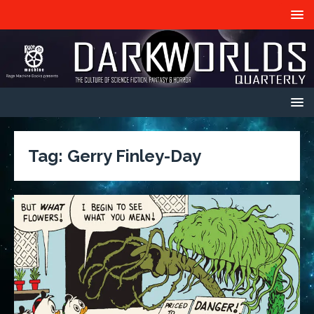
Tag:
Gerry Finley-Day