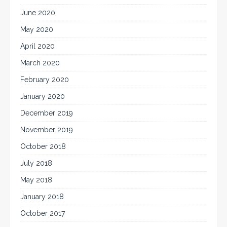
June 2020
May 2020
April 2020
March 2020
February 2020
January 2020
December 2019
November 2019
October 2018
July 2018
May 2018
January 2018
October 2017