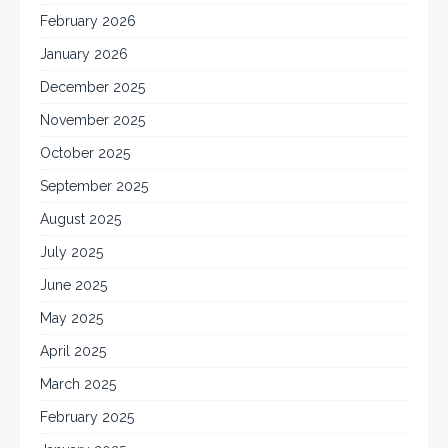
February 2026
January 2026
December 2025
November 2025
October 2025
September 2025
August 2025
July 2025
June 2025
May 2025
April 2025
March 2025
February 2025