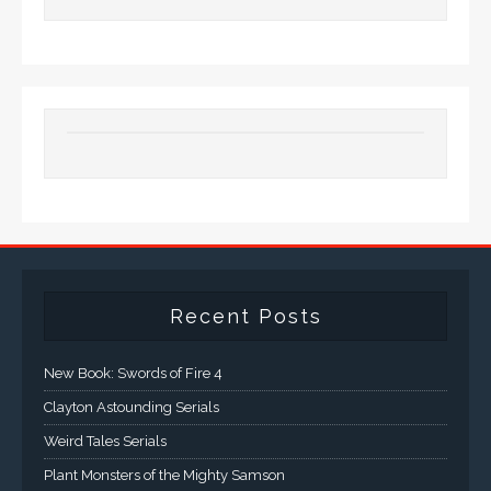
Recent Posts
New Book: Swords of Fire 4
Clayton Astounding Serials
Weird Tales Serials
Plant Monsters of the Mighty Samson