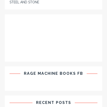
STEEL AND STONE
RAGE MACHINE BOOKS FB
RECENT POSTS