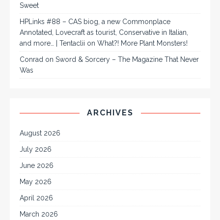
Sweet
HPLinks #88 – CAS biog, a new Commonplace
Annotated, Lovecraft as tourist, Conservative in Italian,
and more… | Tentaclii
on
What?! More Plant Monsters!
Conrad
on
Sword & Sorcery – The Magazine That Never
Was
ARCHIVES
August 2026
July 2026
June 2026
May 2026
April 2026
March 2026