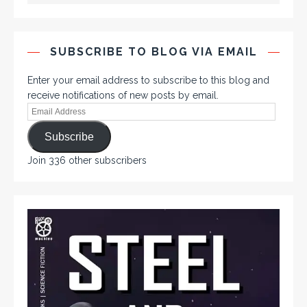
SUBSCRIBE TO BLOG VIA EMAIL
Enter your email address to subscribe to this blog and
receive notifications of new posts by email.
Subscribe
Join 336 other subscribers