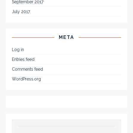
September 2017
July 2017
META
Log in
Entries feed
Comments feed
WordPress.org