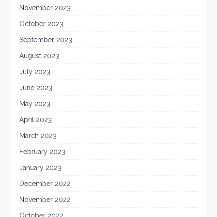
November 2023
October 2023
September 2023
August 2023
July 2023
June 2023
May 2023
April 2023
March 2023
February 2023
January 2023
December 2022
November 2022
October 2022