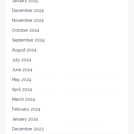
January 2025
December 2024
November 2024
October 2024
September 2024
August 2024
July 2024
June 2024
May 2024
April 2024
March 2024
February 2024
January 2024
December 2023