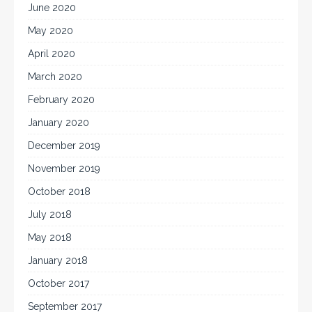
June 2020
May 2020
April 2020
March 2020
February 2020
January 2020
December 2019
November 2019
October 2018
July 2018
May 2018
January 2018
October 2017
September 2017