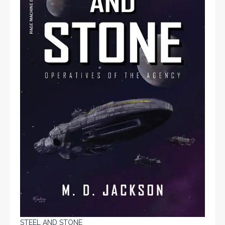
STEEL AND STONE