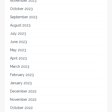
November 2023
October 2023
September 2023
August 2023
July 2023
June 2023
May 2023
April 2023
March 2023
February 2023
January 2023
December 2022
November 2022
October 2022