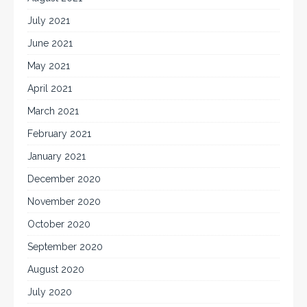
July 2021
June 2021
May 2021
April 2021
March 2021
February 2021
January 2021
December 2020
November 2020
October 2020
September 2020
August 2020
July 2020