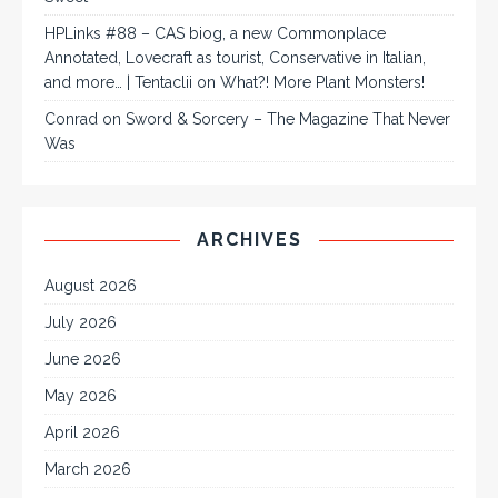
HPLinks #88 – CAS biog, a new Commonplace
Annotated, Lovecraft as tourist, Conservative in Italian,
and more… | Tentaclii
on
What?! More Plant Monsters!
Conrad
on
Sword & Sorcery – The Magazine That Never
Was
ARCHIVES
August 2026
July 2026
June 2026
May 2026
April 2026
March 2026