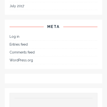
July 2017
META
Log in
Entries feed
Comments feed
WordPress.org