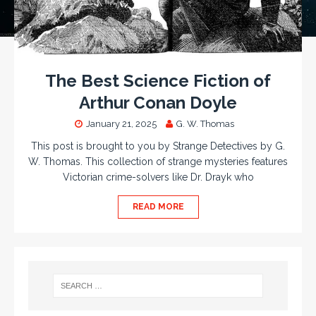
The Best Science Fiction of
Arthur Conan Doyle
January 21, 2025
G. W. Thomas
This post is brought to you by Strange Detectives by G.
W. Thomas. This collection of strange mysteries features
Victorian crime-solvers like Dr. Drayk who
READ MORE