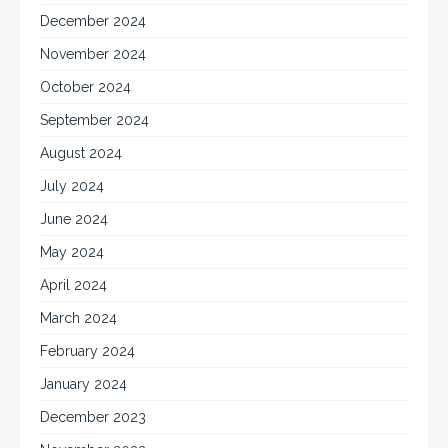
December 2024
November 2024
October 2024
September 2024
August 2024
July 2024
June 2024
May 2024
April 2024
March 2024
February 2024
January 2024
December 2023