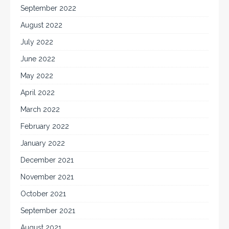
September 2022
August 2022
July 2022
June 2022
May 2022
April 2022
March 2022
February 2022
January 2022
December 2021
November 2021
October 2021
September 2021
August 2021