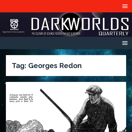
Tag:
Georges Redon