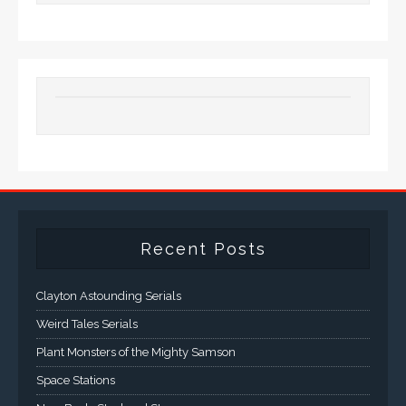
Recent Posts
Clayton Astounding Serials
Weird Tales Serials
Plant Monsters of the Mighty Samson
Space Stations