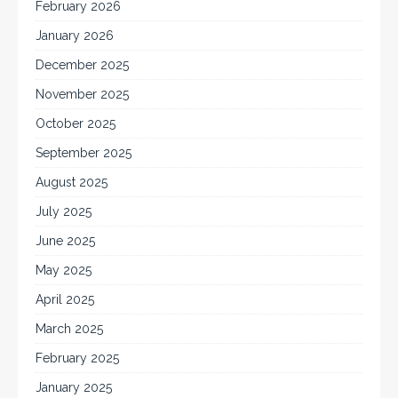
February 2026
January 2026
December 2025
November 2025
October 2025
September 2025
August 2025
July 2025
June 2025
May 2025
April 2025
March 2025
February 2025
January 2025