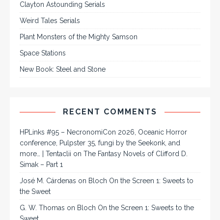
Clayton Astounding Serials
Weird Tales Serials
Plant Monsters of the Mighty Samson
Space Stations
New Book: Steel and Stone
RECENT COMMENTS
HPLinks #95 – NecronomiCon 2026, Oceanic Horror
conference, Pulpster 35, fungi by the Seekonk, and
more… | Tentaclii
on
The Fantasy Novels of Clifford D.
Simak – Part 1
José M. Cárdenas
on
Bloch On the Screen 1: Sweets to
the Sweet
G. W. Thomas
on
Bloch On the Screen 1: Sweets to the
Sweet