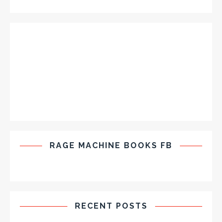
RAGE MACHINE BOOKS FB
RECENT POSTS