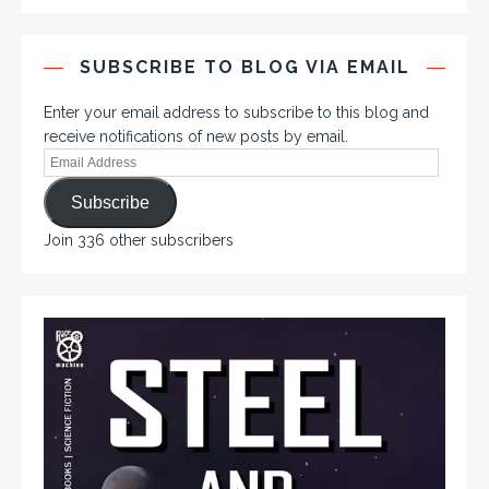
SUBSCRIBE TO BLOG VIA EMAIL
Enter your email address to subscribe to this blog and
receive notifications of new posts by email.
Subscribe
Join 336 other subscribers