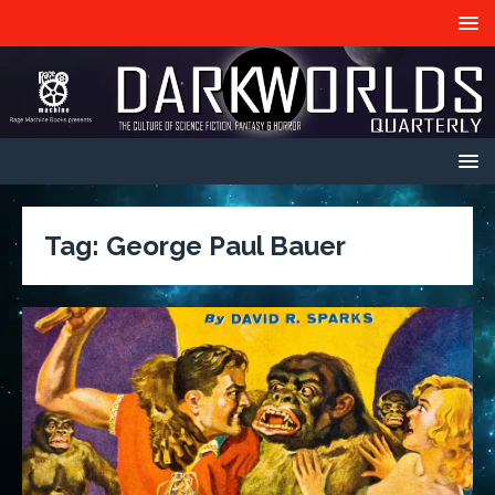
Tag:
George Paul Bauer