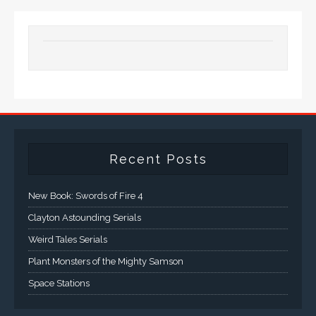
Recent Posts
New Book: Swords of Fire 4
Clayton Astounding Serials
Weird Tales Serials
Plant Monsters of the Mighty Samson
Space Stations