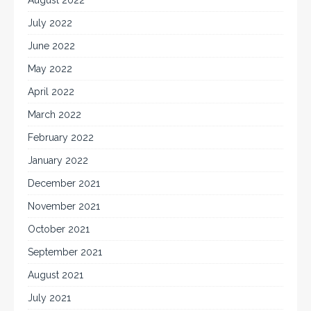
July 2022
June 2022
May 2022
April 2022
March 2022
February 2022
January 2022
December 2021
November 2021
October 2021
September 2021
August 2021
July 2021