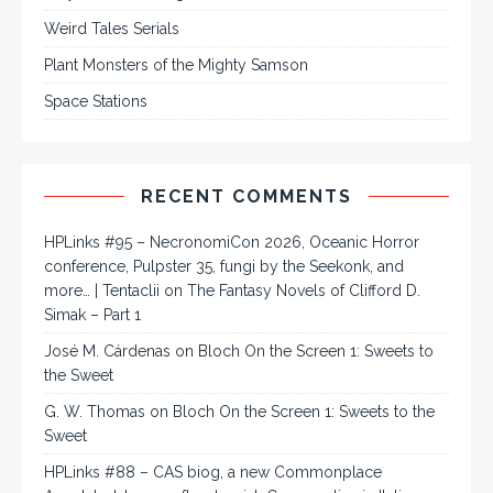
Weird Tales Serials
Plant Monsters of the Mighty Samson
Space Stations
RECENT COMMENTS
HPLinks #95 – NecronomiCon 2026, Oceanic Horror
conference, Pulpster 35, fungi by the Seekonk, and
more… | Tentaclii
on
The Fantasy Novels of Clifford D.
Simak – Part 1
José M. Cárdenas
on
Bloch On the Screen 1: Sweets to
the Sweet
G. W. Thomas
on
Bloch On the Screen 1: Sweets to the
Sweet
HPLinks #88 – CAS biog, a new Commonplace