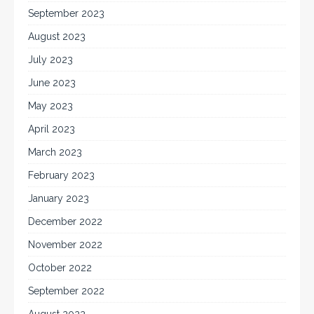
September 2023
August 2023
July 2023
June 2023
May 2023
April 2023
March 2023
February 2023
January 2023
December 2022
November 2022
October 2022
September 2022
August 2022