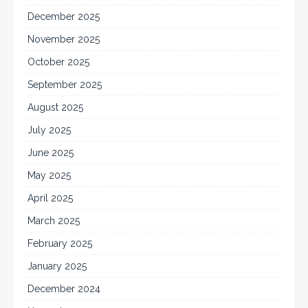
December 2025
November 2025
October 2025
September 2025
August 2025
July 2025
June 2025
May 2025
April 2025
March 2025
February 2025
January 2025
December 2024