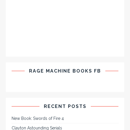
RAGE MACHINE BOOKS FB
RECENT POSTS
New Book: Swords of Fire 4
Clayton Astounding Serials