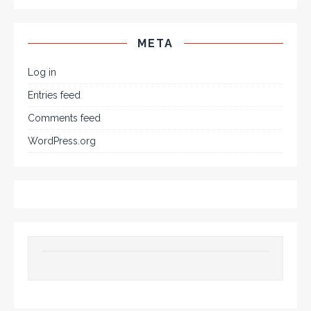
META
Log in
Entries feed
Comments feed
WordPress.org