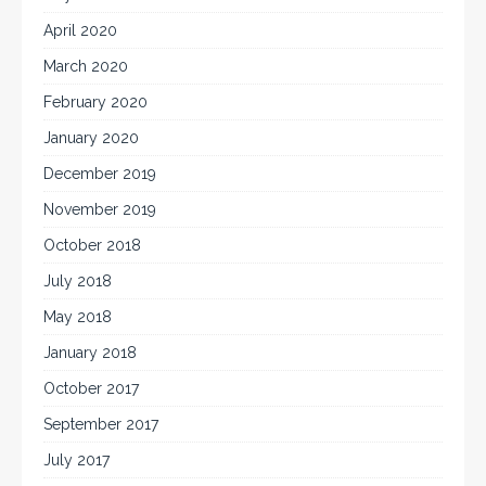
April 2020
March 2020
February 2020
January 2020
December 2019
November 2019
October 2018
July 2018
May 2018
January 2018
October 2017
September 2017
July 2017