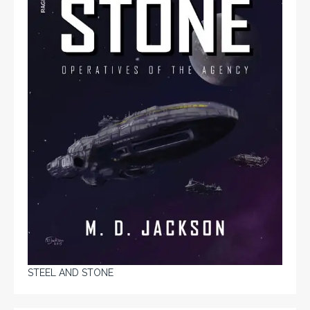
STEEL AND STONE