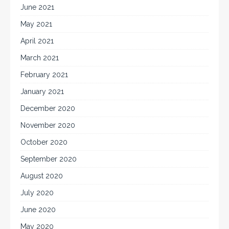
June 2021
May 2021
April 2021
March 2021
February 2021
January 2021
December 2020
November 2020
October 2020
September 2020
August 2020
July 2020
June 2020
May 2020