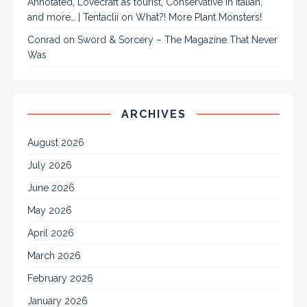
Annotated, Lovecraft as tourist, Conservative in Italian,
and more… | Tentaclii
on
What?! More Plant Monsters!
Conrad
on
Sword & Sorcery – The Magazine That Never
Was
ARCHIVES
August 2026
July 2026
June 2026
May 2026
April 2026
March 2026
February 2026
January 2026