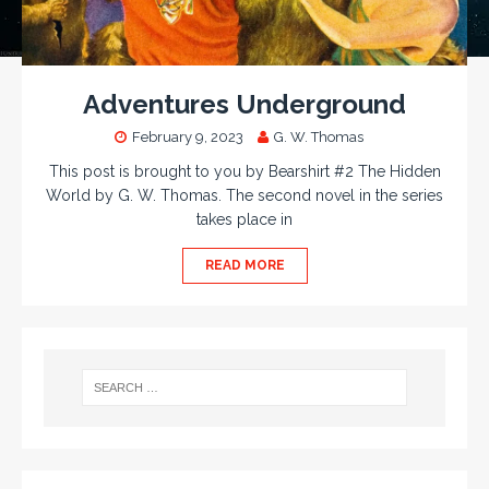
Adventures Underground
February 9, 2023
G. W. Thomas
This post is brought to you by Bearshirt #2 The Hidden
World by G. W. Thomas. The second novel in the series
takes place in
READ MORE