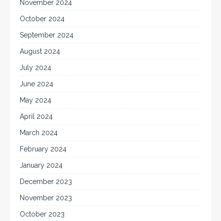
November 2024
October 2024
September 2024
August 2024
July 2024
June 2024
May 2024
April 2024
March 2024
February 2024
January 2024
December 2023
November 2023
October 2023