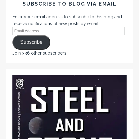
SUBSCRIBE TO BLOG VIA EMAIL
Enter your email address to subscribe to this blog and
receive notifications of new posts by email.
Subscribe
Join 336 other subscribers