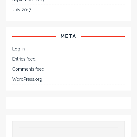
July 2017
META
Log in
Entries feed
Comments feed
WordPress.org