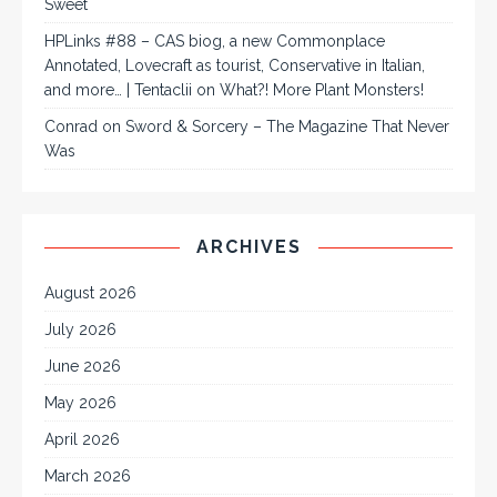
Sweet
HPLinks #88 – CAS biog, a new Commonplace
Annotated, Lovecraft as tourist, Conservative in Italian,
and more… | Tentaclii
on
What?! More Plant Monsters!
Conrad
on
Sword & Sorcery – The Magazine That Never
Was
ARCHIVES
August 2026
July 2026
June 2026
May 2026
April 2026
March 2026