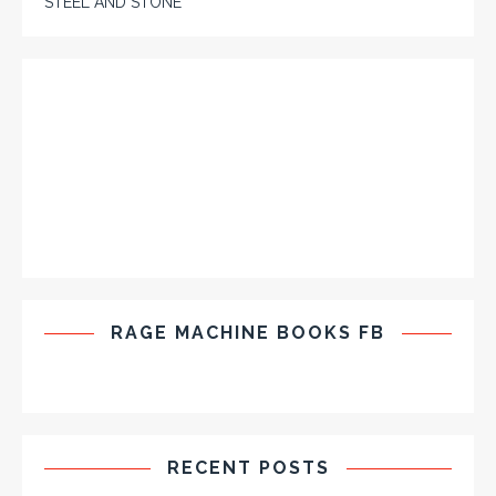
STEEL AND STONE
RAGE MACHINE BOOKS FB
RECENT POSTS