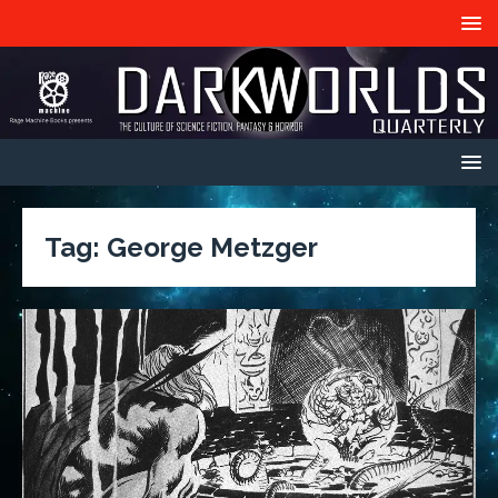
Tag:
George Metzger