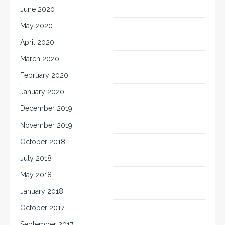
June 2020
May 2020
April 2020
March 2020
February 2020
January 2020
December 2019
November 2019
October 2018
July 2018
May 2018
January 2018
October 2017
September 2017