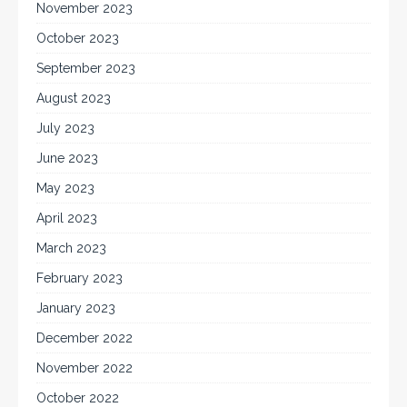
November 2023
October 2023
September 2023
August 2023
July 2023
June 2023
May 2023
April 2023
March 2023
February 2023
January 2023
December 2022
November 2022
October 2022