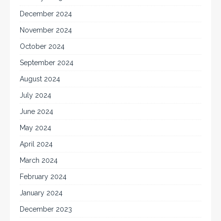
December 2024
November 2024
October 2024
September 2024
August 2024
July 2024
June 2024
May 2024
April 2024
March 2024
February 2024
January 2024
December 2023