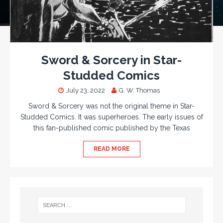
Sword & Sorcery in Star-
Studded Comics
July 23, 2022
G. W. Thomas
Sword & Sorcery was not the original theme in Star-
Studded Comics. It was superheroes. The early issues of
this fan-published comic published by the Texas
READ MORE