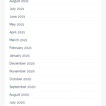
August 2021
July 2021
June 2021
May 2021
April 2021
March 2021
February 2021
January 2021
December 2020
November 2020
October 2020
September 2020
August 2020
July 2020