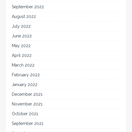
September 2022
August 2022
July 2022
June 2022
May 2022
April 2022
March 2022
February 2022
January 2022
December 2021
November 2021
October 2021
September 2021