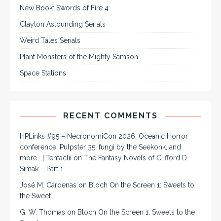
New Book: Swords of Fire 4
Clayton Astounding Serials
Weird Tales Serials
Plant Monsters of the Mighty Samson
Space Stations
RECENT COMMENTS
HPLinks #95 – NecronomiCon 2026, Oceanic Horror
conference, Pulpster 35, fungi by the Seekonk, and
more… | Tentaclii
on
The Fantasy Novels of Clifford D.
Simak – Part 1
José M. Cárdenas
on
Bloch On the Screen 1: Sweets to
the Sweet
G. W. Thomas
on
Bloch On the Screen 1: Sweets to the