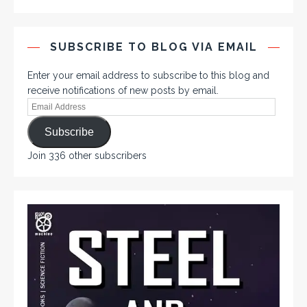
SUBSCRIBE TO BLOG VIA EMAIL
Enter your email address to subscribe to this blog and
receive notifications of new posts by email.
Subscribe
Join 336 other subscribers