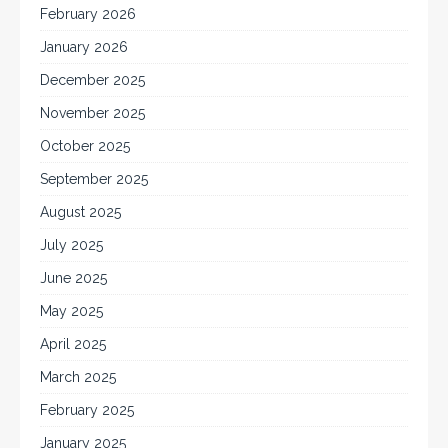
February 2026
January 2026
December 2025
November 2025
October 2025
September 2025
August 2025
July 2025
June 2025
May 2025
April 2025
March 2025
February 2025
January 2025