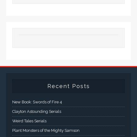
Recent Posts
New Book: Swords of Fire 4
Clayton Astounding Serials
Weird Tales Serials
Plant Monsters of the Mighty Samson