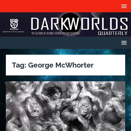
Tag:
George McWhorter