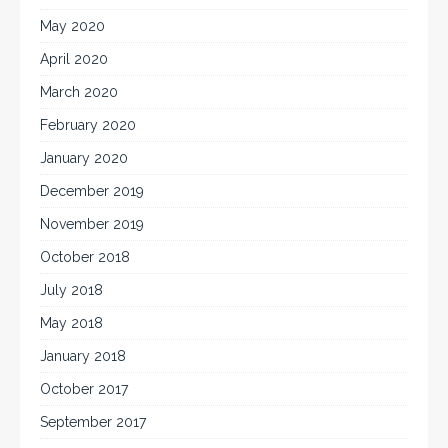
May 2020
April 2020
March 2020
February 2020
January 2020
December 2019
November 2019
October 2018
July 2018
May 2018
January 2018
October 2017
September 2017