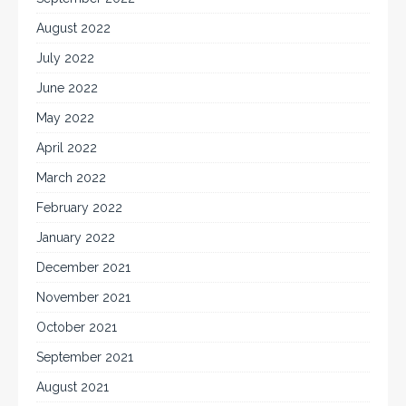
August 2022
July 2022
June 2022
May 2022
April 2022
March 2022
February 2022
January 2022
December 2021
November 2021
October 2021
September 2021
August 2021