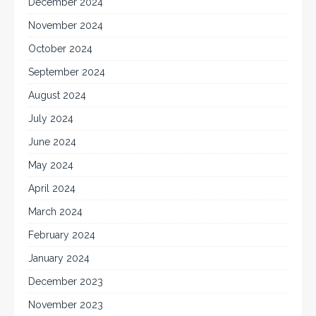
December 2024
November 2024
October 2024
September 2024
August 2024
July 2024
June 2024
May 2024
April 2024
March 2024
February 2024
January 2024
December 2023
November 2023