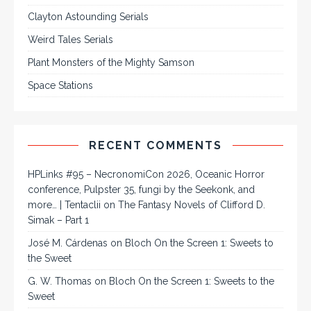
Clayton Astounding Serials
Weird Tales Serials
Plant Monsters of the Mighty Samson
Space Stations
RECENT COMMENTS
HPLinks #95 – NecronomiCon 2026, Oceanic Horror
conference, Pulpster 35, fungi by the Seekonk, and
more… | Tentaclii
on
The Fantasy Novels of Clifford D.
Simak – Part 1
José M. Cárdenas
on
Bloch On the Screen 1: Sweets to
the Sweet
G. W. Thomas
on
Bloch On the Screen 1: Sweets to the
Sweet