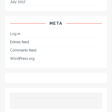
July 2017
META
Log in
Entries feed
Comments feed
WordPress.org