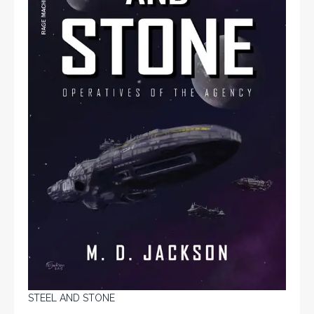
STEEL AND STONE