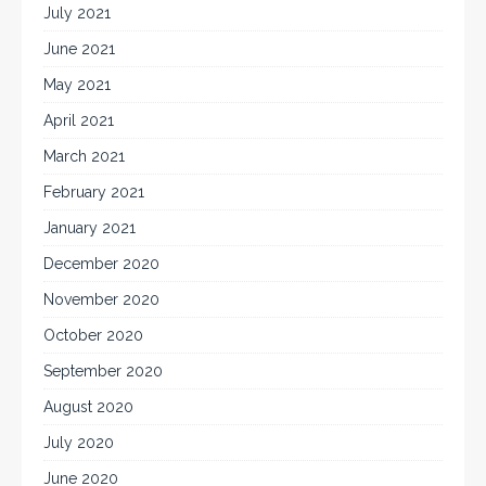
July 2021
June 2021
May 2021
April 2021
March 2021
February 2021
January 2021
December 2020
November 2020
October 2020
September 2020
August 2020
July 2020
June 2020