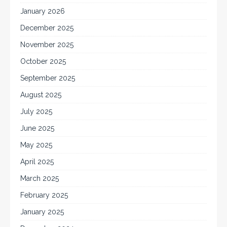
January 2026
December 2025
November 2025
October 2025
September 2025
August 2025
July 2025
June 2025
May 2025
April 2025
March 2025
February 2025
January 2025