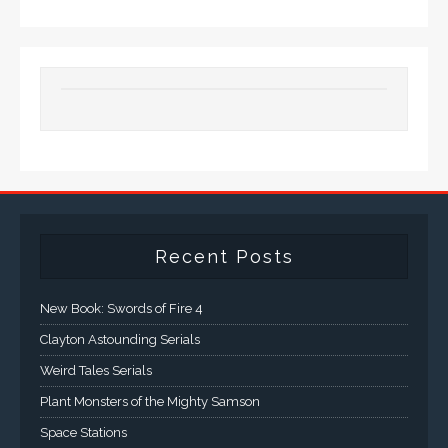
Recent Posts
New Book: Swords of Fire 4
Clayton Astounding Serials
Weird Tales Serials
Plant Monsters of the Mighty Samson
Space Stations