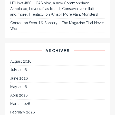
HPLinks #88 – CAS biog, a new Commonplace
Annotated, Lovecraft as tourist, Conservative in Italian,
and more… | Tentaclii
on
What?! More Plant Monsters!
Conrad
on
Sword & Sorcery – The Magazine That Never
Was
ARCHIVES
August 2026
July 2026
June 2026
May 2026
April 2026
March 2026
February 2026