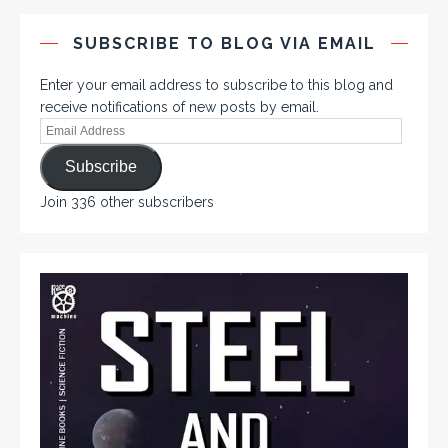
SUBSCRIBE TO BLOG VIA EMAIL
Enter your email address to subscribe to this blog and
receive notifications of new posts by email.
Subscribe
Join 336 other subscribers