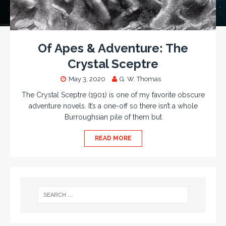
Of Apes & Adventure: The
Crystal Sceptre
May 3, 2020
G. W. Thomas
The Crystal Sceptre (1901) is one of my favorite obscure
adventure novels. It’s a one-off so there isn’t a whole
Burroughsian pile of them but
READ MORE