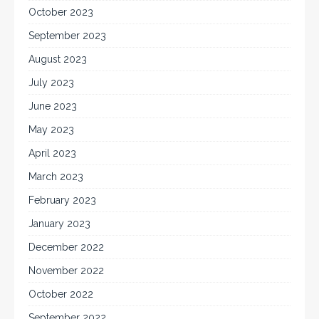
October 2023
September 2023
August 2023
July 2023
June 2023
May 2023
April 2023
March 2023
February 2023
January 2023
December 2022
November 2022
October 2022
September 2022