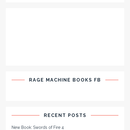
RAGE MACHINE BOOKS FB
RECENT POSTS
New Book: Swords of Fire 4