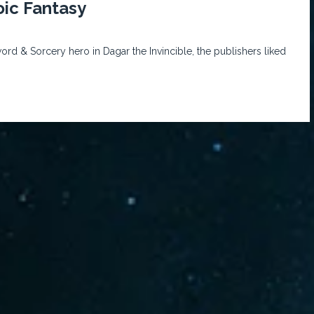
oic Fantasy
rd & Sorcery hero in Dagar the Invincible, the publishers liked