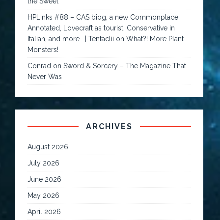
the Sweet
HPLinks #88 – CAS biog, a new Commonplace
Annotated, Lovecraft as tourist, Conservative in
Italian, and more… | Tentaclii
on
What?! More Plant
Monsters!
Conrad
on
Sword & Sorcery – The Magazine That
Never Was
ARCHIVES
August 2026
July 2026
June 2026
May 2026
April 2026