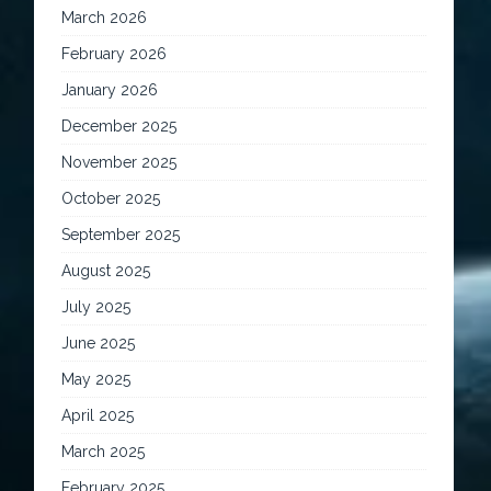
March 2026
February 2026
January 2026
December 2025
November 2025
October 2025
September 2025
August 2025
July 2025
June 2025
May 2025
April 2025
March 2025
February 2025