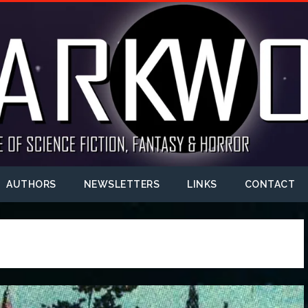
AUTHORS
NEWSLETTERS
LINKS
CONTACT