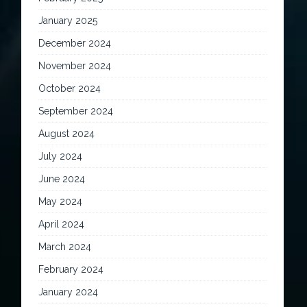
January 2025
December 2024
November 2024
October 2024
September 2024
August 2024
July 2024
June 2024
May 2024
April 2024
March 2024
February 2024
January 2024