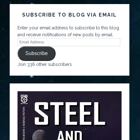
SUBSCRIBE TO BLOG VIA EMAIL
Enter your email address to subscribe to this blog
and receive notifications of new posts by email.
Subscribe
Join 336 other subscribers