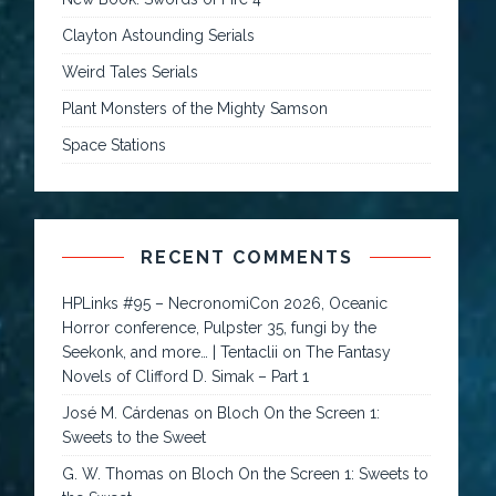
Clayton Astounding Serials
Weird Tales Serials
Plant Monsters of the Mighty Samson
Space Stations
RECENT COMMENTS
HPLinks #95 – NecronomiCon 2026, Oceanic
Horror conference, Pulpster 35, fungi by the
Seekonk, and more… | Tentaclii
on
The Fantasy
Novels of Clifford D. Simak – Part 1
José M. Cárdenas
on
Bloch On the Screen 1:
Sweets to the Sweet
G. W. Thomas
on
Bloch On the Screen 1: Sweets to