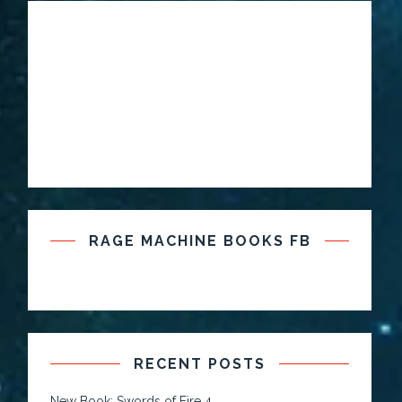
RAGE MACHINE BOOKS FB
RECENT POSTS
New Book: Swords of Fire 4