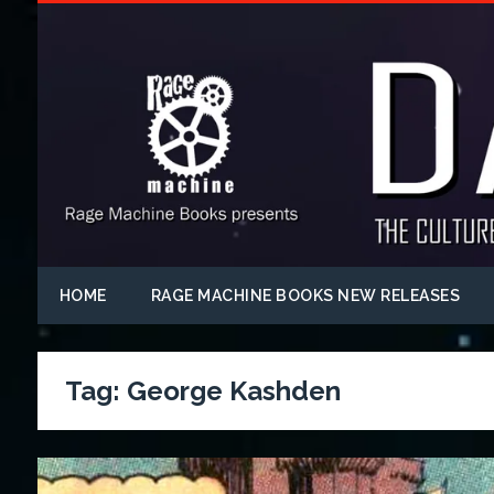
HOME
RAGE MACHINE BOOKS NEW RELEASES
Tag:
George Kashden