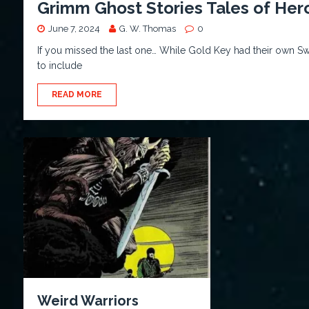
Grimm Ghost Stories Tales of Her
June 7, 2024
G. W. Thomas
0
If you missed the last one… While Gold Key had their own Swo
to include
READ MORE
Weird Warriors