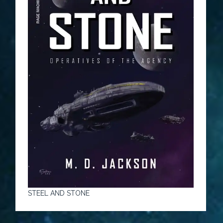
STEEL AND STONE