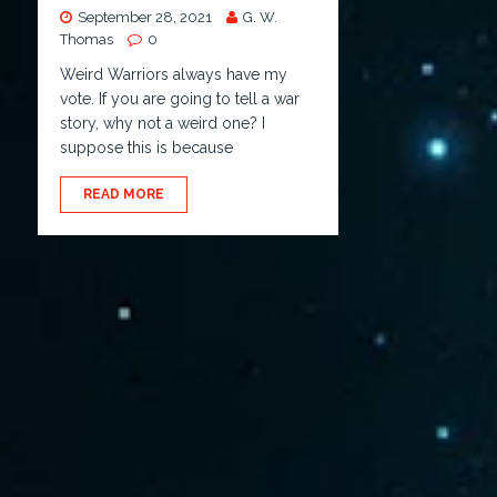
September 28, 2021
G. W.
Thomas
0
Weird Warriors always have my
vote. If you are going to tell a war
story, why not a weird one? I
suppose this is because
READ MORE