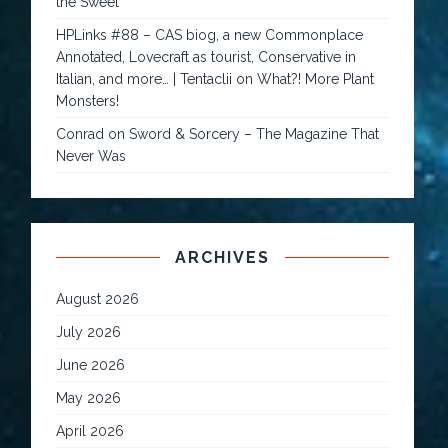
the Sweet
HPLinks #88 – CAS biog, a new Commonplace
Annotated, Lovecraft as tourist, Conservative in
Italian, and more… | Tentaclii
on
What?! More Plant
Monsters!
Conrad
on
Sword & Sorcery – The Magazine That
Never Was
ARCHIVES
August 2026
July 2026
June 2026
May 2026
April 2026