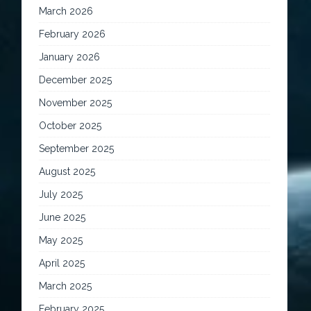
March 2026
February 2026
January 2026
December 2025
November 2025
October 2025
September 2025
August 2025
July 2025
June 2025
May 2025
April 2025
March 2025
February 2025