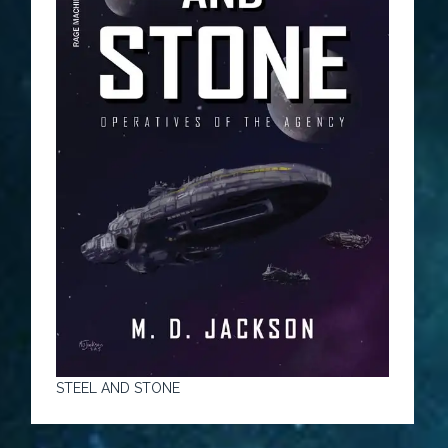
STEEL AND STONE