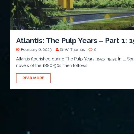
Atlantis: The Pulp Years – Part 1: 
February 6, 2023
G. W. Thomas
0
Atlantis flourished during The Pulp Years, 1923-1954. In L. 
novels of the 1880-90s, then follows
READ MORE