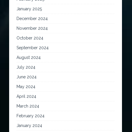
January 2025
December 2024
November 2024
October 2024
September 2024
August 2024
July 2024
June 2024
May 2024
April 2024
March 2024
February 2024
January 2024