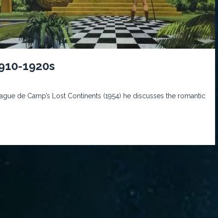
1910-1920s
Sprague de Camp’s Lost Continents (1954) he discusses the romantic