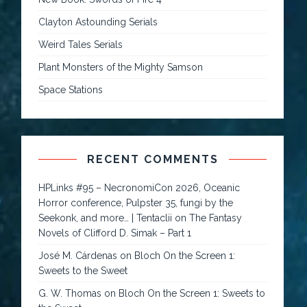
Clayton Astounding Serials
Weird Tales Serials
Plant Monsters of the Mighty Samson
Space Stations
RECENT COMMENTS
HPLinks #95 – NecronomiCon 2026, Oceanic
Horror conference, Pulpster 35, fungi by the
Seekonk, and more… | Tentaclii
on
The Fantasy
Novels of Clifford D. Simak – Part 1
José M. Cárdenas
on
Bloch On the Screen 1:
Sweets to the Sweet
G. W. Thomas
on
Bloch On the Screen 1: Sweets to