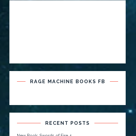
RAGE MACHINE BOOKS FB
RECENT POSTS
New Book: Swords of Fire 4