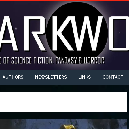
AUTHORS
NEWSLETTERS
LINKS
CONTACT