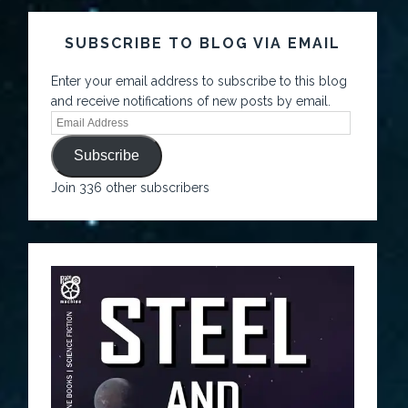
SUBSCRIBE TO BLOG VIA EMAIL
Enter your email address to subscribe to this blog
and receive notifications of new posts by email.
Subscribe
Join 336 other subscribers