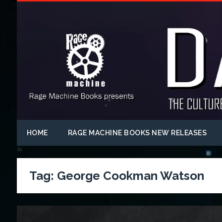
HOME
RAGE MACHINE BOOKS NEW RELEASES
Tag:
George Cookman Watson