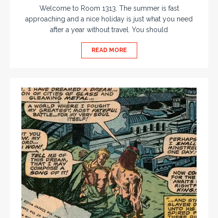
Welcome to Room 1313. The summer is fast
approaching and a nice holiday is just what you need
after a year without travel. You should
READ MORE