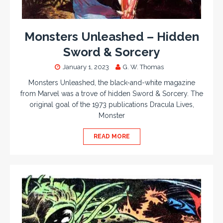
Monsters Unleashed – Hidden
Sword & Sorcery
January 1, 2023
G. W. Thomas
Monsters Unleashed, the black-and-white magazine
from Marvel was a trove of hidden Sword & Sorcery. The
original goal of the 1973 publications Dracula Lives,
Monster
READ MORE