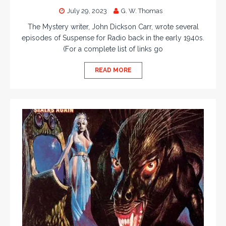
July 29, 2023
G. W. Thomas
The Mystery writer, John Dickson Carr, wrote several
episodes of Suspense for Radio back in the early 1940s.
(For a complete list of links go
READ MORE