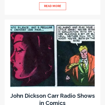
READ MORE
John Dickson Carr Radio Shows
in Comics