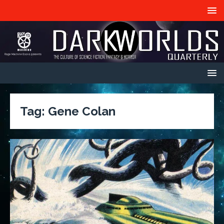
Tag:
Gene Colan