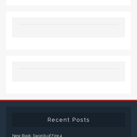
Recent Posts
New Book: Swords of Fire 4