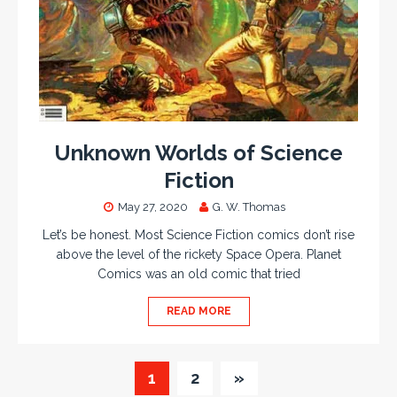
Unknown Worlds of Science
Fiction
May 27, 2020
G. W. Thomas
Let’s be honest. Most Science Fiction comics don’t rise
above the level of the rickety Space Opera. Planet
Comics was an old comic that tried
READ MORE
1
2
»