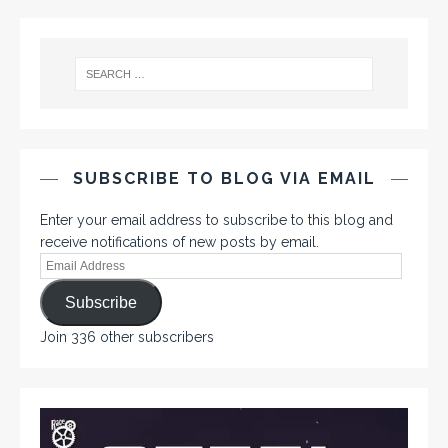
SUBSCRIBE TO BLOG VIA EMAIL
Enter your email address to subscribe to this blog and
receive notifications of new posts by email.
Subscribe
Join 336 other subscribers