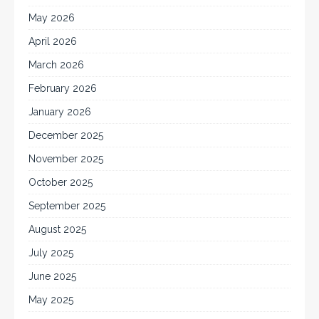
May 2026
April 2026
March 2026
February 2026
January 2026
December 2025
November 2025
October 2025
September 2025
August 2025
July 2025
June 2025
May 2025