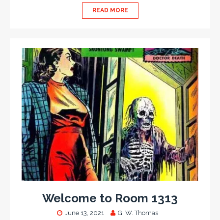
READ MORE
Welcome to Room 1313
June 13, 2021
G. W. Thomas