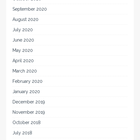
September 2020
August 2020
July 2020
June 2020
May 2020
April 2020
March 2020
February 2020
January 2020
December 2019
November 2019
October 2018
July 2018