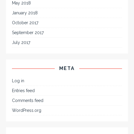
May 2018
January 2018
October 2017
September 2017
July 2017
META
Log in
Entries feed
Comments feed
WordPress.org