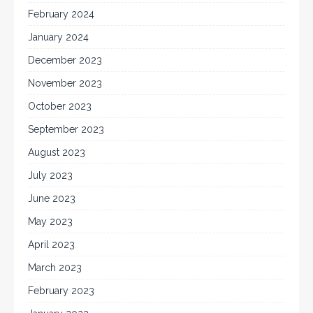
February 2024
January 2024
December 2023
November 2023
October 2023
September 2023
August 2023
July 2023
June 2023
May 2023
April 2023
March 2023
February 2023