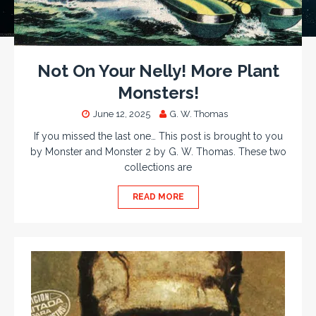
Not On Your Nelly! More Plant
Monsters!
June 12, 2025
G. W. Thomas
If you missed the last one… This post is brought to you
by Monster and Monster 2 by G. W. Thomas. These two
collections are
READ MORE