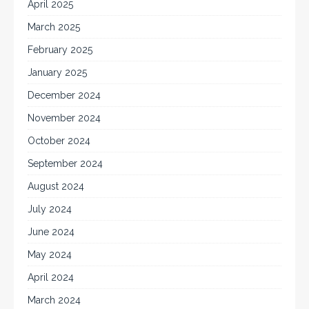
April 2025
March 2025
February 2025
January 2025
December 2024
November 2024
October 2024
September 2024
August 2024
July 2024
June 2024
May 2024
April 2024
March 2024