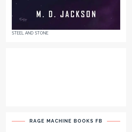
STEEL AND STONE
RAGE MACHINE BOOKS FB