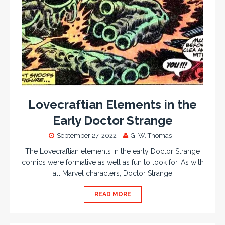
Lovecraftian Elements in the
Early Doctor Strange
September 27, 2022
G. W. Thomas
The Lovecraftian elements in the early Doctor Strange
comics were formative as well as fun to look for. As with
all Marvel characters, Doctor Strange
READ MORE