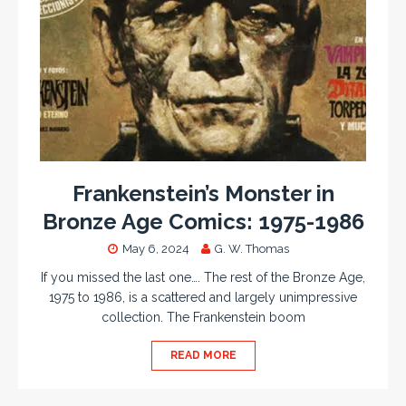
Frankenstein’s Monster in
Bronze Age Comics: 1975-1986
May 6, 2024
G. W. Thomas
If you missed the last one…. The rest of the Bronze Age,
1975 to 1986, is a scattered and largely unimpressive
collection. The Frankenstein boom
READ MORE