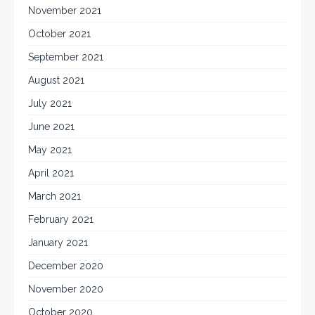
November 2021
October 2021
September 2021
August 2021
July 2021
June 2021
May 2021
April 2021
March 2021
February 2021
January 2021
December 2020
November 2020
October 2020