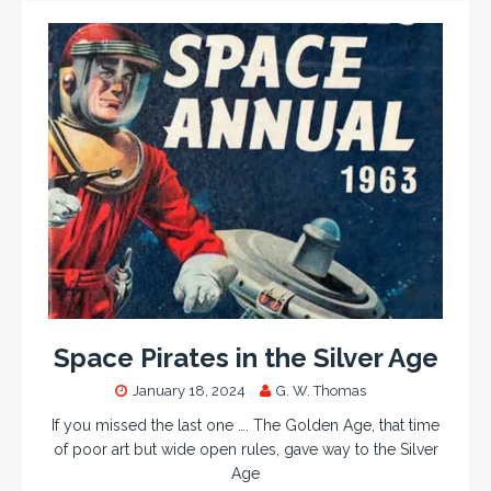
Space Pirates in the Silver Age
January 18, 2024
G. W. Thomas
If you missed the last one …. The Golden Age, that time
of poor art but wide open rules, gave way to the Silver
Age