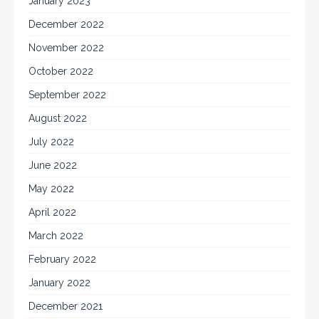
January 2023
December 2022
November 2022
October 2022
September 2022
August 2022
July 2022
June 2022
May 2022
April 2022
March 2022
February 2022
January 2022
December 2021