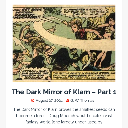
The Dark Mirror of Klarn – Part 1
August 27, 2021
G. W. Thomas
The Dark Mirror of Klarn proves the smallest seeds can
become a forest. Doug Moench would create a vast
fantasy world (one largely under-used by