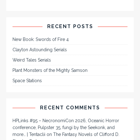
RECENT POSTS
New Book: Swords of Fire 4
Clayton Astounding Serials
Weird Tales Serials
Plant Monsters of the Mighty Samson
Space Stations
RECENT COMMENTS
HPLinks #95 – NecronomiCon 2026, Oceanic Horror
conference, Pulpster 35, fungi by the Seekonk, and
more… | Tentaclii
on
The Fantasy Novels of Clifford D.