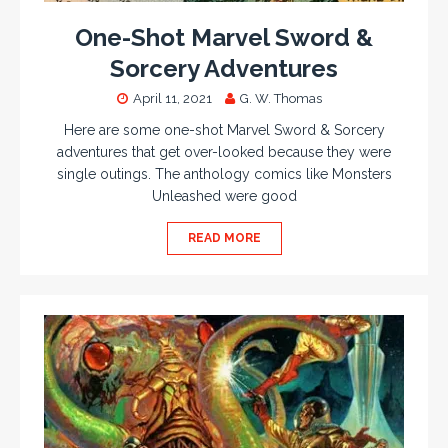
One-Shot Marvel Sword &
Sorcery Adventures
April 11, 2021
G. W. Thomas
Here are some one-shot Marvel Sword & Sorcery
adventures that get over-looked because they were
single outings. The anthology comics like Monsters
Unleashed were good
READ MORE