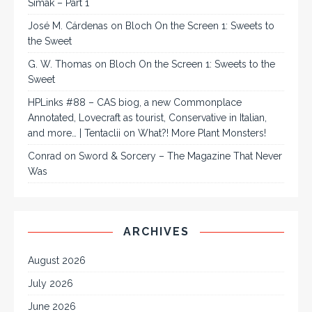
Simak – Part 1
José M. Cárdenas
on
Bloch On the Screen 1: Sweets to
the Sweet
G. W. Thomas
on
Bloch On the Screen 1: Sweets to the
Sweet
HPLinks #88 – CAS biog, a new Commonplace
Annotated, Lovecraft as tourist, Conservative in Italian,
and more… | Tentaclii
on
What?! More Plant Monsters!
Conrad
on
Sword & Sorcery – The Magazine That Never
Was
ARCHIVES
August 2026
July 2026
June 2026