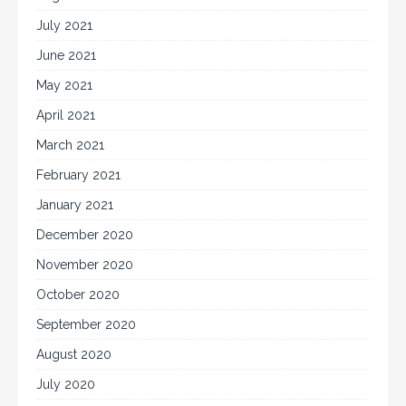
July 2021
June 2021
May 2021
April 2021
March 2021
February 2021
January 2021
December 2020
November 2020
October 2020
September 2020
August 2020
July 2020