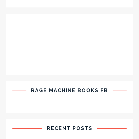
RAGE MACHINE BOOKS FB
RECENT POSTS