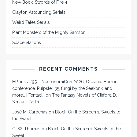
New Book: Swords of Fire 4
Clayton Astounding Serials
Weird Tales Serials
Plant Monsters of the Mighty Samson
Space Stations
RECENT COMMENTS
HPLinks #95 – NecronomiCon 2026, Oceanic Horror
conference, Pulpster 35, fungi by the Seekonk, and
more… | Tentaclii
on
The Fantasy Novels of Clifford D.
Simak – Part 1
José M. Cárdenas
on
Bloch On the Screen 1: Sweets to
the Sweet
G. W. Thomas
on
Bloch On the Screen 1: Sweets to the
Sweet