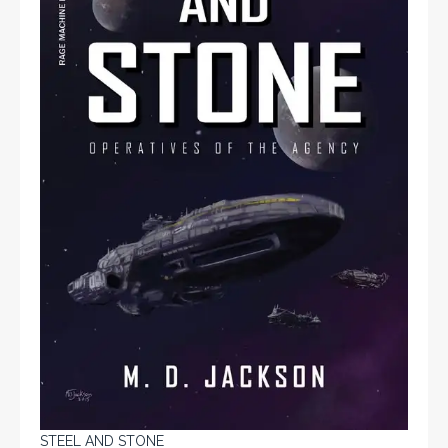
STEEL AND STONE