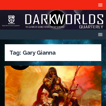
Tag:
Gary Gianna