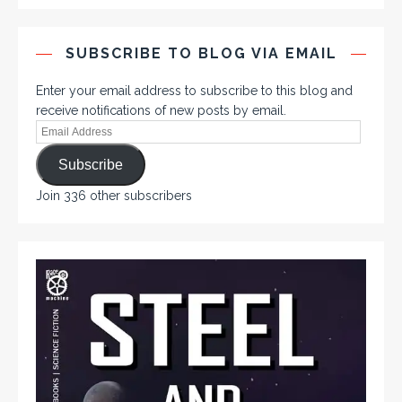
SUBSCRIBE TO BLOG VIA EMAIL
Enter your email address to subscribe to this blog and
receive notifications of new posts by email.
Subscribe
Join 336 other subscribers