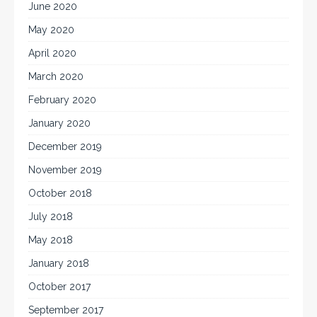
June 2020
May 2020
April 2020
March 2020
February 2020
January 2020
December 2019
November 2019
October 2018
July 2018
May 2018
January 2018
October 2017
September 2017