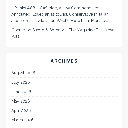
HPLinks #88 – CAS biog, a new Commonplace
Annotated, Lovecraft as tourist, Conservative in Italian,
and more… | Tentaclii
on
What?! More Plant Monsters!
Conrad
on
Sword & Sorcery – The Magazine That Never
Was
ARCHIVES
August 2026
July 2026
June 2026
May 2026
April 2026
March 2026