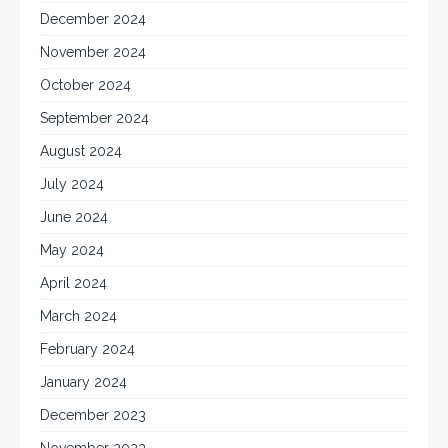
December 2024
November 2024
October 2024
September 2024
August 2024
July 2024
June 2024
May 2024
April 2024
March 2024
February 2024
January 2024
December 2023