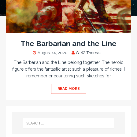
The Barbarian and the Line
August 14, 2020
G. W. Thomas
The Barbarian and the Line belong together. The heroic
figure offers the fantastic artist such a pleasure of riches. I
remember encountering such sketches for
READ MORE