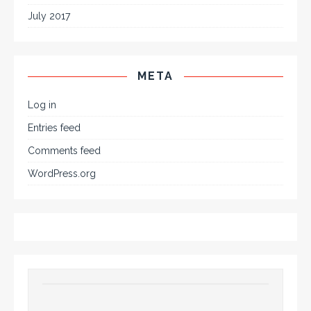
July 2017
META
Log in
Entries feed
Comments feed
WordPress.org