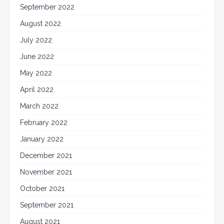
September 2022
August 2022
July 2022
June 2022
May 2022
April 2022
March 2022
February 2022
January 2022
December 2021
November 2021
October 2021
September 2021
August 2021