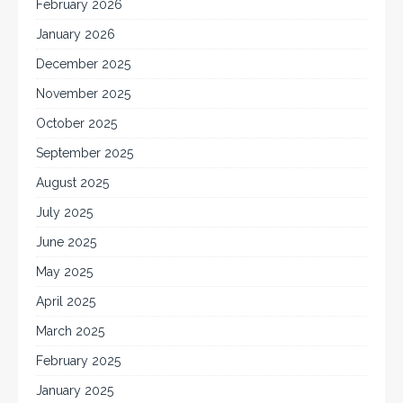
February 2026
January 2026
December 2025
November 2025
October 2025
September 2025
August 2025
July 2025
June 2025
May 2025
April 2025
March 2025
February 2025
January 2025