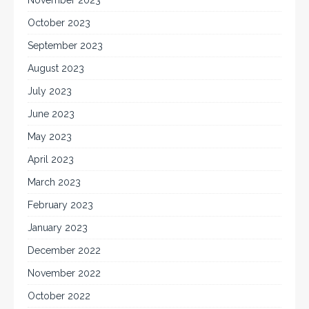
November 2023
October 2023
September 2023
August 2023
July 2023
June 2023
May 2023
April 2023
March 2023
February 2023
January 2023
December 2022
November 2022
October 2022