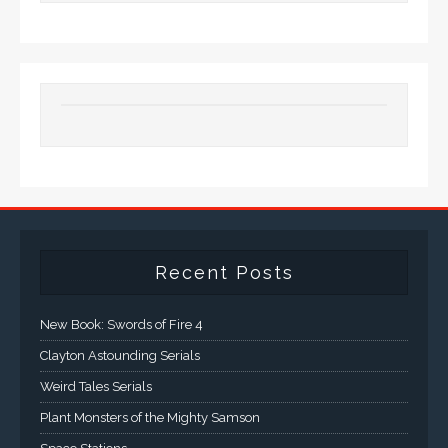
Recent Posts
New Book: Swords of Fire 4
Clayton Astounding Serials
Weird Tales Serials
Plant Monsters of the Mighty Samson