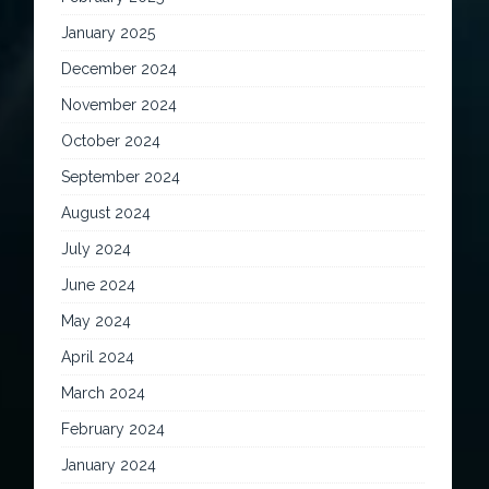
January 2025
December 2024
November 2024
October 2024
September 2024
August 2024
July 2024
June 2024
May 2024
April 2024
March 2024
February 2024
January 2024