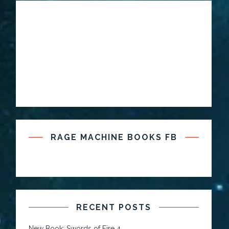
RAGE MACHINE BOOKS FB
RECENT POSTS
New Book: Swords of Fire 4