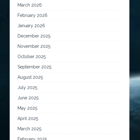
March 2026
February 2026
January 2026
December 2025
November 2025
October 2025
September 2025
August 2025
July 2025
June 2025
May 2025
April 2025
March 2025
February 2025