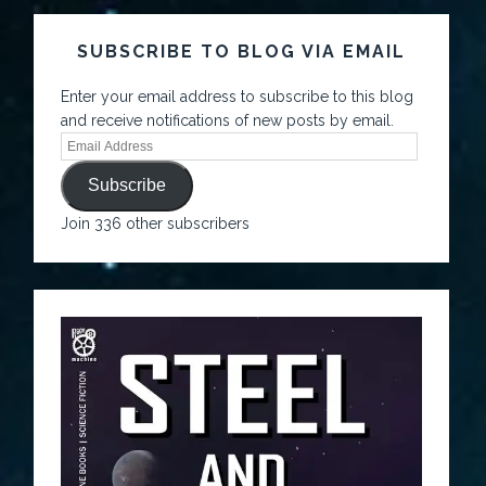
SUBSCRIBE TO BLOG VIA EMAIL
Enter your email address to subscribe to this blog
and receive notifications of new posts by email.
Subscribe
Join 336 other subscribers