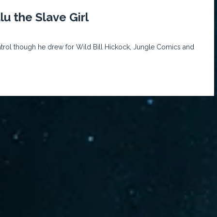
u the Slave Girl
rol though he drew for Wild Bill Hickock, Jungle Comics and