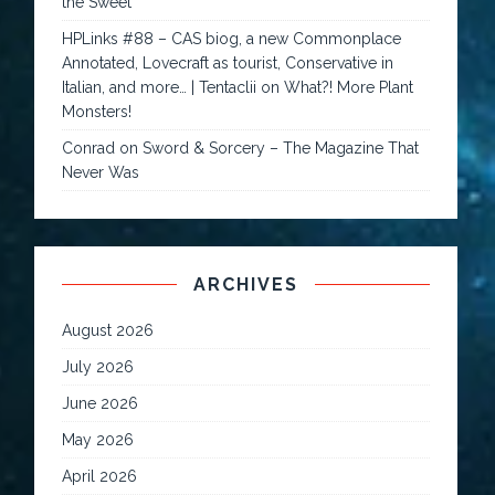
the Sweet
HPLinks #88 – CAS biog, a new Commonplace
Annotated, Lovecraft as tourist, Conservative in
Italian, and more… | Tentaclii
on
What?! More Plant
Monsters!
Conrad
on
Sword & Sorcery – The Magazine That
Never Was
ARCHIVES
August 2026
July 2026
June 2026
May 2026
April 2026