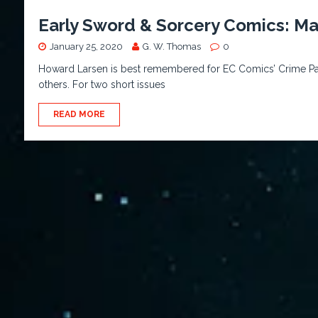
Early Sword & Sorcery Comics: Mal
January 25, 2020
G. W. Thomas
0
Howard Larsen is best remembered for EC Comics’ Crime Pat
others. For two short issues
READ MORE