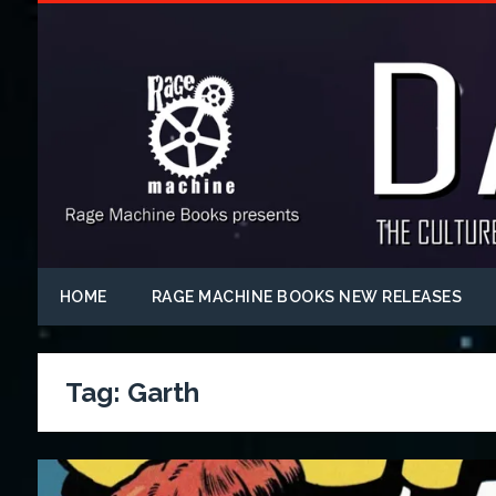
HOME
RAGE MACHINE BOOKS NEW RELEASES
Tag:
Garth