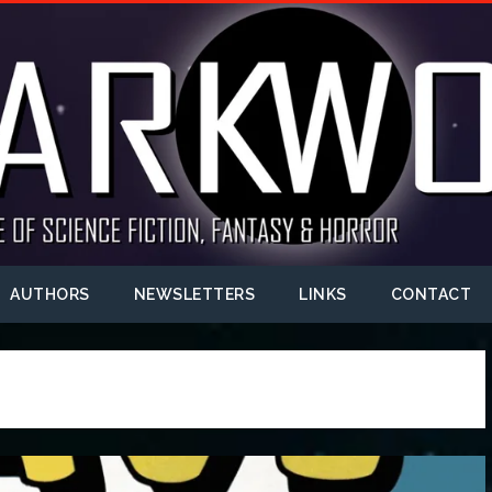
AUTHORS
NEWSLETTERS
LINKS
CONTACT