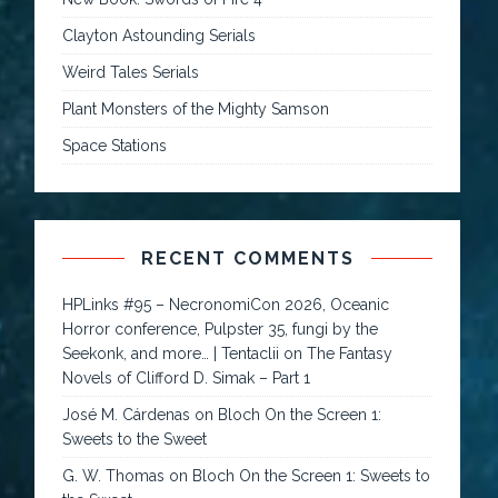
Clayton Astounding Serials
Weird Tales Serials
Plant Monsters of the Mighty Samson
Space Stations
RECENT COMMENTS
HPLinks #95 – NecronomiCon 2026, Oceanic
Horror conference, Pulpster 35, fungi by the
Seekonk, and more… | Tentaclii
on
The Fantasy
Novels of Clifford D. Simak – Part 1
José M. Cárdenas
on
Bloch On the Screen 1:
Sweets to the Sweet
G. W. Thomas
on
Bloch On the Screen 1: Sweets to