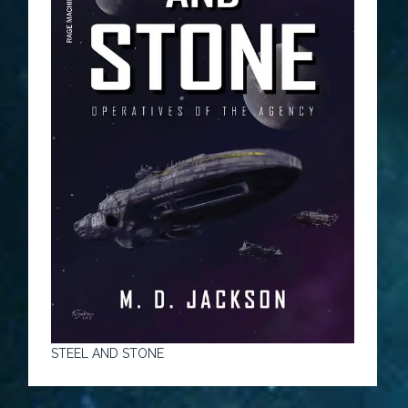
STEEL AND STONE