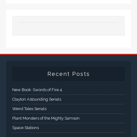
Recent Posts
New Book: Swords of Fire 4
Clayton Astounding Serials
Weird Tales Serials
Plant Monsters of the Mighty Samson
Space Stations