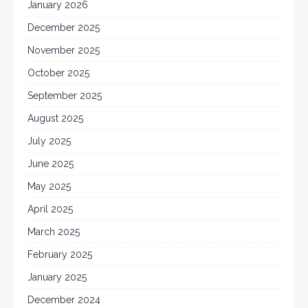
January 2026
December 2025
November 2025
October 2025
September 2025
August 2025
July 2025
June 2025
May 2025
April 2025
March 2025
February 2025
January 2025
December 2024