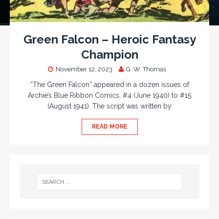
Green Falcon – Heroic Fantasy
Champion
November 12, 2023
G. W. Thomas
“The Green Falcon” appeared in a dozen issues of
Archie’s Blue Ribbon Comics, #4 (June 1940) to #15
(August 1941). The script was written by
READ MORE