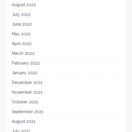
August 2022
July 2022
June 2022
May 2022
April 2022
March 2022
February 2022
January 2022
December 2021
November 2021
October 2021
September 2021
August 2021
July 2021