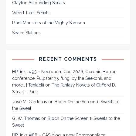
Clayton Astounding Serials
Weird Tales Serials
Plant Monsters of the Mighty Samson
Space Stations
RECENT COMMENTS
HPLinks #95 – NecronomiCon 2026, Oceanic Horror
conference, Pulpster 35, fungi by the Seekonk, and
more… | Tentaclii
on
The Fantasy Novels of Clifford D.
Simak – Part 1
José M. Cárdenas
on
Bloch On the Screen 1: Sweets to
the Sweet
G. W. Thomas
on
Bloch On the Screen 1: Sweets to the
Sweet
HPLinks #88 – CAS biog, a new Commonplace