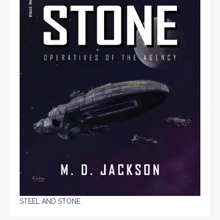
STEEL AND STONE