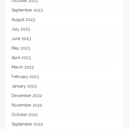
October 2023
September 2023
August 2023
July 2023
June 2023
May 2023
April 2023
March 2023
February 2023
January 2023
December 2022
November 2022
October 2022
September 2022