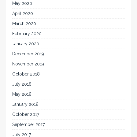
May 2020
April 2020
March 2020
February 2020
January 2020
December 2019
November 2019
October 2018
July 2018
May 2018
January 2018
October 2017
September 2017
July 2017