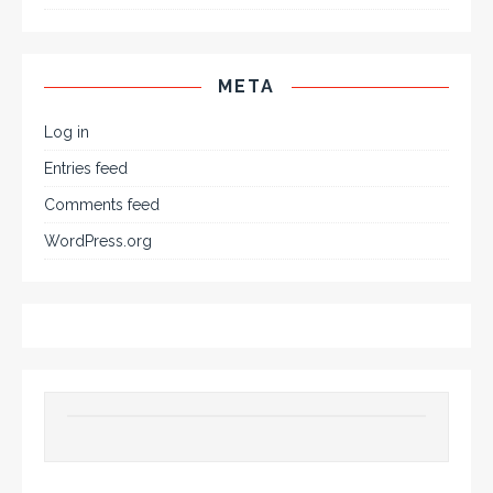
META
Log in
Entries feed
Comments feed
WordPress.org