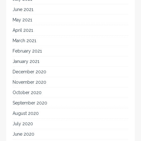
June 2021
May 2021
April 2021
March 2021
February 2021
January 2021
December 2020
November 2020
October 2020
September 2020
August 2020
July 2020
June 2020