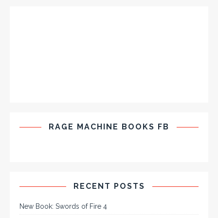
RAGE MACHINE BOOKS FB
RECENT POSTS
New Book: Swords of Fire 4