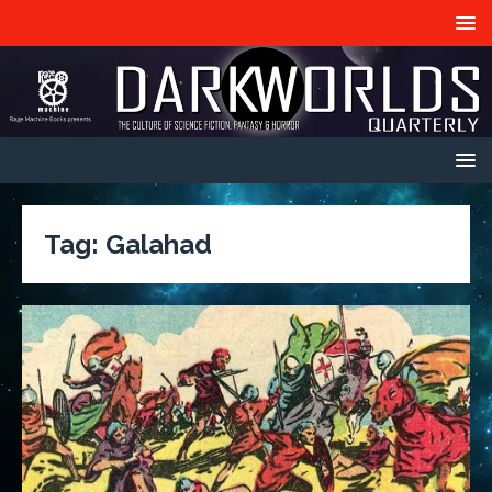
Tag:
Galahad