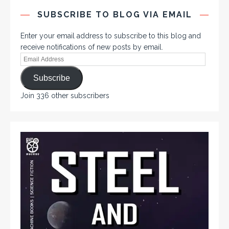
SUBSCRIBE TO BLOG VIA EMAIL
Enter your email address to subscribe to this blog and
receive notifications of new posts by email.
Subscribe
Join 336 other subscribers