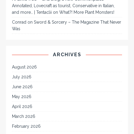
Annotated, Lovecraft as tourist, Conservative in Italian,
and more… | Tentaclii
on
What?! More Plant Monsters!
Conrad
on
Sword & Sorcery – The Magazine That Never
Was
ARCHIVES
August 2026
July 2026
June 2026
May 2026
April 2026
March 2026
February 2026