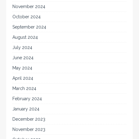
November 2024
October 2024
September 2024
August 2024
July 2024
June 2024
May 2024
April 2024
March 2024
February 2024
January 2024
December 2023
November 2023