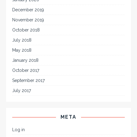
December 2019
November 2019
October 2018
July 2018
May 2018
January 2018
October 2017
September 2017
July 2017
META
Log in