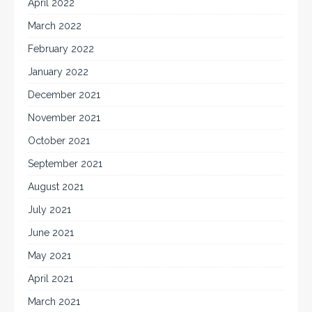
April 2022
March 2022
February 2022
January 2022
December 2021
November 2021
October 2021
September 2021
August 2021
July 2021
June 2021
May 2021
April 2021
March 2021