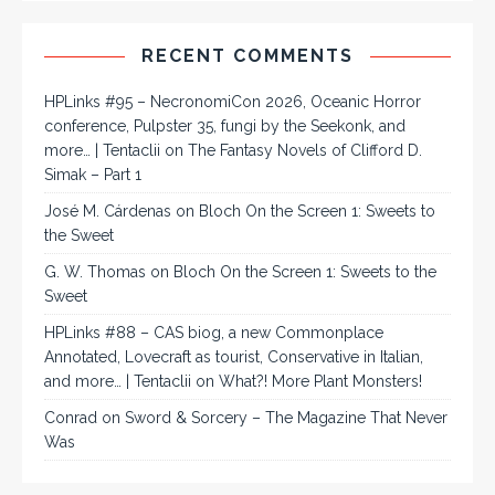
RECENT COMMENTS
HPLinks #95 – NecronomiCon 2026, Oceanic Horror
conference, Pulpster 35, fungi by the Seekonk, and
more… | Tentaclii
on
The Fantasy Novels of Clifford D.
Simak – Part 1
José M. Cárdenas
on
Bloch On the Screen 1: Sweets to
the Sweet
G. W. Thomas
on
Bloch On the Screen 1: Sweets to the
Sweet
HPLinks #88 – CAS biog, a new Commonplace
Annotated, Lovecraft as tourist, Conservative in Italian,
and more… | Tentaclii
on
What?! More Plant Monsters!
Conrad
on
Sword & Sorcery – The Magazine That Never
Was