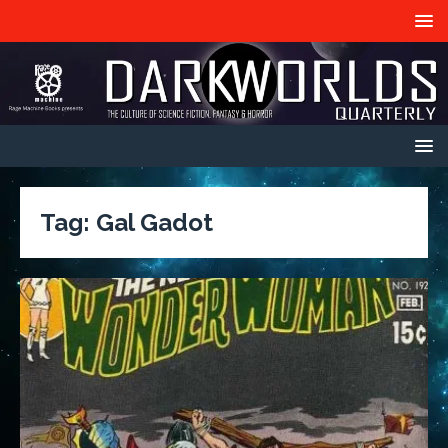
Tag:
Gal Gadot