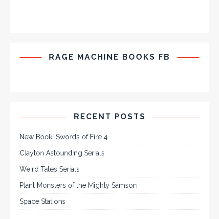
RAGE MACHINE BOOKS FB
RECENT POSTS
New Book: Swords of Fire 4
Clayton Astounding Serials
Weird Tales Serials
Plant Monsters of the Mighty Samson
Space Stations