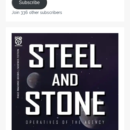
Subscribe
Join 336 other subscribers