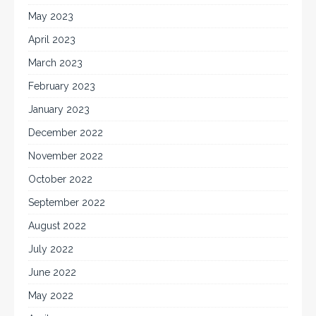
May 2023
April 2023
March 2023
February 2023
January 2023
December 2022
November 2022
October 2022
September 2022
August 2022
July 2022
June 2022
May 2022