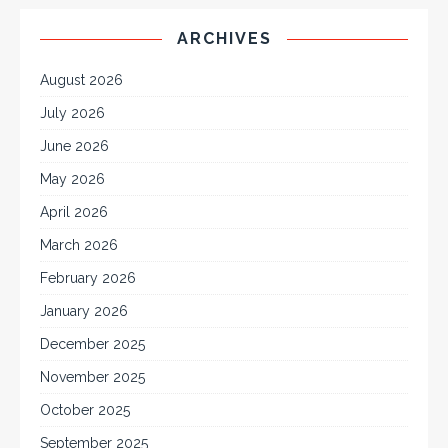
ARCHIVES
August 2026
July 2026
June 2026
May 2026
April 2026
March 2026
February 2026
January 2026
December 2025
November 2025
October 2025
September 2025