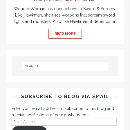
Wonder Woman has connections to Sword & Sorcery.
Like Hawkman, she uses weapons that scream sword
fights and monsters. Also like Hawkman, it depends on
READ MORE
SUBSCRIBE TO BLOG VIA EMAIL
Enter your email address to subscribe to this blog and
receive notifications of new posts by email.