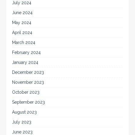
July 2024
June 2024
May 2024
April 2024
March 2024
February 2024
January 2024
December 2023
November 2023
October 2023
September 2023
August 2023
July 2023
June 2023