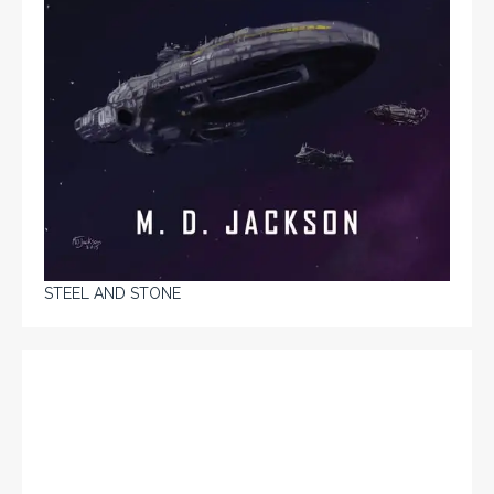
STEEL AND STONE