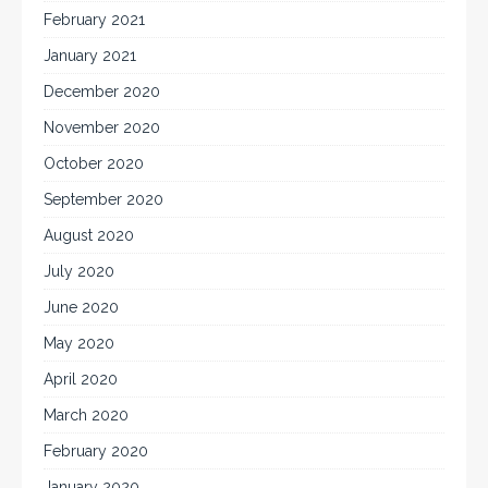
February 2021
January 2021
December 2020
November 2020
October 2020
September 2020
August 2020
July 2020
June 2020
May 2020
April 2020
March 2020
February 2020
January 2020