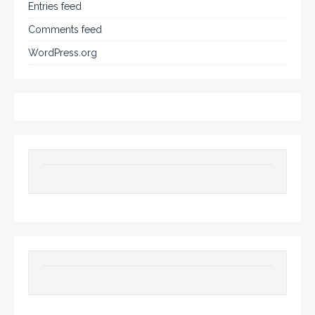
Entries feed
Comments feed
WordPress.org