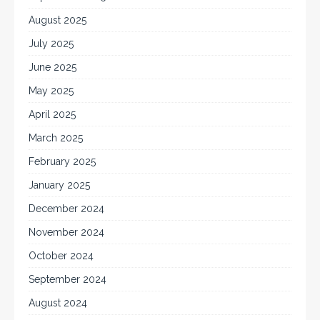
August 2025
July 2025
June 2025
May 2025
April 2025
March 2025
February 2025
January 2025
December 2024
November 2024
October 2024
September 2024
August 2024