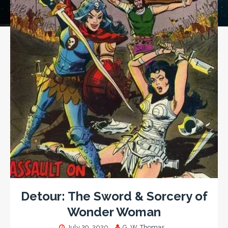
Detour: The Sword & Sorcery of
Wonder Woman
July 29, 2020
G. W. Thomas