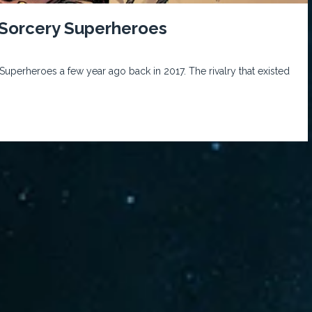
orcery Superheroes
rheroes a few year ago back in 2017. The rivalry that existed