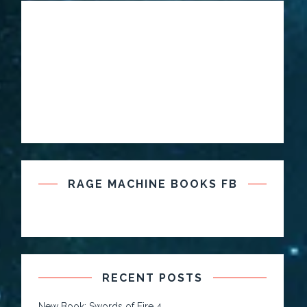
RAGE MACHINE BOOKS FB
RECENT POSTS
New Book: Swords of Fire 4