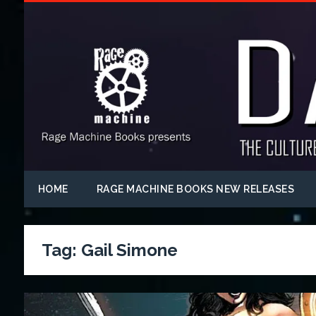
HOME
RAGE MACHINE BOOKS NEW RELEASES
Tag:
Gail Simone