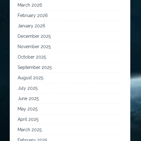
March 2026
February 2026
January 2026
December 2025
November 2025
October 2025
September 2025
August 2025
July 2025
June 2025
May 2025
April 2025
March 2025
February 2025