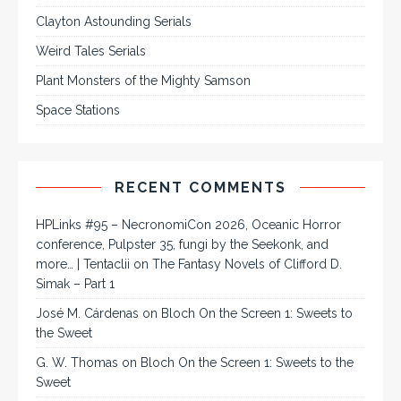
Clayton Astounding Serials
Weird Tales Serials
Plant Monsters of the Mighty Samson
Space Stations
RECENT COMMENTS
HPLinks #95 – NecronomiCon 2026, Oceanic Horror
conference, Pulpster 35, fungi by the Seekonk, and
more… | Tentaclii
on
The Fantasy Novels of Clifford D.
Simak – Part 1
José M. Cárdenas
on
Bloch On the Screen 1: Sweets to
the Sweet
G. W. Thomas
on
Bloch On the Screen 1: Sweets to the
Sweet