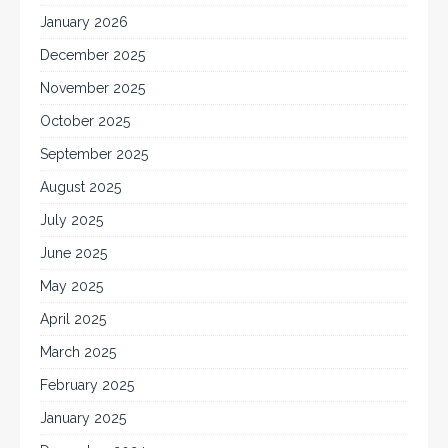
January 2026
December 2025
November 2025
October 2025
September 2025
August 2025
July 2025
June 2025
May 2025
April 2025
March 2025
February 2025
January 2025