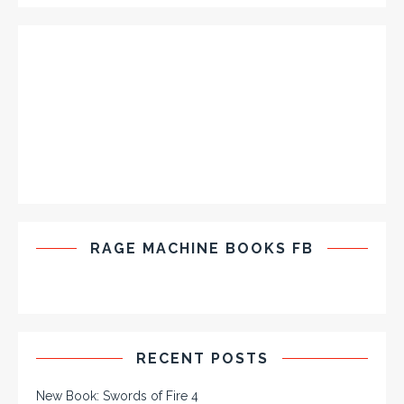
RAGE MACHINE BOOKS FB
RECENT POSTS
New Book: Swords of Fire 4