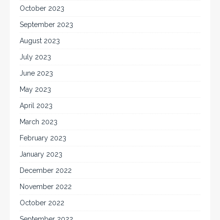
October 2023
September 2023
August 2023
July 2023
June 2023
May 2023
April 2023
March 2023
February 2023
January 2023
December 2022
November 2022
October 2022
September 2022