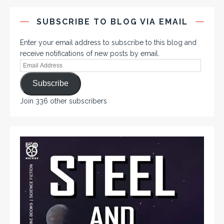
SUBSCRIBE TO BLOG VIA EMAIL
Enter your email address to subscribe to this blog and
receive notifications of new posts by email.
Subscribe
Join 336 other subscribers