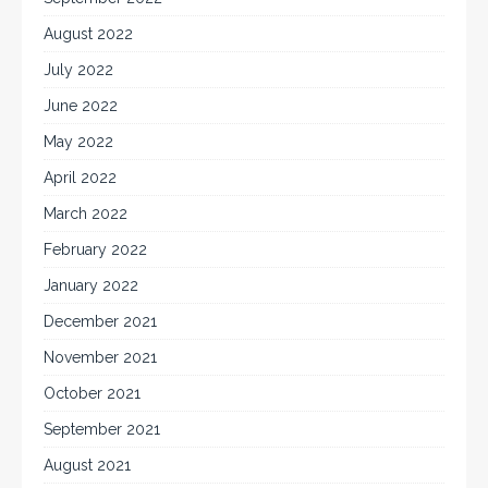
August 2022
July 2022
June 2022
May 2022
April 2022
March 2022
February 2022
January 2022
December 2021
November 2021
October 2021
September 2021
August 2021