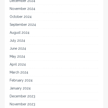
December 2024
November 2024
October 2024
September 2024
August 2024
July 2024
June 2024
May 2024
April 2024
March 2024
February 2024
January 2024
December 2023
November 2023