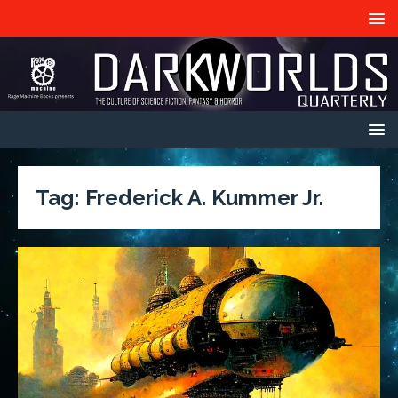
Tag:
Frederick A. Kummer Jr.