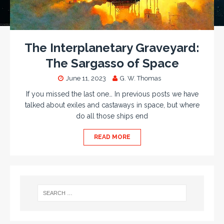
The Interplanetary Graveyard:
The Sargasso of Space
June 11, 2023
G. W. Thomas
If you missed the last one… In previous posts we have
talked about exiles and castaways in space, but where
do all those ships end
READ MORE