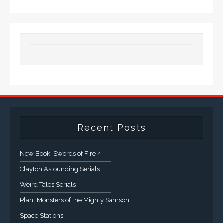
Recent Posts
New Book: Swords of Fire 4
Clayton Astounding Serials
Weird Tales Serials
Plant Monsters of the Mighty Samson
Space Stations