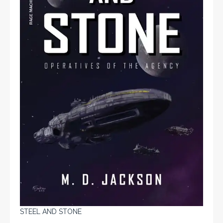
STEEL AND STONE