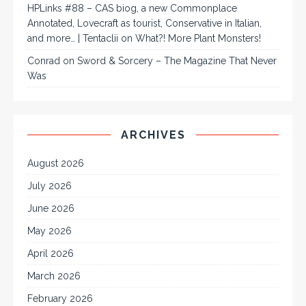
HPLinks #88 – CAS biog, a new Commonplace
Annotated, Lovecraft as tourist, Conservative in Italian,
and more… | Tentaclii
on
What?! More Plant Monsters!
Conrad
on
Sword & Sorcery – The Magazine That Never
Was
ARCHIVES
August 2026
July 2026
June 2026
May 2026
April 2026
March 2026
February 2026