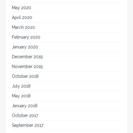
May 2020
April 2020
March 2020
February 2020
January 2020
December 2019
November 2019
October 2018
July 2018
May 2018
January 2018
October 2017
September 2017