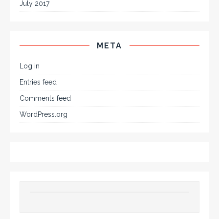
July 2017
META
Log in
Entries feed
Comments feed
WordPress.org