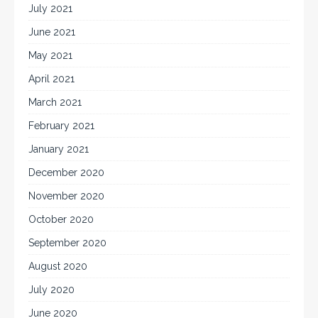
July 2021
June 2021
May 2021
April 2021
March 2021
February 2021
January 2021
December 2020
November 2020
October 2020
September 2020
August 2020
July 2020
June 2020