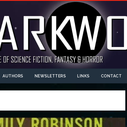
AUTHORS
NEWSLETTERS
LINKS
CONTACT