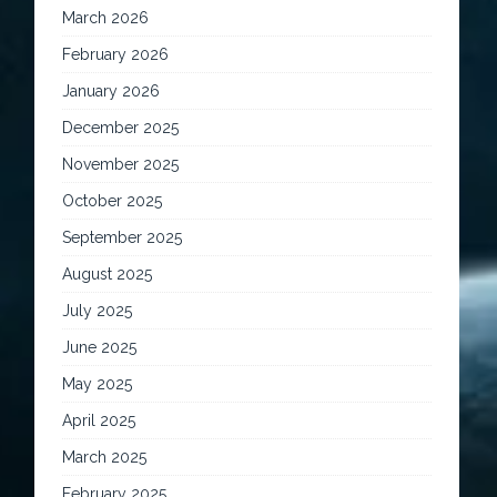
March 2026
February 2026
January 2026
December 2025
November 2025
October 2025
September 2025
August 2025
July 2025
June 2025
May 2025
April 2025
March 2025
February 2025