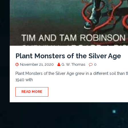
Plant Monsters of the Silver Age
November 21, 2020
G. W. Thomas
0
Plant Monsters of the Silver Age grew in a different soil tha
1940 with
READ MORE