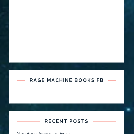
RAGE MACHINE BOOKS FB
RECENT POSTS
New Book: Swords of Fire 4