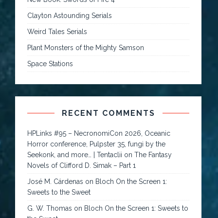
Clayton Astounding Serials
Weird Tales Serials
Plant Monsters of the Mighty Samson
Space Stations
RECENT COMMENTS
HPLinks #95 – NecronomiCon 2026, Oceanic
Horror conference, Pulpster 35, fungi by the
Seekonk, and more… | Tentaclii
on
The Fantasy
Novels of Clifford D. Simak – Part 1
José M. Cárdenas
on
Bloch On the Screen 1:
Sweets to the Sweet
G. W. Thomas
on
Bloch On the Screen 1: Sweets to