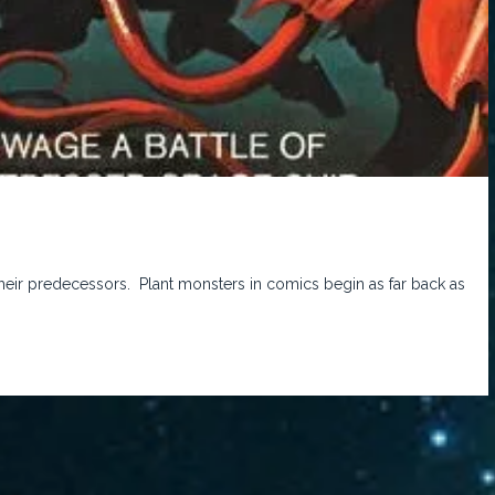
n their predecessors. Plant monsters in comics begin as far back as