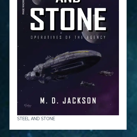
STEEL AND STONE