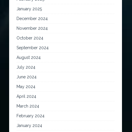
January 2025
December 2024
November 2024
October 2024
September 2024
August 2024
July 2024
June 2024
May 2024
April 2024
March 2024
February 2024
January 2024