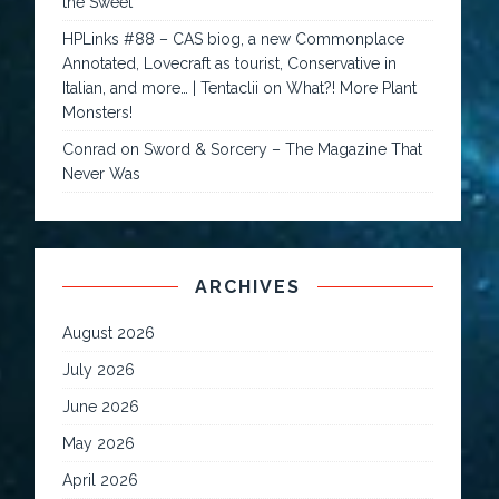
the Sweet
HPLinks #88 – CAS biog, a new Commonplace
Annotated, Lovecraft as tourist, Conservative in
Italian, and more… | Tentaclii
on
What?! More Plant
Monsters!
Conrad
on
Sword & Sorcery – The Magazine That
Never Was
ARCHIVES
August 2026
July 2026
June 2026
May 2026
April 2026