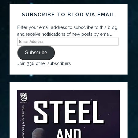
SUBSCRIBE TO BLOG VIA EMAIL
Enter your email address to subscribe to this blog
and receive notifications of new posts by email.
Subscribe
Join 336 other subscribers