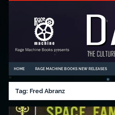
HOME
RAGE MACHINE BOOKS NEW RELEASES
Tag:
Fred Abranz