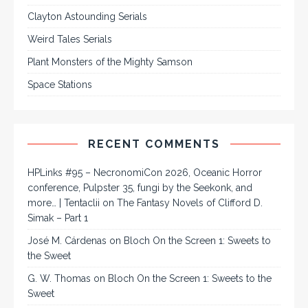
Clayton Astounding Serials
Weird Tales Serials
Plant Monsters of the Mighty Samson
Space Stations
RECENT COMMENTS
HPLinks #95 – NecronomiCon 2026, Oceanic Horror
conference, Pulpster 35, fungi by the Seekonk, and
more… | Tentaclii
on
The Fantasy Novels of Clifford D.
Simak – Part 1
José M. Cárdenas
on
Bloch On the Screen 1: Sweets to
the Sweet
G. W. Thomas
on
Bloch On the Screen 1: Sweets to the
Sweet