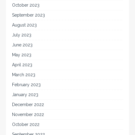
October 2023
September 2023
August 2023
July 2023
June 2023
May 2023
April 2023
March 2023
February 2023
January 2023
December 2022
November 2022
October 2022
September 2022