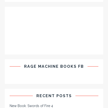
RAGE MACHINE BOOKS FB
RECENT POSTS
New Book: Swords of Fire 4