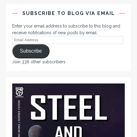
SUBSCRIBE TO BLOG VIA EMAIL
Enter your email address to subscribe to this blog and
receive notifications of new posts by email.
Subscribe
Join 336 other subscribers