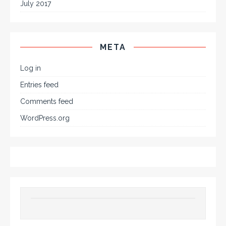
July 2017
META
Log in
Entries feed
Comments feed
WordPress.org