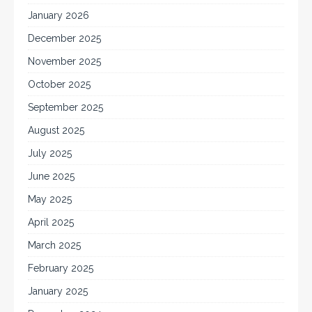
January 2026
December 2025
November 2025
October 2025
September 2025
August 2025
July 2025
June 2025
May 2025
April 2025
March 2025
February 2025
January 2025