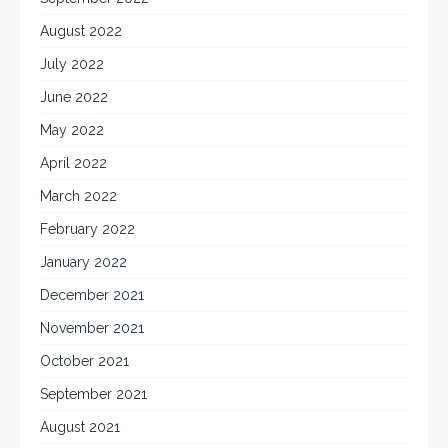
August 2022
July 2022
June 2022
May 2022
April 2022
March 2022
February 2022
January 2022
December 2021
November 2021
October 2021
September 2021
August 2021