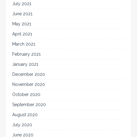
July 2021
June 2021
May 2021
April 2021
March 2021
February 2021
January 2021
December 2020
November 2020
October 2020
September 2020
August 2020
July 2020
June 2020