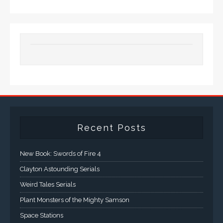
Recent Posts
New Book: Swords of Fire 4
Clayton Astounding Serials
Weird Tales Serials
Plant Monsters of the Mighty Samson
Space Stations