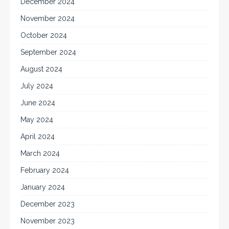
December 2024
November 2024
October 2024
September 2024
August 2024
July 2024
June 2024
May 2024
April 2024
March 2024
February 2024
January 2024
December 2023
November 2023