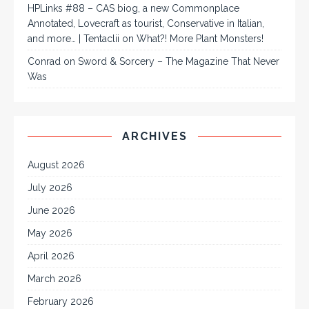
HPLinks #88 – CAS biog, a new Commonplace
Annotated, Lovecraft as tourist, Conservative in Italian,
and more… | Tentaclii
on
What?! More Plant Monsters!
Conrad
on
Sword & Sorcery – The Magazine That Never
Was
ARCHIVES
August 2026
July 2026
June 2026
May 2026
April 2026
March 2026
February 2026