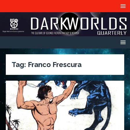
Tag:
Franco Frescura