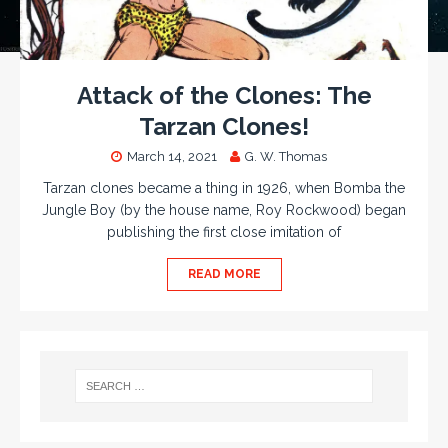
Attack of the Clones: The
Tarzan Clones!
March 14, 2021
G. W. Thomas
Tarzan clones became a thing in 1926, when Bomba the
Jungle Boy (by the house name, Roy Rockwood) began
publishing the first close imitation of
READ MORE