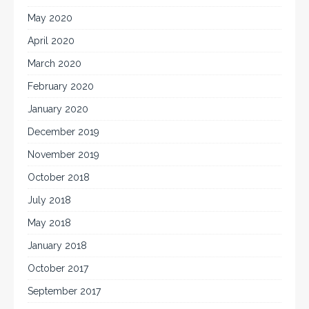
May 2020
April 2020
March 2020
February 2020
January 2020
December 2019
November 2019
October 2018
July 2018
May 2018
January 2018
October 2017
September 2017