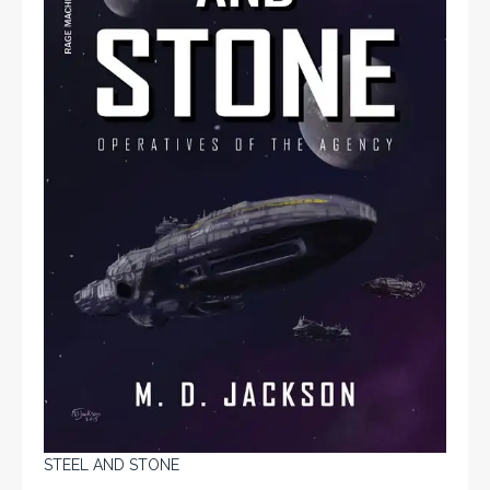
STEEL AND STONE