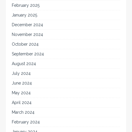
February 2025
January 2025
December 2024
November 2024
October 2024
September 2024
August 2024
July 2024
June 2024
May 2024
April 2024
March 2024
February 2024
January 2024