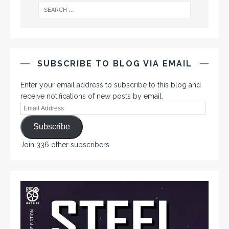
SUBSCRIBE TO BLOG VIA EMAIL
Enter your email address to subscribe to this blog and
receive notifications of new posts by email.
Subscribe
Join 336 other subscribers