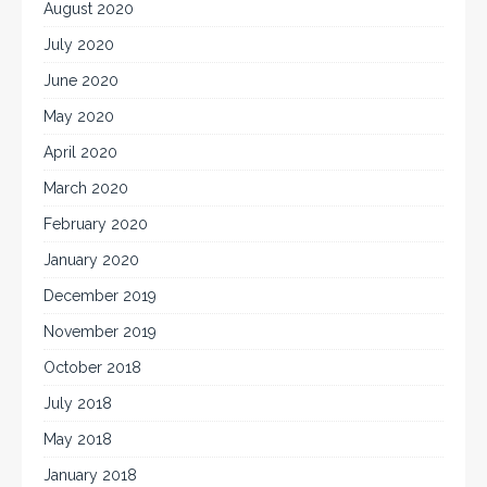
August 2020
July 2020
June 2020
May 2020
April 2020
March 2020
February 2020
January 2020
December 2019
November 2019
October 2018
July 2018
May 2018
January 2018