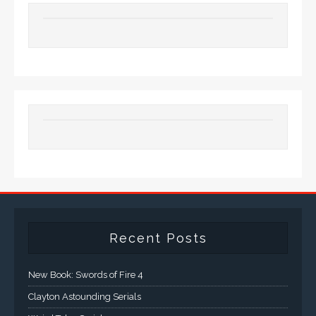
Recent Posts
New Book: Swords of Fire 4
Clayton Astounding Serials