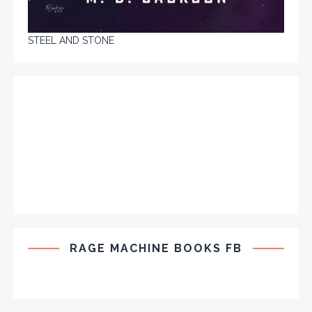
STEEL AND STONE
RAGE MACHINE BOOKS FB