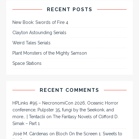
RECENT POSTS
New Book: Swords of Fire 4
Clayton Astounding Serials
Weird Tales Serials
Plant Monsters of the Mighty Samson
Space Stations
RECENT COMMENTS
HPLinks #95 – NecronomiCon 2026, Oceanic Horror
conference, Pulpster 35, fungi by the Seekonk, and
more… | Tentaclii
on
The Fantasy Novels of Clifford D.
Simak – Part 1
José M. Cárdenas
on
Bloch On the Screen 1: Sweets to