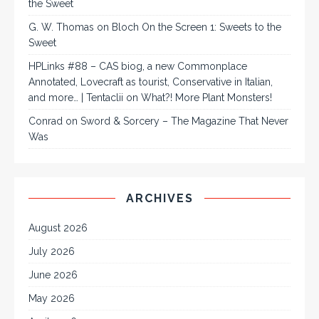
the Sweet
G. W. Thomas
on
Bloch On the Screen 1: Sweets to the
Sweet
HPLinks #88 – CAS biog, a new Commonplace
Annotated, Lovecraft as tourist, Conservative in Italian,
and more… | Tentaclii
on
What?! More Plant Monsters!
Conrad
on
Sword & Sorcery – The Magazine That Never
Was
ARCHIVES
August 2026
July 2026
June 2026
May 2026