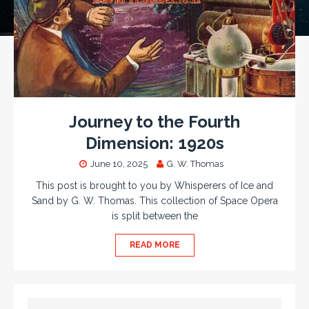
Journey to the Fourth
Dimension: 1920s
June 10, 2025
G. W. Thomas
This post is brought to you by Whisperers of Ice and
Sand by G. W. Thomas. This collection of Space Opera
is split between the
READ MORE