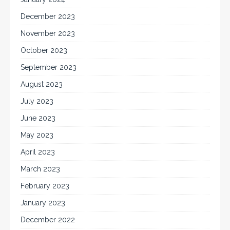
December 2023
November 2023
October 2023
September 2023
August 2023
July 2023
June 2023
May 2023
April 2023
March 2023
February 2023
January 2023
December 2022