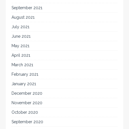
September 2021
August 2021
July 2021
June 2021
May 2021
April 2021
March 2021
February 2021
January 2021
December 2020
November 2020
October 2020
September 2020