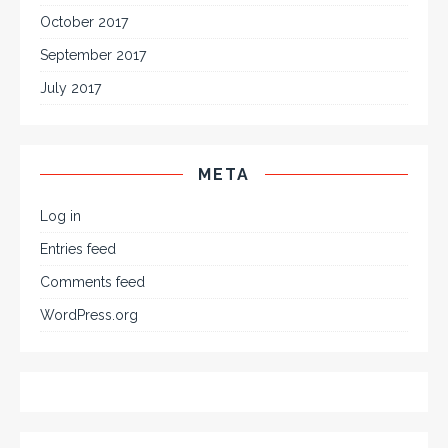
October 2017
September 2017
July 2017
META
Log in
Entries feed
Comments feed
WordPress.org