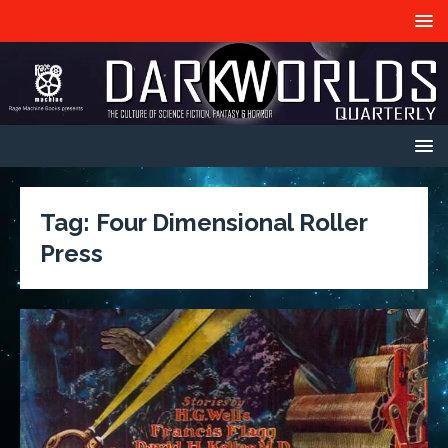
Tag:
Four Dimensional Roller
Press