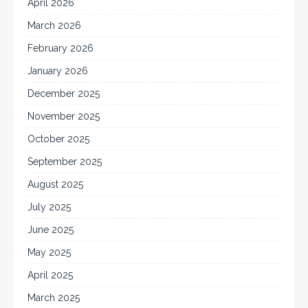
April 2026
March 2026
February 2026
January 2026
December 2025
November 2025
October 2025
September 2025
August 2025
July 2025
June 2025
May 2025
April 2025
March 2025