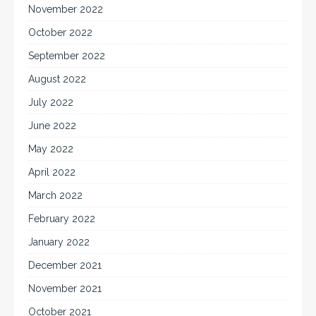
November 2022
October 2022
September 2022
August 2022
July 2022
June 2022
May 2022
April 2022
March 2022
February 2022
January 2022
December 2021
November 2021
October 2021