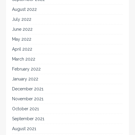
August 2022
July 2022
June 2022
May 2022
April 2022
March 2022
February 2022
January 2022
December 2021
November 2021
October 2021
September 2021
August 2021