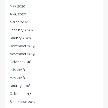
May 2020
April 2020
March 2020
February 2020
January 2020
December 2019
November 2019
October 2018
July 2018
May 2018
January 2018
October 2017
September 2017