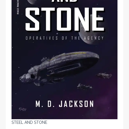
STEEL AND STONE