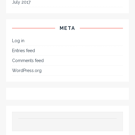
July 2017
META
Log in
Entries feed
Comments feed
WordPress.org