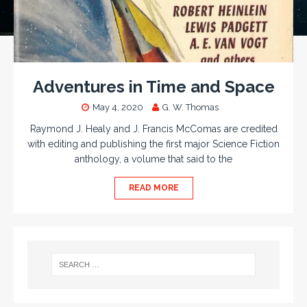
Adventures in Time and Space
May 4, 2020
G. W. Thomas
Raymond J. Healy and J. Francis McComas are credited
with editing and publishing the first major Science Fiction
anthology, a volume that said to the
READ MORE