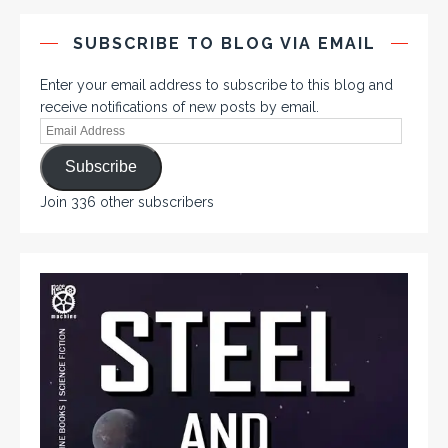
SUBSCRIBE TO BLOG VIA EMAIL
Enter your email address to subscribe to this blog and
receive notifications of new posts by email.
Subscribe
Join 336 other subscribers