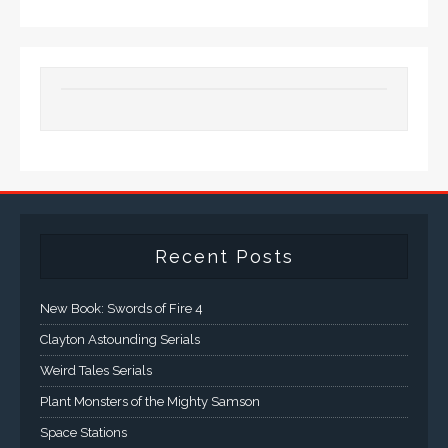
Recent Posts
New Book: Swords of Fire 4
Clayton Astounding Serials
Weird Tales Serials
Plant Monsters of the Mighty Samson
Space Stations