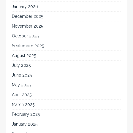
January 2026
December 2025
November 2025
October 2025
September 2025
August 2025
July 2025
June 2025
May 2025
April 2025
March 2025
February 2025
January 2025