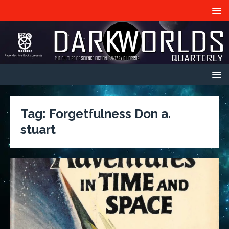
Tag:
Forgetfulness Don a.
stuart