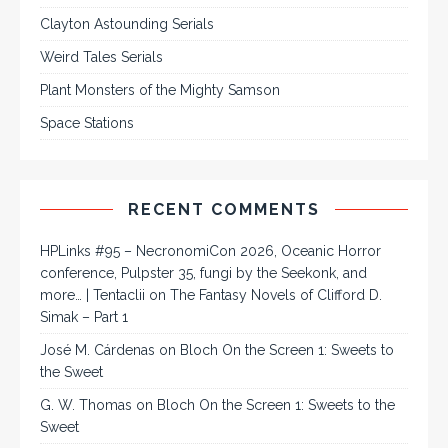
Clayton Astounding Serials
Weird Tales Serials
Plant Monsters of the Mighty Samson
Space Stations
RECENT COMMENTS
HPLinks #95 – NecronomiCon 2026, Oceanic Horror
conference, Pulpster 35, fungi by the Seekonk, and
more… | Tentaclii
on
The Fantasy Novels of Clifford D.
Simak – Part 1
José M. Cárdenas
on
Bloch On the Screen 1: Sweets to
the Sweet
G. W. Thomas
on
Bloch On the Screen 1: Sweets to the
Sweet