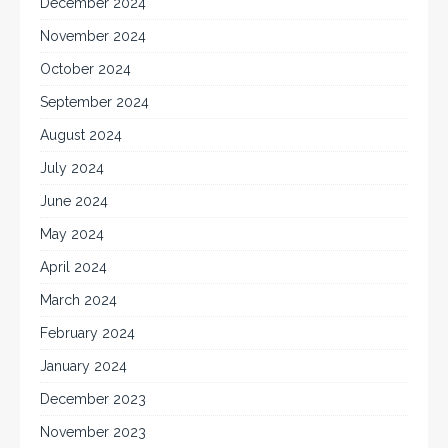
December 2024
November 2024
October 2024
September 2024
August 2024
July 2024
June 2024
May 2024
April 2024
March 2024
February 2024
January 2024
December 2023
November 2023