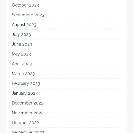
October 2023
September 2023
August 2023
July 2023
June 2023
May 2023
April 2023
March 2023
February 2023
January 2023
December 2022
November 2022
October 2022
September 2022