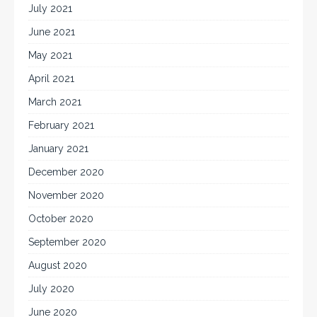
July 2021
June 2021
May 2021
April 2021
March 2021
February 2021
January 2021
December 2020
November 2020
October 2020
September 2020
August 2020
July 2020
June 2020