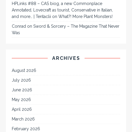
HPLinks #88 – CAS biog, a new Commonplace
Annotated, Lovecraft as tourist, Conservative in Italian,
and more… | Tentaclii
on
What?! More Plant Monsters!
Conrad
on
Sword & Sorcery – The Magazine That Never
Was
ARCHIVES
August 2026
July 2026
June 2026
May 2026
April 2026
March 2026
February 2026