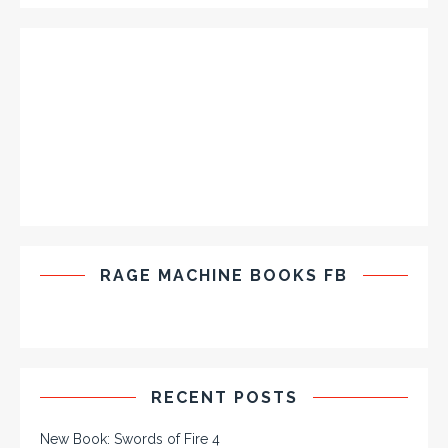
RAGE MACHINE BOOKS FB
RECENT POSTS
New Book: Swords of Fire 4