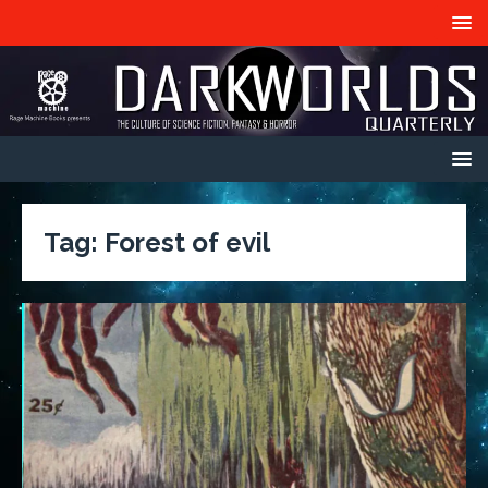
Tag:
Forest of evil