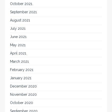
October 2021
September 2021
August 2021
July 2021
June 2021
May 2021
April 2021
March 2021
February 2021
January 2021
December 2020
November 2020
October 2020
September 2020