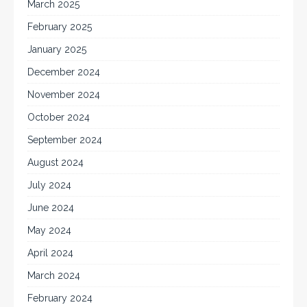
March 2025
February 2025
January 2025
December 2024
November 2024
October 2024
September 2024
August 2024
July 2024
June 2024
May 2024
April 2024
March 2024
February 2024