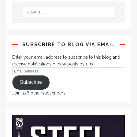
SUBSCRIBE TO BLOG VIA EMAIL
Enter your email address to subscribe to this blog and
receive notifications of new posts by email.
Subscribe
Join 336 other subscribers