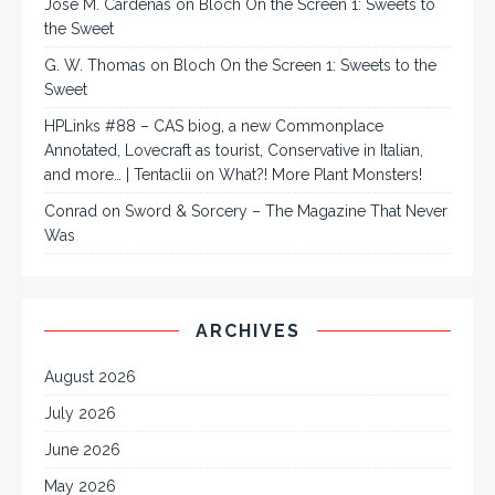
José M. Cárdenas
on
Bloch On the Screen 1: Sweets to
the Sweet
G. W. Thomas
on
Bloch On the Screen 1: Sweets to the
Sweet
HPLinks #88 – CAS biog, a new Commonplace
Annotated, Lovecraft as tourist, Conservative in Italian,
and more… | Tentaclii
on
What?! More Plant Monsters!
Conrad
on
Sword & Sorcery – The Magazine That Never
Was
ARCHIVES
August 2026
July 2026
June 2026
May 2026