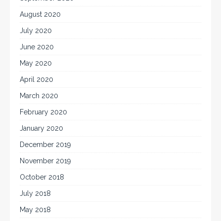
August 2020
July 2020
June 2020
May 2020
April 2020
March 2020
February 2020
January 2020
December 2019
November 2019
October 2018
July 2018
May 2018