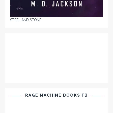
STEEL AND STONE
RAGE MACHINE BOOKS FB