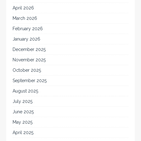
April 2026
March 2026
February 2026
January 2026
December 2025
November 2025
October 2025
September 2025
August 2025
July 2025
June 2025
May 2025
April 2025