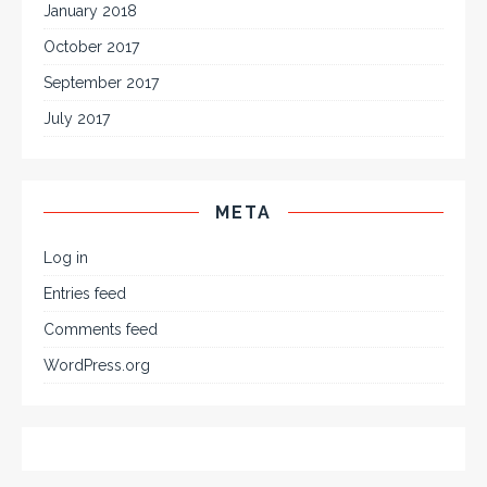
January 2018
October 2017
September 2017
July 2017
META
Log in
Entries feed
Comments feed
WordPress.org