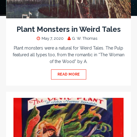
Plant Monsters in Weird Tales
May 7, 2020
G. W. Thomas
Plant monsters were a natural for Weird Tales. The Pulp
featured all types too, from the romantic in “The Woman
of the Wood” by A.
READ MORE