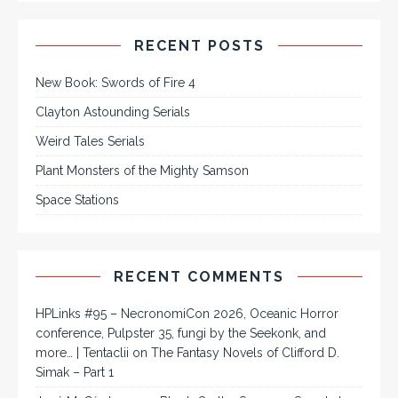
RECENT POSTS
New Book: Swords of Fire 4
Clayton Astounding Serials
Weird Tales Serials
Plant Monsters of the Mighty Samson
Space Stations
RECENT COMMENTS
HPLinks #95 – NecronomiCon 2026, Oceanic Horror
conference, Pulpster 35, fungi by the Seekonk, and
more… | Tentaclii
on
The Fantasy Novels of Clifford D.
Simak – Part 1