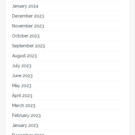
January 2024
December 2023
November 2023
October 2023
September 2023
August 2023
July 2023
June 2023
May 2023
April 2023
March 2023
February 2023
January 2023