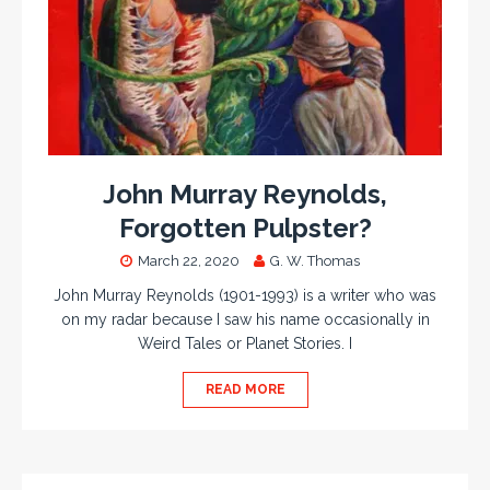
John Murray Reynolds,
Forgotten Pulpster?
March 22, 2020
G. W. Thomas
John Murray Reynolds (1901-1993) is a writer who was
on my radar because I saw his name occasionally in
Weird Tales or Planet Stories. I
READ MORE