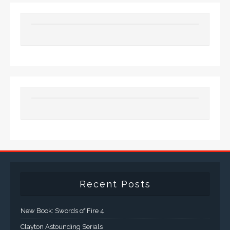
Recent Posts
New Book: Swords of Fire 4
Clayton Astounding Serials