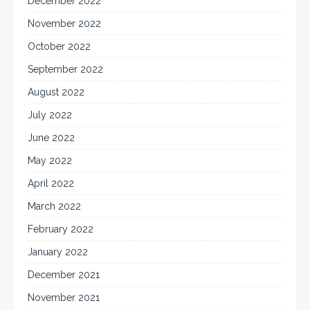
December 2022
November 2022
October 2022
September 2022
August 2022
July 2022
June 2022
May 2022
April 2022
March 2022
February 2022
January 2022
December 2021
November 2021