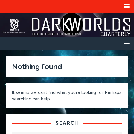
Nothing found
It seems we can’t find what you’re looking for. Perhaps
searching can help.
SEARCH