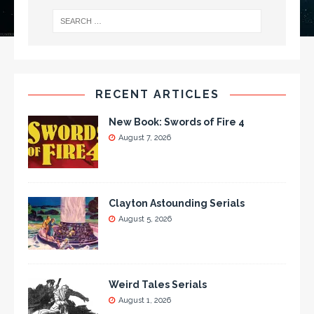
RECENT ARTICLES
New Book: Swords of Fire 4
August 7, 2026
Clayton Astounding Serials
August 5, 2026
Weird Tales Serials
August 1, 2026