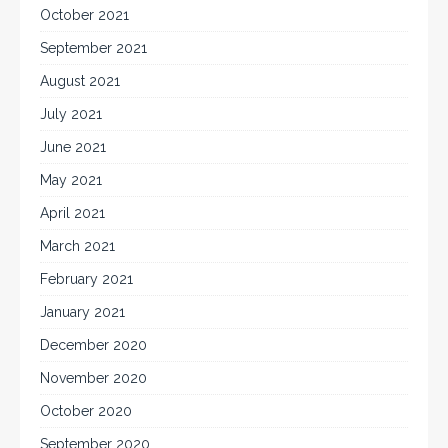
October 2021
September 2021
August 2021
July 2021
June 2021
May 2021
April 2021
March 2021
February 2021
January 2021
December 2020
November 2020
October 2020
September 2020