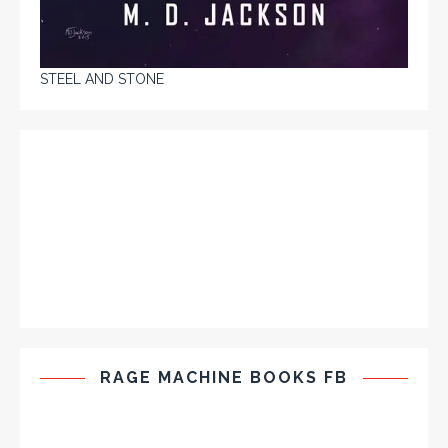
STEEL AND STONE
RAGE MACHINE BOOKS FB