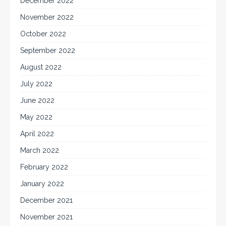
December 2022
November 2022
October 2022
September 2022
August 2022
July 2022
June 2022
May 2022
April 2022
March 2022
February 2022
January 2022
December 2021
November 2021