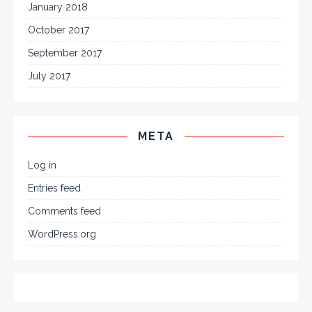
January 2018
October 2017
September 2017
July 2017
META
Log in
Entries feed
Comments feed
WordPress.org