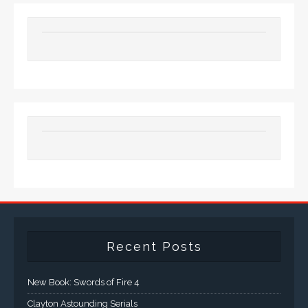
Recent Posts
New Book: Swords of Fire 4
Clayton Astounding Serials