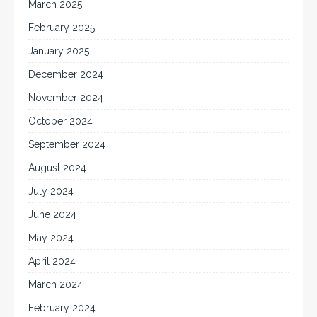
March 2025
February 2025
January 2025
December 2024
November 2024
October 2024
September 2024
August 2024
July 2024
June 2024
May 2024
April 2024
March 2024
February 2024