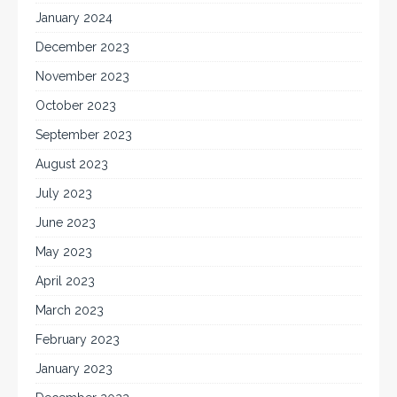
January 2024
December 2023
November 2023
October 2023
September 2023
August 2023
July 2023
June 2023
May 2023
April 2023
March 2023
February 2023
January 2023