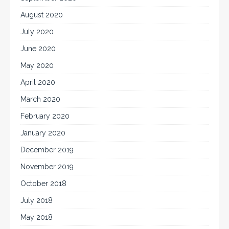
August 2020
July 2020
June 2020
May 2020
April 2020
March 2020
February 2020
January 2020
December 2019
November 2019
October 2018
July 2018
May 2018