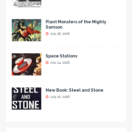
Plant Monsters of the Mighty
Samson
July 28, 2026
Space Stations
July 24, 2026
New Book: Steel and Stone
July 20, 2026