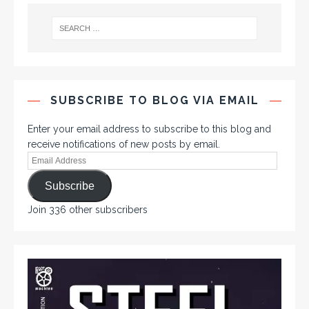
SUBSCRIBE TO BLOG VIA EMAIL
Enter your email address to subscribe to this blog and
receive notifications of new posts by email.
Subscribe
Join 336 other subscribers