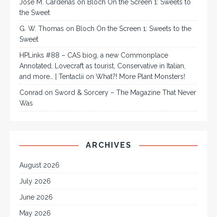
José M. Cárdenas
on
Bloch On the Screen 1: Sweets to
the Sweet
G. W. Thomas
on
Bloch On the Screen 1: Sweets to the
Sweet
HPLinks #88 – CAS biog, a new Commonplace
Annotated, Lovecraft as tourist, Conservative in Italian,
and more… | Tentaclii
on
What?! More Plant Monsters!
Conrad
on
Sword & Sorcery – The Magazine That Never
Was
ARCHIVES
August 2026
July 2026
June 2026
May 2026