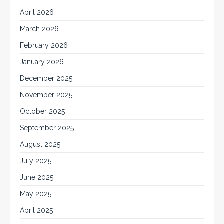
April 2026
March 2026
February 2026
January 2026
December 2025
November 2025
October 2025
September 2025
August 2025
July 2025
June 2025
May 2025
April 2025