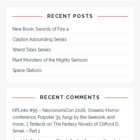
RECENT POSTS
New Book: Swords of Fire 4
Clayton Astounding Serials
Weird Tales Serials
Plant Monsters of the Mighty Samson
Space Stations
RECENT COMMENTS
HPLinks #95 – NecronomiCon 2026, Oceanic Horror
conference, Pulpster 35, fungi by the Seekonk, and
more… | Tentaclii
on
The Fantasy Novels of Clifford D.
Simak – Part 1