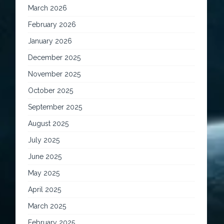
March 2026
February 2026
January 2026
December 2025
November 2025
October 2025
September 2025
August 2025
July 2025
June 2025
May 2025
April 2025
March 2025
February 2025