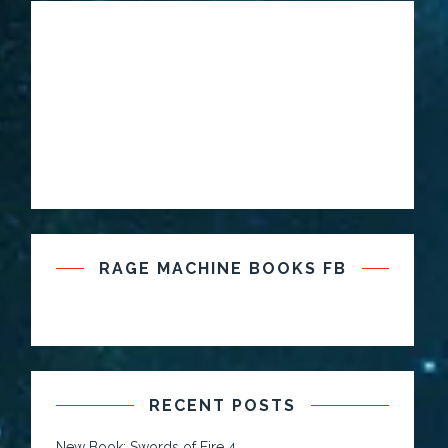
RAGE MACHINE BOOKS FB
RECENT POSTS
New Book: Swords of Fire 4