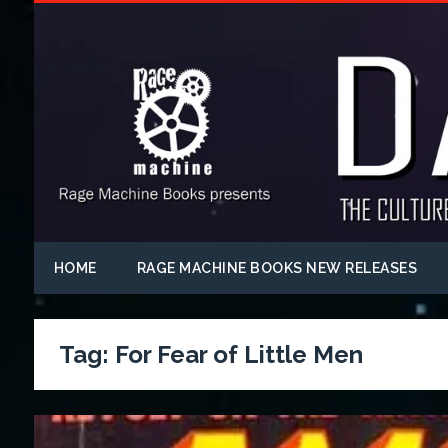
HOME
RAGE MACHINE BOOKS NEW RELEASES
Tag:
For Fear of Little Men