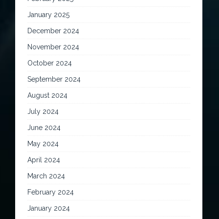
January 2025
December 2024
November 2024
October 2024
September 2024
August 2024
July 2024
June 2024
May 2024
April 2024
March 2024
February 2024
January 2024