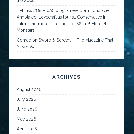
the Sweet
HPLinks #88 – CAS biog, a new Commonplace
Annotated, Lovecraft as tourist, Conservative in
Italian, and more… | Tentaclii
on
What?! More Plant
Monsters!
Conrad
on
Sword & Sorcery – The Magazine That
Never Was
ARCHIVES
August 2026
July 2026
June 2026
May 2026
April 2026