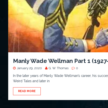
Manly Wade Wellman Part 1 (1927
January 29, 2020
G. W. Thomas
0
In the later years of Manly Wade Wellman’s career, his succes
Weird Tales and later in
READ MORE