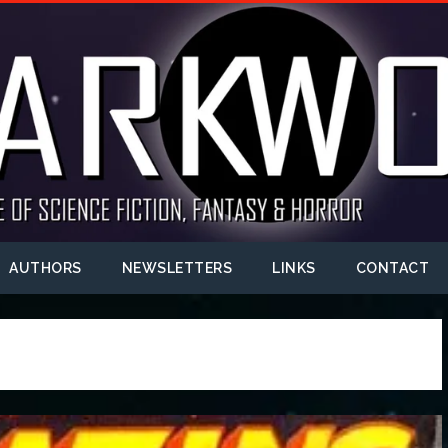
AUTHORS
NEWSLETTERS
LINKS
CONTACT