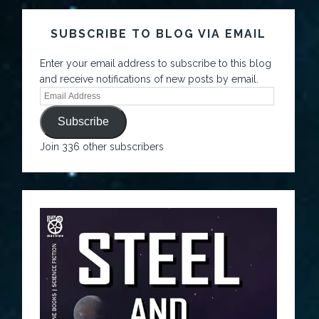
SUBSCRIBE TO BLOG VIA EMAIL
Enter your email address to subscribe to this blog
and receive notifications of new posts by email.
Subscribe
Join 336 other subscribers