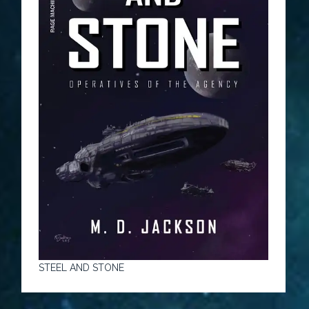
STEEL AND STONE