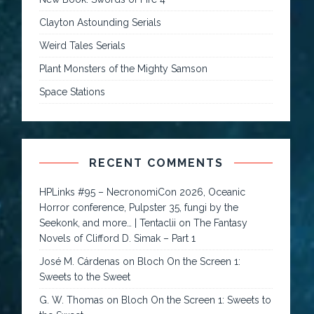
Clayton Astounding Serials
Weird Tales Serials
Plant Monsters of the Mighty Samson
Space Stations
RECENT COMMENTS
HPLinks #95 – NecronomiCon 2026, Oceanic
Horror conference, Pulpster 35, fungi by the
Seekonk, and more… | Tentaclii
on
The Fantasy
Novels of Clifford D. Simak – Part 1
José M. Cárdenas
on
Bloch On the Screen 1:
Sweets to the Sweet
G. W. Thomas
on
Bloch On the Screen 1: Sweets to