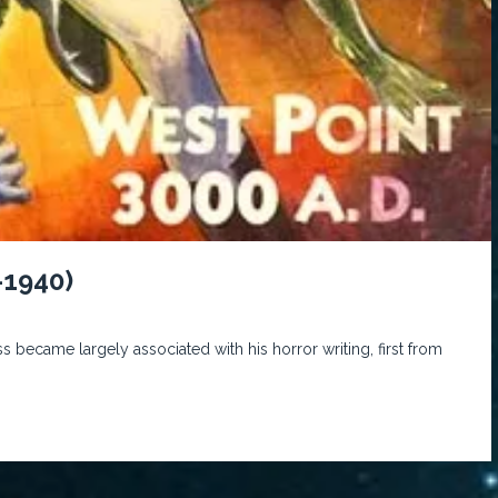
-1940)
s became largely associated with his horror writing, first from