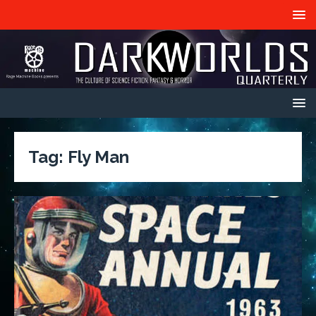
Tag:
Fly Man