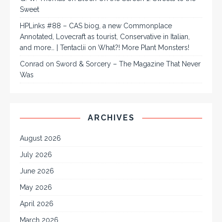
Sweet
HPLinks #88 – CAS biog, a new Commonplace
Annotated, Lovecraft as tourist, Conservative in Italian,
and more… | Tentaclii
on
What?! More Plant Monsters!
Conrad
on
Sword & Sorcery – The Magazine That Never
Was
ARCHIVES
August 2026
July 2026
June 2026
May 2026
April 2026
March 2026