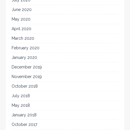
July 2020
June 2020
May 2020
April 2020
March 2020
February 2020
January 2020
December 2019
November 2019
October 2018
July 2018
May 2018
January 2018
October 2017