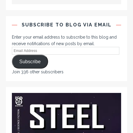
SUBSCRIBE TO BLOG VIA EMAIL
Enter your email address to subscribe to this blog and
receive notifications of new posts by email.
Subscribe
Join 336 other subscribers