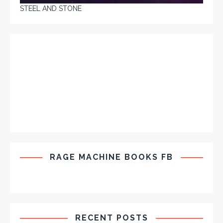
STEEL AND STONE
RAGE MACHINE BOOKS FB
RECENT POSTS