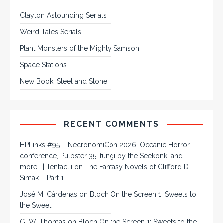
Clayton Astounding Serials
Weird Tales Serials
Plant Monsters of the Mighty Samson
Space Stations
New Book: Steel and Stone
RECENT COMMENTS
HPLinks #95 – NecronomiCon 2026, Oceanic Horror
conference, Pulpster 35, fungi by the Seekonk, and
more… | Tentaclii
on
The Fantasy Novels of Clifford D.
Simak – Part 1
José M. Cárdenas
on
Bloch On the Screen 1: Sweets to
the Sweet
G. W. Thomas
on
Bloch On the Screen 1: Sweets to the