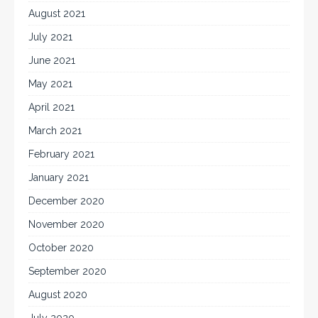
August 2021
July 2021
June 2021
May 2021
April 2021
March 2021
February 2021
January 2021
December 2020
November 2020
October 2020
September 2020
August 2020