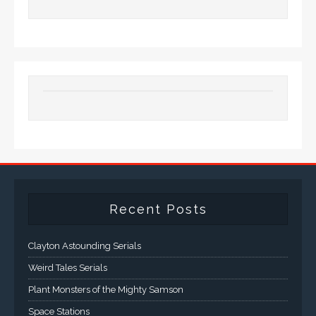
Recent Posts
Clayton Astounding Serials
Weird Tales Serials
Plant Monsters of the Mighty Samson
Space Stations