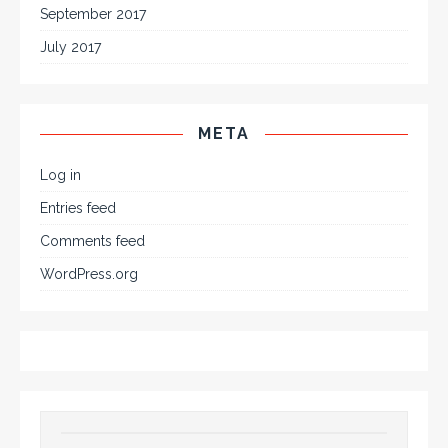
September 2017
July 2017
META
Log in
Entries feed
Comments feed
WordPress.org