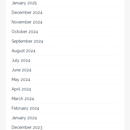
January 2025
December 2024
November 2024
October 2024
September 2024
August 2024
July 2024
June 2024
May 2024
April 2024
March 2024
February 2024
January 2024
December 2023