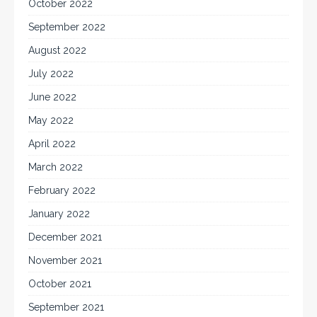
October 2022
September 2022
August 2022
July 2022
June 2022
May 2022
April 2022
March 2022
February 2022
January 2022
December 2021
November 2021
October 2021
September 2021