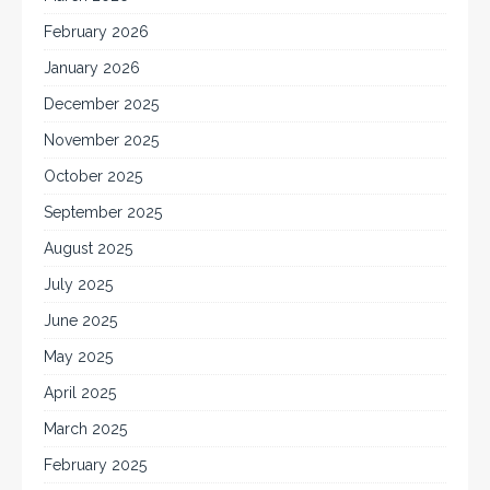
February 2026
January 2026
December 2025
November 2025
October 2025
September 2025
August 2025
July 2025
June 2025
May 2025
April 2025
March 2025
February 2025