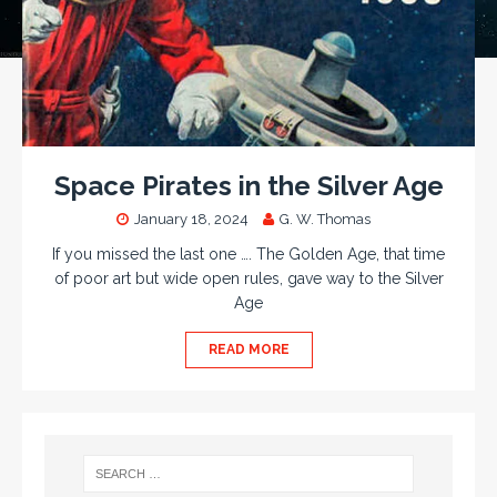
Space Pirates in the Silver Age
January 18, 2024
G. W. Thomas
If you missed the last one …. The Golden Age, that time
of poor art but wide open rules, gave way to the Silver
Age
READ MORE