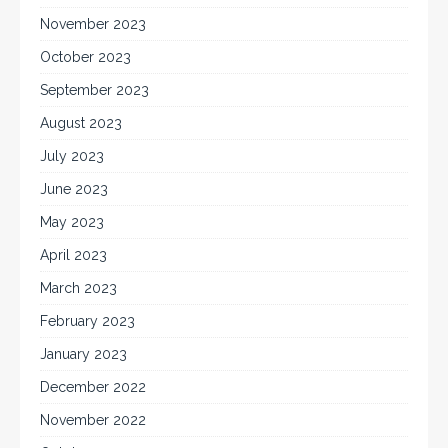
November 2023
October 2023
September 2023
August 2023
July 2023
June 2023
May 2023
April 2023
March 2023
February 2023
January 2023
December 2022
November 2022