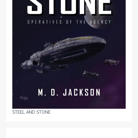
STEEL AND STONE