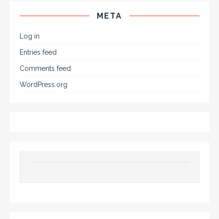
META
Log in
Entries feed
Comments feed
WordPress.org