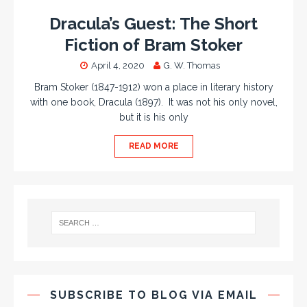
Dracula’s Guest: The Short
Fiction of Bram Stoker
April 4, 2020
G. W. Thomas
Bram Stoker (1847-1912) won a place in literary history
with one book, Dracula (1897). It was not his only novel,
but it is his only
READ MORE
SUBSCRIBE TO BLOG VIA EMAIL