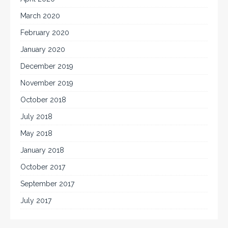
March 2020
February 2020
January 2020
December 2019
November 2019
October 2018
July 2018
May 2018
January 2018
October 2017
September 2017
July 2017