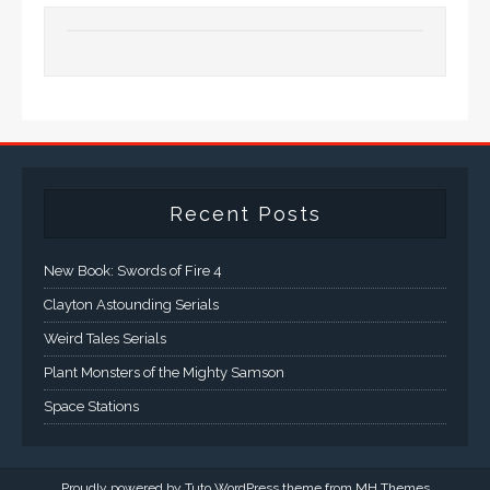
Recent Posts
New Book: Swords of Fire 4
Clayton Astounding Serials
Weird Tales Serials
Plant Monsters of the Mighty Samson
Space Stations
Proudly powered by Tuto WordPress theme from
MH Themes