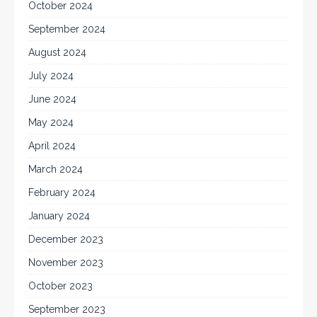
October 2024
September 2024
August 2024
July 2024
June 2024
May 2024
April 2024
March 2024
February 2024
January 2024
December 2023
November 2023
October 2023
September 2023