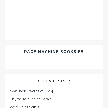
RAGE MACHINE BOOKS FB
RECENT POSTS
New Book: Swords of Fire 4
Clayton Astounding Serials
Weird Tales Serials