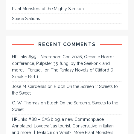
Plant Monsters of the Mighty Samson
Space Stations
RECENT COMMENTS
HPLinks #95 – NecronomiCon 2026, Oceanic Horror
conference, Pulpster 35, fungi by the Seekonk, and
more… | Tentaclii
on
The Fantasy Novels of Clifford D.
Simak – Part 1
José M. Cárdenas
on
Bloch On the Screen 1: Sweets to
the Sweet
G. W. Thomas
on
Bloch On the Screen 1: Sweets to the
Sweet
HPLinks #88 – CAS biog, a new Commonplace
Annotated, Lovecraft as tourist, Conservative in Italian,
and more… | Tentaclii
on
What?! More Plant Monsters!