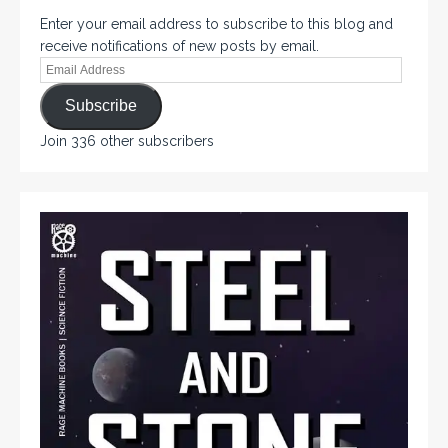
Enter your email address to subscribe to this blog and
receive notifications of new posts by email.
Subscribe
Join 336 other subscribers