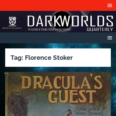
Tag:
Florence Stoker