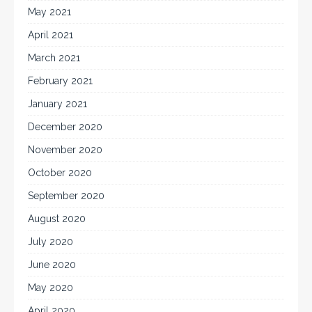
May 2021
April 2021
March 2021
February 2021
January 2021
December 2020
November 2020
October 2020
September 2020
August 2020
July 2020
June 2020
May 2020
April 2020