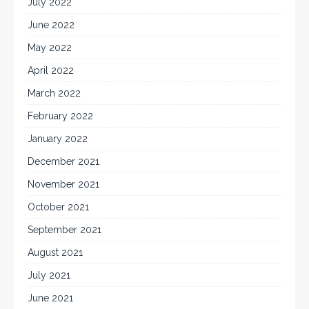
July 2022
June 2022
May 2022
April 2022
March 2022
February 2022
January 2022
December 2021
November 2021
October 2021
September 2021
August 2021
July 2021
June 2021