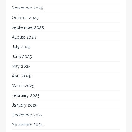
November 2025
October 2025
September 2025
August 2025
July 2025
June 2025
May 2025
April 2025
March 2025
February 2025
January 2025
December 2024
November 2024