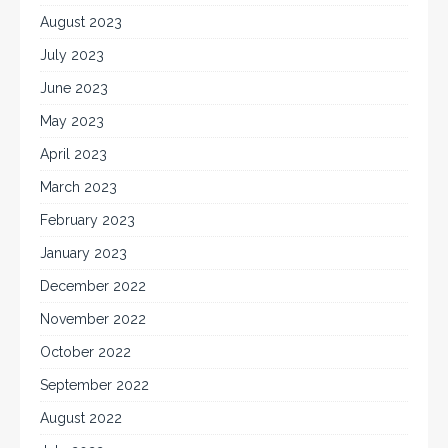
August 2023
July 2023
June 2023
May 2023
April 2023
March 2023
February 2023
January 2023
December 2022
November 2022
October 2022
September 2022
August 2022