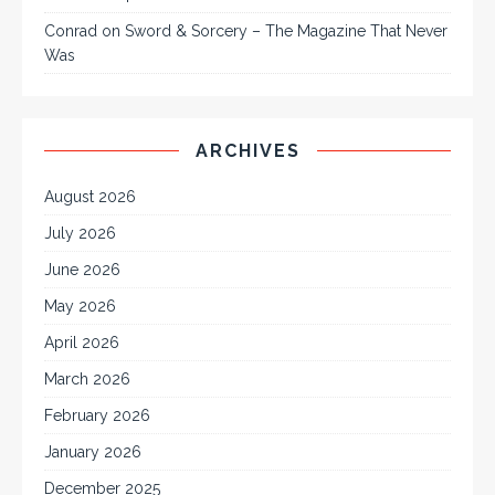
Conrad
on
Sword & Sorcery – The Magazine That Never
Was
ARCHIVES
August 2026
July 2026
June 2026
May 2026
April 2026
March 2026
February 2026
January 2026
December 2025