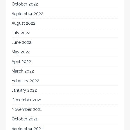
October 2022
September 2022
August 2022
July 2022
June 2022
May 2022
April 2022
March 2022
February 2022
January 2022
December 2021
November 2021
October 2021
September 2021