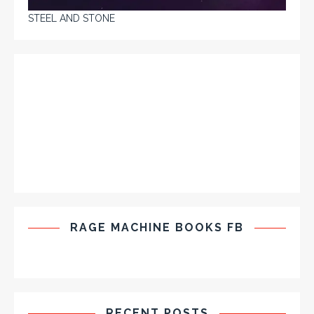
STEEL AND STONE
RAGE MACHINE BOOKS FB
RECENT POSTS