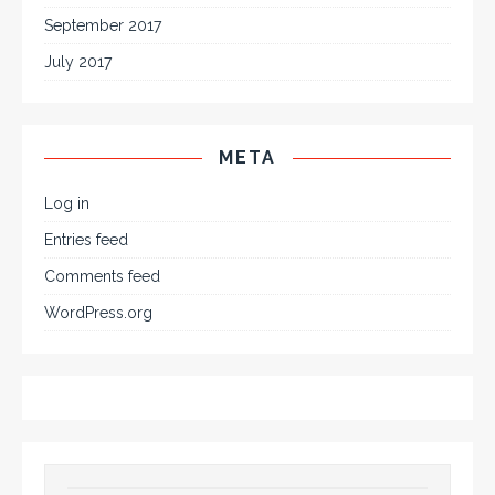
September 2017
July 2017
META
Log in
Entries feed
Comments feed
WordPress.org