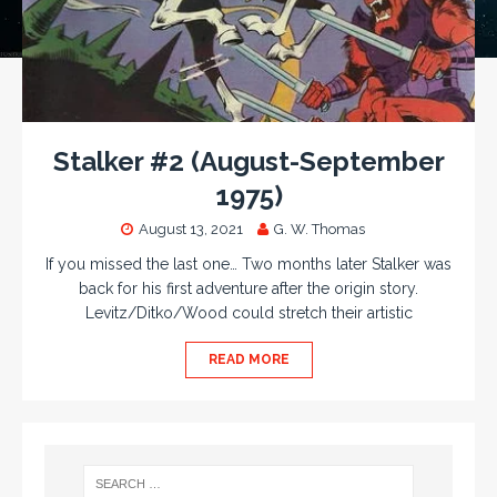
Stalker #2 (August-September
1975)
August 13, 2021
G. W. Thomas
If you missed the last one… Two months later Stalker was
back for his first adventure after the origin story.
Levitz/Ditko/Wood could stretch their artistic
READ MORE