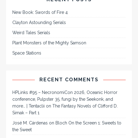
New Book: Swords of Fire 4
Clayton Astounding Serials
Weird Tales Serials
Plant Monsters of the Mighty Samson
Space Stations
RECENT COMMENTS
HPLinks #95 – NecronomiCon 2026, Oceanic Horror
conference, Pulpster 35, fungi by the Seekonk, and
more… | Tentaclii
on
The Fantasy Novels of Clifford D.
Simak – Part 1
José M. Cárdenas
on
Bloch On the Screen 1: Sweets to
the Sweet