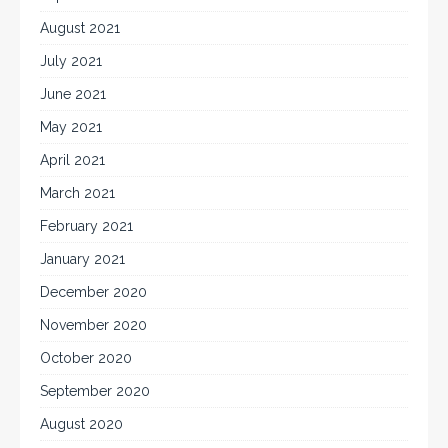
August 2021
July 2021
June 2021
May 2021
April 2021
March 2021
February 2021
January 2021
December 2020
November 2020
October 2020
September 2020
August 2020