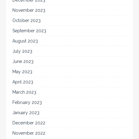
December 2023
November 2023
October 2023
September 2023
August 2023
July 2023
June 2023
May 2023
April 2023
March 2023
February 2023
January 2023
December 2022
November 2022