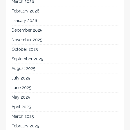
March 2026
February 2026
January 2026
December 2025
November 2025
October 2025
September 2025
August 2025
July 2025
June 2025
May 2025
April 2025
March 2025
February 2025