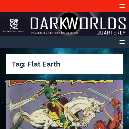
Tag:
Flat Earth