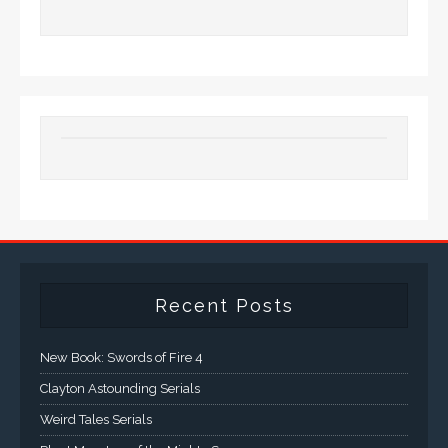
Recent Posts
New Book: Swords of Fire 4
Clayton Astounding Serials
Weird Tales Serials