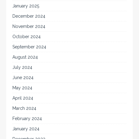
January 2025
December 2024
November 2024
October 2024
September 2024
August 2024
July 2024
June 2024
May 2024
April 2024
March 2024
February 2024
January 2024