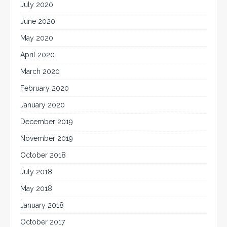
July 2020
June 2020
May 2020
April 2020
March 2020
February 2020
January 2020
December 2019
November 2019
October 2018
July 2018
May 2018
January 2018
October 2017