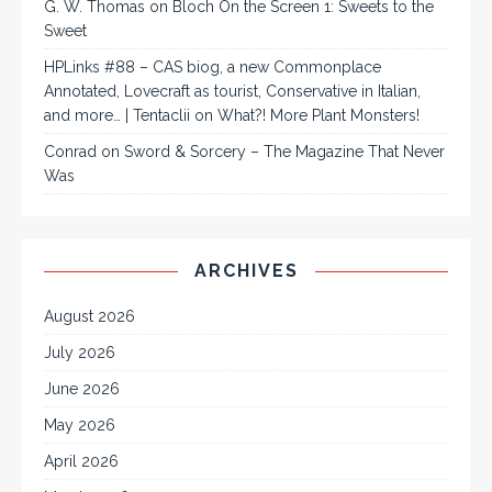
G. W. Thomas
on
Bloch On the Screen 1: Sweets to the
Sweet
HPLinks #88 – CAS biog, a new Commonplace
Annotated, Lovecraft as tourist, Conservative in Italian,
and more… | Tentaclii
on
What?! More Plant Monsters!
Conrad
on
Sword & Sorcery – The Magazine That Never
Was
ARCHIVES
August 2026
July 2026
June 2026
May 2026
April 2026