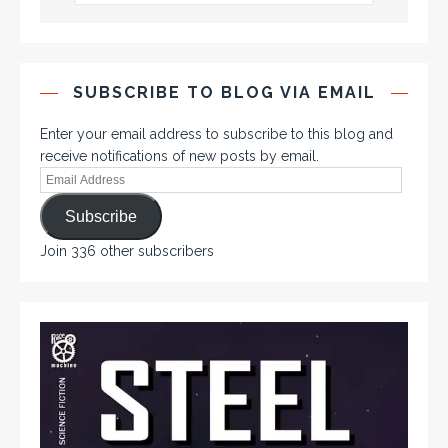
SUBSCRIBE TO BLOG VIA EMAIL
Enter your email address to subscribe to this blog and
receive notifications of new posts by email.
Subscribe
Join 336 other subscribers