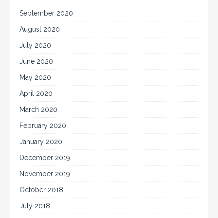
September 2020
August 2020
July 2020
June 2020
May 2020
April 2020
March 2020
February 2020
January 2020
December 2019
November 2019
October 2018
July 2018