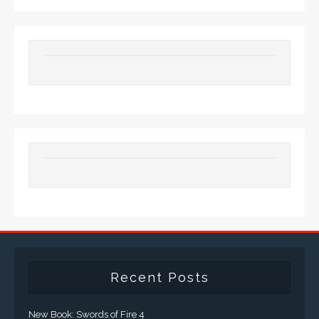
Recent Posts
New Book: Swords of Fire 4