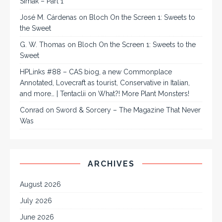
Simak – Part 1
José M. Cárdenas
on
Bloch On the Screen 1: Sweets to
the Sweet
G. W. Thomas
on
Bloch On the Screen 1: Sweets to the
Sweet
HPLinks #88 – CAS biog, a new Commonplace
Annotated, Lovecraft as tourist, Conservative in Italian,
and more… | Tentaclii
on
What?! More Plant Monsters!
Conrad
on
Sword & Sorcery – The Magazine That Never
Was
ARCHIVES
August 2026
July 2026
June 2026