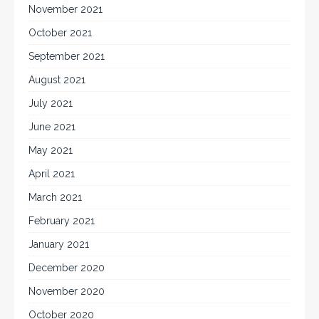
November 2021
October 2021
September 2021
August 2021
July 2021
June 2021
May 2021
April 2021
March 2021
February 2021
January 2021
December 2020
November 2020
October 2020