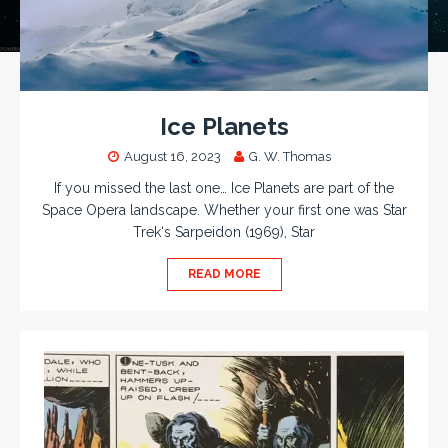
Ice Planets
August 16, 2023
G. W. Thomas
If you missed the last one… Ice Planets are part of the
Space Opera landscape. Whether your first one was Star
Trek‘s Sarpeidon (1969), Star
READ MORE