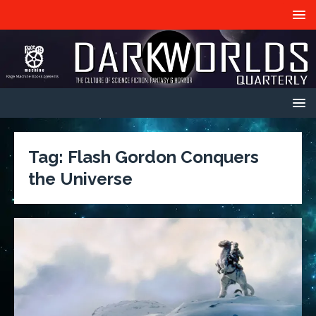
Tag:
Flash Gordon Conquers
the Universe