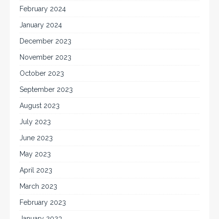
February 2024
January 2024
December 2023
November 2023
October 2023
September 2023
August 2023
July 2023
June 2023
May 2023
April 2023
March 2023
February 2023
January 2023