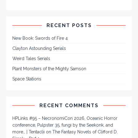
RECENT POSTS
New Book: Swords of Fire 4
Clayton Astounding Serials
Weird Tales Serials
Plant Monsters of the Mighty Samson
Space Stations
RECENT COMMENTS
HPLinks #95 – NecronomiCon 2026, Oceanic Horror
conference, Pulpster 35, fungi by the Seekonk, and
more… | Tentaclii
on
The Fantasy Novels of Clifford D.