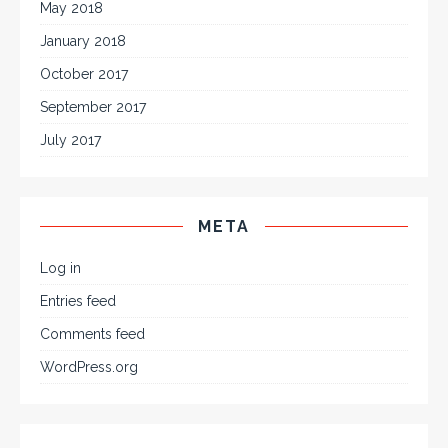
May 2018
January 2018
October 2017
September 2017
July 2017
META
Log in
Entries feed
Comments feed
WordPress.org