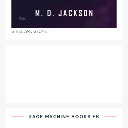
STEEL AND STONE
RAGE MACHINE BOOKS FB