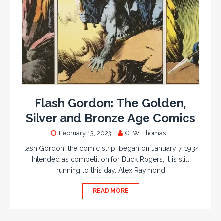
Flash Gordon: The Golden,
Silver and Bronze Age Comics
February 13, 2023
G. W. Thomas
Flash Gordon, the comic strip, began on January 7, 1934.
Intended as competition for Buck Rogers, it is still
running to this day. Alex Raymond
READ MORE