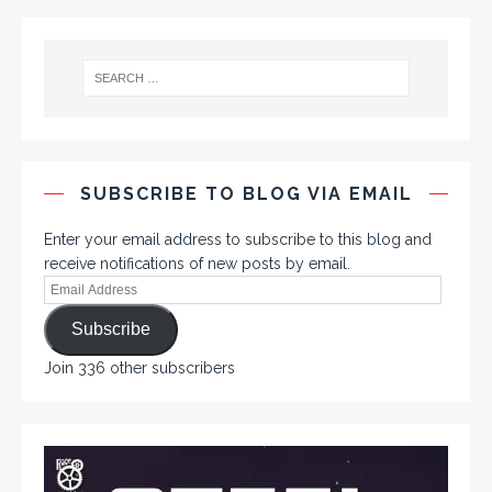
SUBSCRIBE TO BLOG VIA EMAIL
Enter your email address to subscribe to this blog and
receive notifications of new posts by email.
Subscribe
Join 336 other subscribers