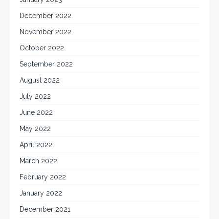
December 2022
November 2022
October 2022
September 2022
August 2022
July 2022
June 2022
May 2022
April 2022
March 2022
February 2022
January 2022
December 2021