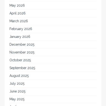
May 2026
April 2026
March 2026
February 2026
January 2026
December 2025
November 2025
October 2025
September 2025
August 2025
July 2025
June 2025
May 2025