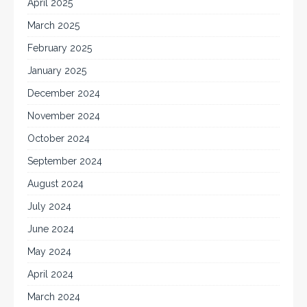
April 2025
March 2025
February 2025
January 2025
December 2024
November 2024
October 2024
September 2024
August 2024
July 2024
June 2024
May 2024
April 2024
March 2024