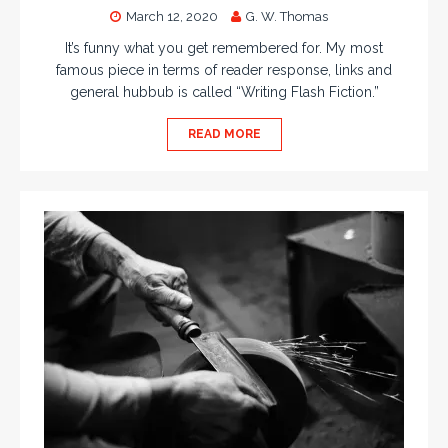
March 12, 2020
G. W. Thomas
It’s funny what you get remembered for. My most
famous piece in terms of reader response, links and
general hubbub is called “Writing Flash Fiction.”
READ MORE