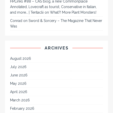
HPLinks #88 – CAS biog, a new Commonplace
Annotated, Lovecraft as tourist, Conservative in Italian,
and more… | Tentaclii
on
What?! More Plant Monsters!
Conrad
on
Sword & Sorcery – The Magazine That Never
Was
ARCHIVES
August 2026
July 2026
June 2026
May 2026
April 2026
March 2026
February 2026