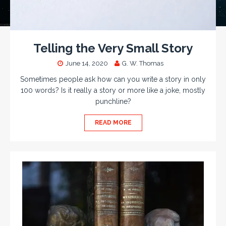
Telling the Very Small Story
June 14, 2020
G. W. Thomas
Sometimes people ask how can you write a story in only
100 words? Is it really a story or more like a joke, mostly
punchline?
READ MORE