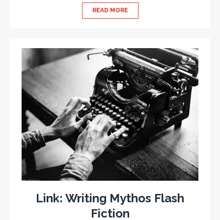
READ MORE
Link: Writing Mythos Flash
Fiction