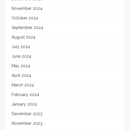
November 2024
October 2024
September 2024
August 2024
July 2024
June 2024
May 2024
April 2024
March 2024
February 2024
January 2024
December 2023
November 2023