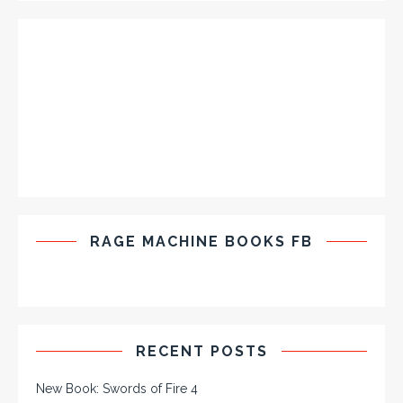
RAGE MACHINE BOOKS FB
RECENT POSTS
New Book: Swords of Fire 4