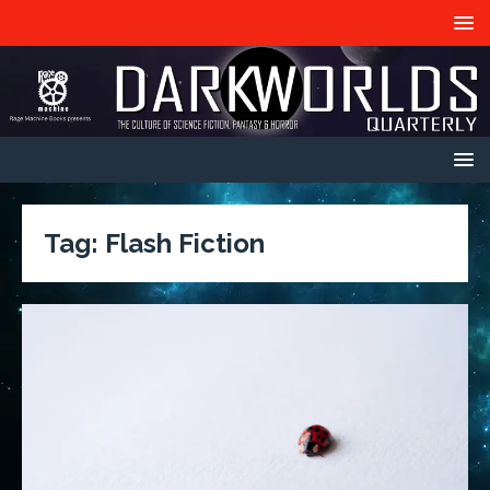
Tag:
Flash Fiction