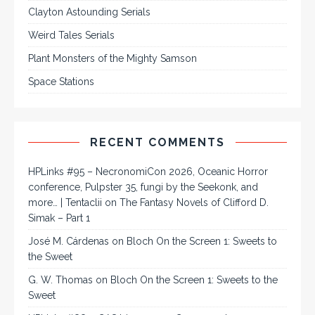
Clayton Astounding Serials
Weird Tales Serials
Plant Monsters of the Mighty Samson
Space Stations
RECENT COMMENTS
HPLinks #95 – NecronomiCon 2026, Oceanic Horror
conference, Pulpster 35, fungi by the Seekonk, and
more… | Tentaclii
on
The Fantasy Novels of Clifford D.
Simak – Part 1
José M. Cárdenas
on
Bloch On the Screen 1: Sweets to
the Sweet
G. W. Thomas
on
Bloch On the Screen 1: Sweets to the
Sweet