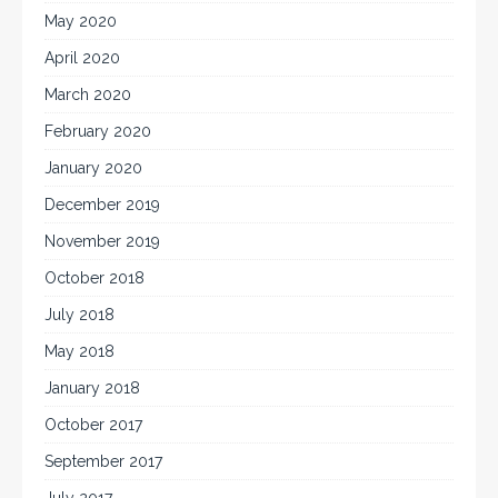
May 2020
April 2020
March 2020
February 2020
January 2020
December 2019
November 2019
October 2018
July 2018
May 2018
January 2018
October 2017
September 2017
July 2017