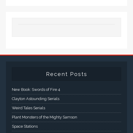
Recent Posts
New Book: Swords of Fire 4
Clayton Astounding Serials
Weird Tales Serials
Plant Monsters of the Mighty Samson
Space Stations