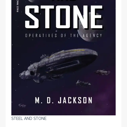
STEEL AND STONE