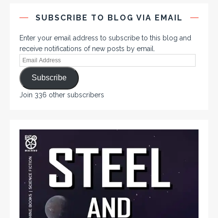
SUBSCRIBE TO BLOG VIA EMAIL
Enter your email address to subscribe to this blog and
receive notifications of new posts by email.
Subscribe
Join 336 other subscribers