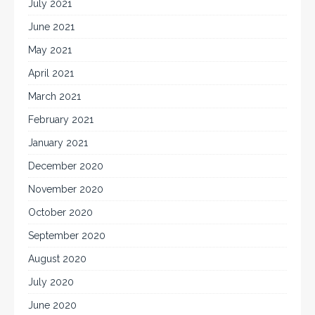
July 2021
June 2021
May 2021
April 2021
March 2021
February 2021
January 2021
December 2020
November 2020
October 2020
September 2020
August 2020
July 2020
June 2020