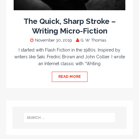
The Quick, Sharp Stroke –
Writing Micro-Fiction
November 30, 2019
G. W. Thomas
I started with Flash Fiction in the 1980s. Inspired by
writers like Saki, Fredric Brown and John Collier. I wrote
an Internet classic with “Writing
READ MORE