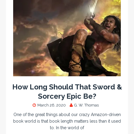
How Long Should That Sword &
Sorcery Epic Be?
March 26, 2020
G. W. Thomas
One of the great things about our crazy Amazon-driven
book world is that book length matters less than it used
to. In the world of