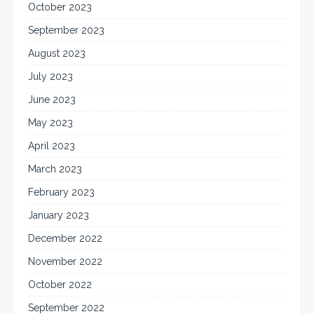
October 2023
September 2023
August 2023
July 2023
June 2023
May 2023
April 2023
March 2023
February 2023
January 2023
December 2022
November 2022
October 2022
September 2022