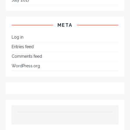
META
Log in
Entries feed
Comments feed
WordPress.org