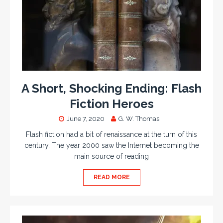
A Short, Shocking Ending: Flash
Fiction Heroes
June 7, 2020
G. W. Thomas
Flash fiction had a bit of renaissance at the turn of this
century. The year 2000 saw the Internet becoming the
main source of reading
READ MORE