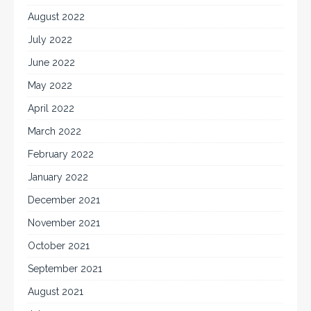
August 2022
July 2022
June 2022
May 2022
April 2022
March 2022
February 2022
January 2022
December 2021
November 2021
October 2021
September 2021
August 2021