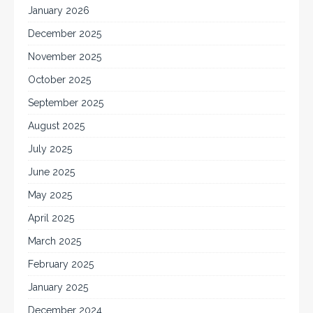
January 2026
December 2025
November 2025
October 2025
September 2025
August 2025
July 2025
June 2025
May 2025
April 2025
March 2025
February 2025
January 2025
December 2024