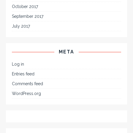
October 2017
September 2017
July 2017
META
Log in
Entries feed
Comments feed
WordPress.org