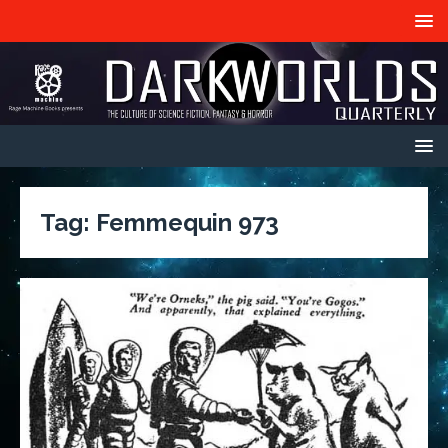
Tag:
Femmequin 973