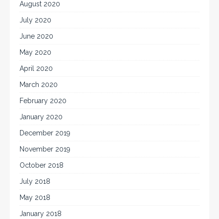
August 2020
July 2020
June 2020
May 2020
April 2020
March 2020
February 2020
January 2020
December 2019
November 2019
October 2018
July 2018
May 2018
January 2018