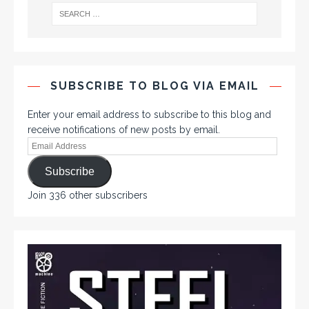
SUBSCRIBE TO BLOG VIA EMAIL
Enter your email address to subscribe to this blog and
receive notifications of new posts by email.
Subscribe
Join 336 other subscribers