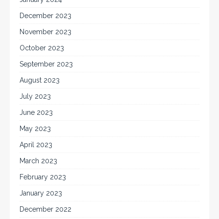
December 2023
November 2023
October 2023
September 2023
August 2023
July 2023
June 2023
May 2023
April 2023
March 2023
February 2023
January 2023
December 2022