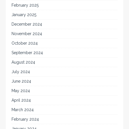
February 2025
January 2025
December 2024
November 2024
October 2024
September 2024
August 2024
July 2024
June 2024
May 2024
April 2024
March 2024
February 2024
January 2024