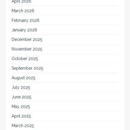
April 2026
March 2026
February 2026
January 2026
December 2025
November 2025
October 2025
September 2025
August 2025
July 2025
June 2025
May 2025
April 2025
March 2025