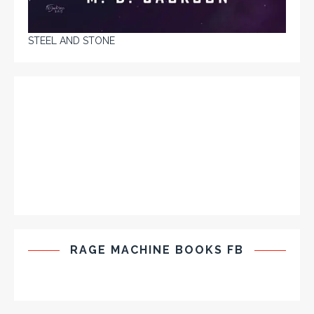
STEEL AND STONE
RAGE MACHINE BOOKS FB