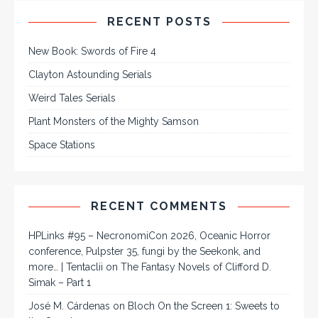
RECENT POSTS
New Book: Swords of Fire 4
Clayton Astounding Serials
Weird Tales Serials
Plant Monsters of the Mighty Samson
Space Stations
RECENT COMMENTS
HPLinks #95 – NecronomiCon 2026, Oceanic Horror
conference, Pulpster 35, fungi by the Seekonk, and
more… | Tentaclii
on
The Fantasy Novels of Clifford D.
Simak – Part 1
José M. Cárdenas
on
Bloch On the Screen 1: Sweets to