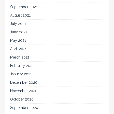
September 2021
August 2021
July 2021
June 2021
May 2021
April 2021
March 2021
February 2021
January 2021
December 2020
November 2020
October 2020
September 2020