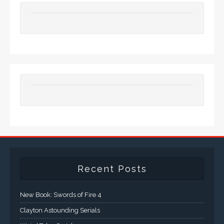
Recent Posts
New Book: Swords of Fire 4
Clayton Astounding Serials