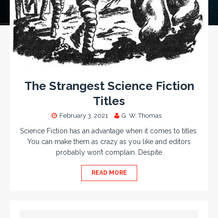
The Strangest Science Fiction
Titles
February 3, 2021
G. W. Thomas
Science Fiction has an advantage when it comes to titles.
You can make them as crazy as you like and editors
probably won’t complain. Despite
READ MORE