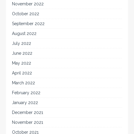
November 2022
October 2022
September 2022
August 2022
July 2022
June 2022
May 2022
April 2022
March 2022
February 2022
January 2022
December 2021
November 2021
October 2021