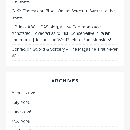
the Sweet
G. W. Thomas
on
Bloch On the Screen 1: Sweets to the
Sweet
HPLinks #88 – CAS biog, a new Commonplace
Annotated, Lovecraft as tourist, Conservative in Italian,
and more… | Tentaclii
on
What?! More Plant Monsters!
Conrad
on
Sword & Sorcery – The Magazine That Never
Was
ARCHIVES
August 2026
July 2026
June 2026
May 2026