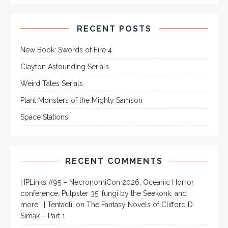
RECENT POSTS
New Book: Swords of Fire 4
Clayton Astounding Serials
Weird Tales Serials
Plant Monsters of the Mighty Samson
Space Stations
RECENT COMMENTS
HPLinks #95 – NecronomiCon 2026, Oceanic Horror
conference, Pulpster 35, fungi by the Seekonk, and
more… | Tentaclii
on
The Fantasy Novels of Clifford D.
Simak – Part 1