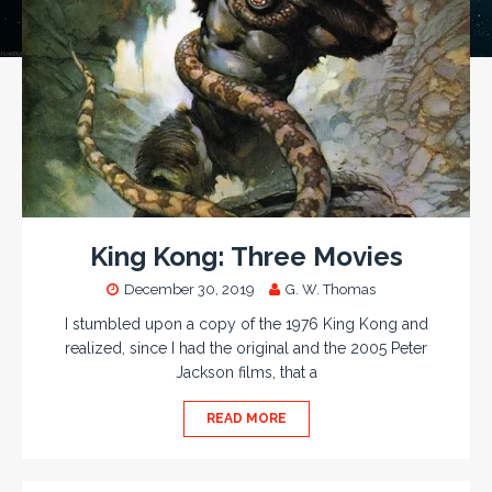
King Kong: Three Movies
December 30, 2019
G. W. Thomas
I stumbled upon a copy of the 1976 King Kong and
realized, since I had the original and the 2005 Peter
Jackson films, that a
READ MORE