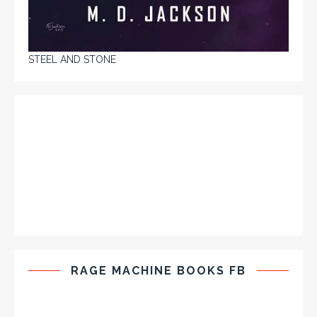
STEEL AND STONE
RAGE MACHINE BOOKS FB