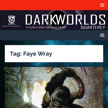
Tag:
Faye Wray