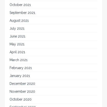
October 2021
September 2021
August 2021
July 2021
June 2021
May 2021
April 2021
March 2021
February 2021
January 2021
December 2020
November 2020
October 2020