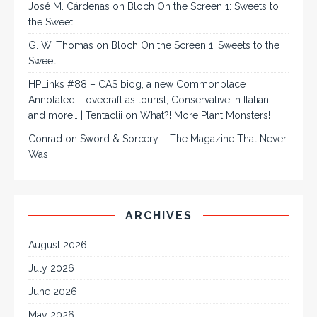
José M. Cárdenas
on
Bloch On the Screen 1: Sweets to
the Sweet
G. W. Thomas
on
Bloch On the Screen 1: Sweets to the
Sweet
HPLinks #88 – CAS biog, a new Commonplace
Annotated, Lovecraft as tourist, Conservative in Italian,
and more… | Tentaclii
on
What?! More Plant Monsters!
Conrad
on
Sword & Sorcery – The Magazine That Never
Was
ARCHIVES
August 2026
July 2026
June 2026
May 2026