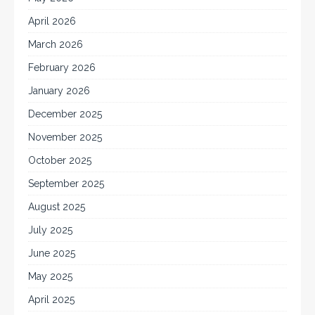
April 2026
March 2026
February 2026
January 2026
December 2025
November 2025
October 2025
September 2025
August 2025
July 2025
June 2025
May 2025
April 2025