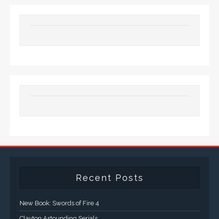
Recent Posts
New Book: Swords of Fire 4
Clayton Astounding Serials