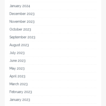
January 2024
December 2023
November 2023
October 2023
September 2023
August 2023
July 2023
June 2023
May 2023
April 2023
March 2023
February 2023
January 2023