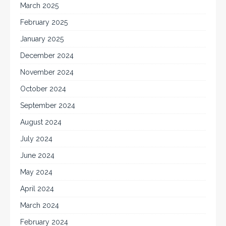
March 2025
February 2025
January 2025
December 2024
November 2024
October 2024
September 2024
August 2024
July 2024
June 2024
May 2024
April 2024
March 2024
February 2024