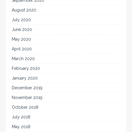
September 2020
August 2020
July 2020
June 2020
May 2020
April 2020
March 2020
February 2020
January 2020
December 2019
November 2019
October 2018
July 2018
May 2018