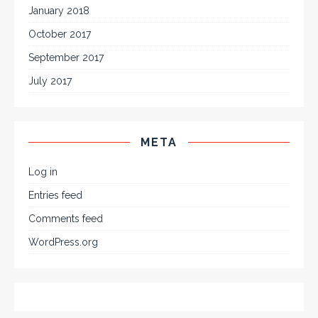
January 2018
October 2017
September 2017
July 2017
META
Log in
Entries feed
Comments feed
WordPress.org