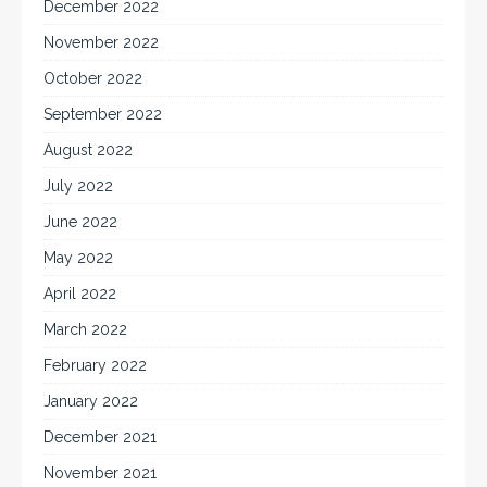
December 2022
November 2022
October 2022
September 2022
August 2022
July 2022
June 2022
May 2022
April 2022
March 2022
February 2022
January 2022
December 2021
November 2021