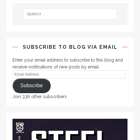
SUBSCRIBE TO BLOG VIA EMAIL
Enter your email address to subscribe to this blog and
receive notifications of new posts by email.
Subscribe
Join 336 other subscribers