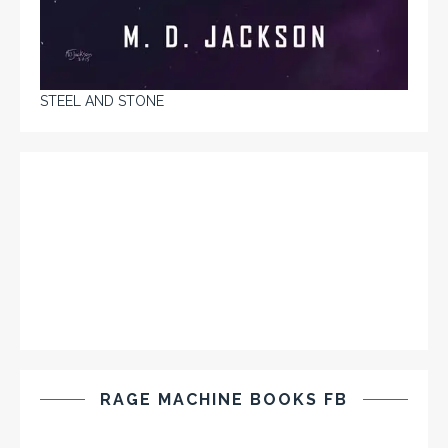
STEEL AND STONE
RAGE MACHINE BOOKS FB