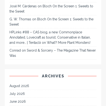
José M. Cárdenas
on
Bloch On the Screen 1: Sweets to
the Sweet
G. W. Thomas
on
Bloch On the Screen 1: Sweets to the
Sweet
HPLinks #88 – CAS biog, a new Commonplace
Annotated, Lovecraft as tourist, Conservative in Italian,
and more… | Tentaclii
on
What?! More Plant Monsters!
Conrad
on
Sword & Sorcery – The Magazine That Never
Was
ARCHIVES
August 2026
July 2026
June 2026