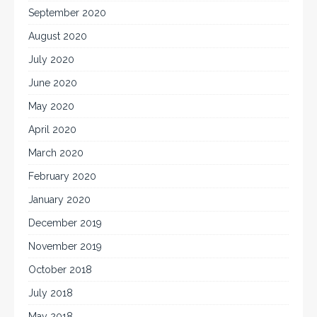
September 2020
August 2020
July 2020
June 2020
May 2020
April 2020
March 2020
February 2020
January 2020
December 2019
November 2019
October 2018
July 2018
May 2018