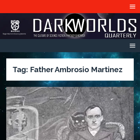
Tag:
Father Ambrosio Martinez