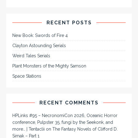
RECENT POSTS
New Book: Swords of Fire 4
Clayton Astounding Serials
Weird Tales Serials
Plant Monsters of the Mighty Samson
Space Stations
RECENT COMMENTS
HPLinks #95 – NecronomiCon 2026, Oceanic Horror
conference, Pulpster 35, fungi by the Seekonk, and
more… | Tentaclii
on
The Fantasy Novels of Clifford D.
Simak – Part 1