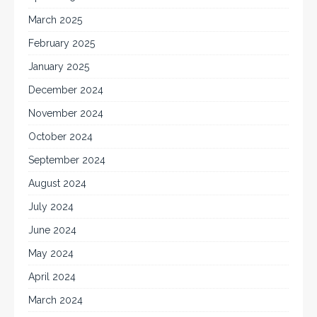
March 2025
February 2025
January 2025
December 2024
November 2024
October 2024
September 2024
August 2024
July 2024
June 2024
May 2024
April 2024
March 2024