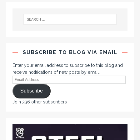
SUBSCRIBE TO BLOG VIA EMAIL
Enter your email address to subscribe to this blog and
receive notifications of new posts by email.
Subscribe
Join 336 other subscribers