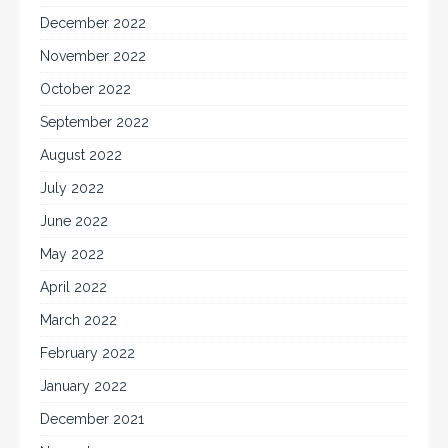
December 2022
November 2022
October 2022
September 2022
August 2022
July 2022
June 2022
May 2022
April 2022
March 2022
February 2022
January 2022
December 2021