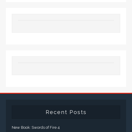
Recent Posts
New Book: Swords of Fire 4