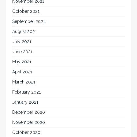
November 2021
October 2021
September 2021
August 2021
July 2021
June 2021
May 2021
April 2021
March 2021
February 2021
January 2021
December 2020
November 2020
October 2020