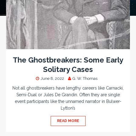
The Ghostbreakers: Some Early
Solitary Cases
June 8, 2022
G. W. Thomas
Not all ghostbreakers have lengthy careers like Carnacki,
Semi-Dual or Jules De Grandin. Often they are single
event participants like the unnamed narrator in Bulwer-
Lytton’s
READ MORE