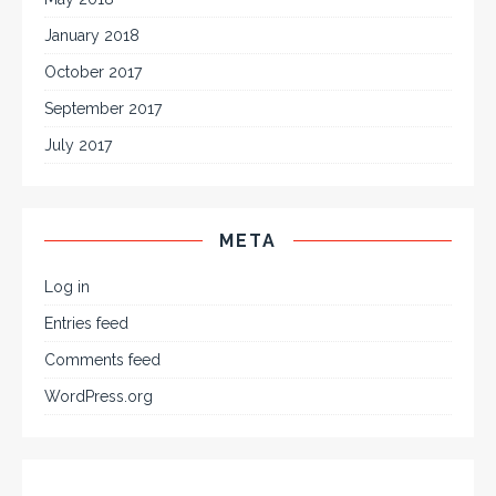
January 2018
October 2017
September 2017
July 2017
META
Log in
Entries feed
Comments feed
WordPress.org