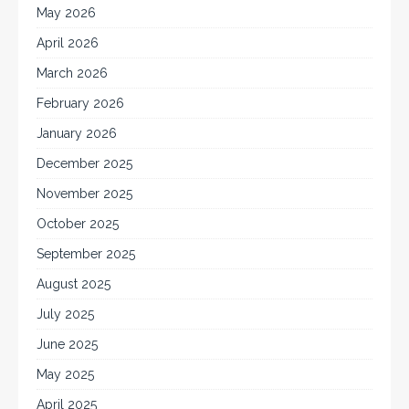
May 2026
April 2026
March 2026
February 2026
January 2026
December 2025
November 2025
October 2025
September 2025
August 2025
July 2025
June 2025
May 2025
April 2025