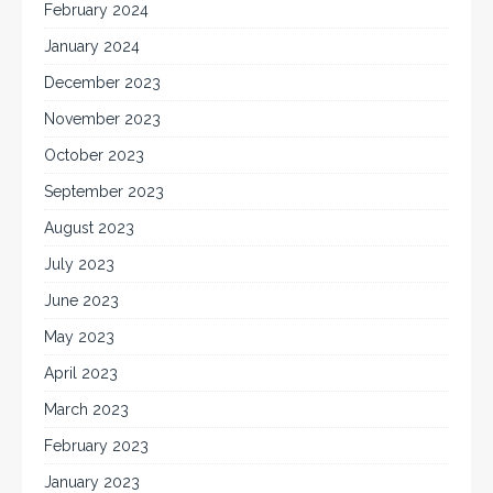
February 2024
January 2024
December 2023
November 2023
October 2023
September 2023
August 2023
July 2023
June 2023
May 2023
April 2023
March 2023
February 2023
January 2023