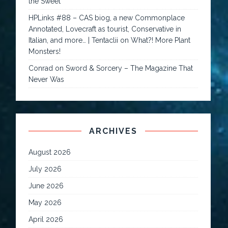
the Sweet
HPLinks #88 – CAS biog, a new Commonplace
Annotated, Lovecraft as tourist, Conservative in
Italian, and more… | Tentaclii
on
What?! More Plant
Monsters!
Conrad
on
Sword & Sorcery – The Magazine That
Never Was
ARCHIVES
August 2026
July 2026
June 2026
May 2026
April 2026