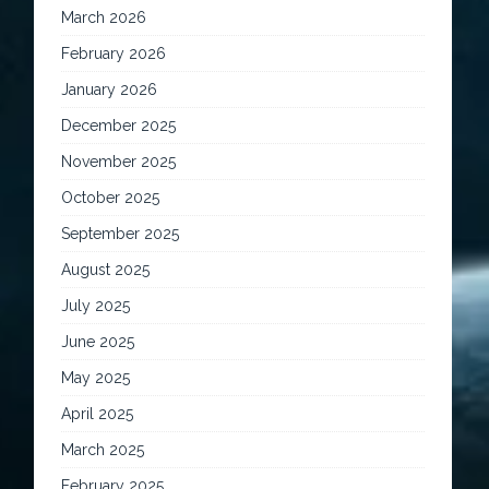
March 2026
February 2026
January 2026
December 2025
November 2025
October 2025
September 2025
August 2025
July 2025
June 2025
May 2025
April 2025
March 2025
February 2025