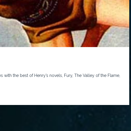
0s with the best of Henry’s novels, Fury, The Valley of the Flame,