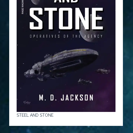
STEEL AND STONE