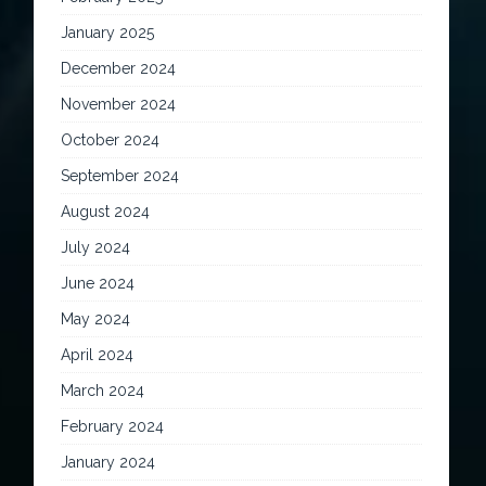
January 2025
December 2024
November 2024
October 2024
September 2024
August 2024
July 2024
June 2024
May 2024
April 2024
March 2024
February 2024
January 2024