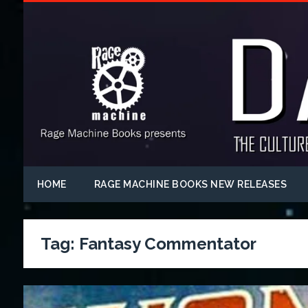
HOME
RAGE MACHINE BOOKS NEW RELEASES
Tag:
Fantasy Commentator