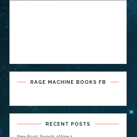
RAGE MACHINE BOOKS FB
RECENT POSTS
New Book: Swords of Fire 4