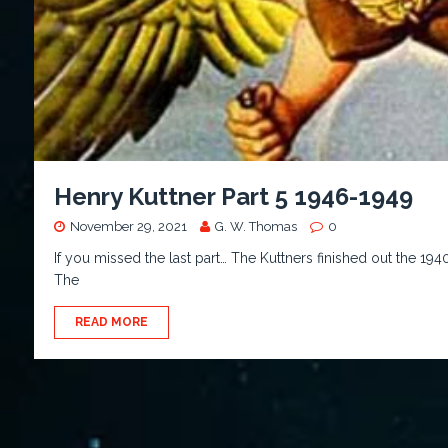
Henry Kuttner Part 5 1946-1949
November 29, 2021
G. W. Thomas
0
If you missed the last part… The Kuttners finished out the 194
The
READ MORE