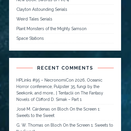
Clayton Astounding Serials
Weird Tales Serials
Plant Monsters of the Mighty Samson
Space Stations
RECENT COMMENTS
HPLinks #95 – NecronomiCon 2026, Oceanic
Horror conference, Pulpster 35, fungi by the
Seekonk, and more… | Tentaclii
on
The Fantasy
Novels of Clifford D. Simak – Part 1
José M. Cárdenas
on
Bloch On the Screen 1:
Sweets to the Sweet
G. W. Thomas
on
Bloch On the Screen 1: Sweets to