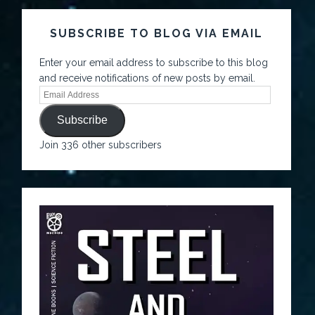
SUBSCRIBE TO BLOG VIA EMAIL
Enter your email address to subscribe to this blog
and receive notifications of new posts by email.
Subscribe
Join 336 other subscribers