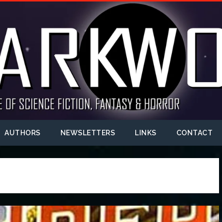
AUTHORS
NEWSLETTERS
LINKS
CONTACT