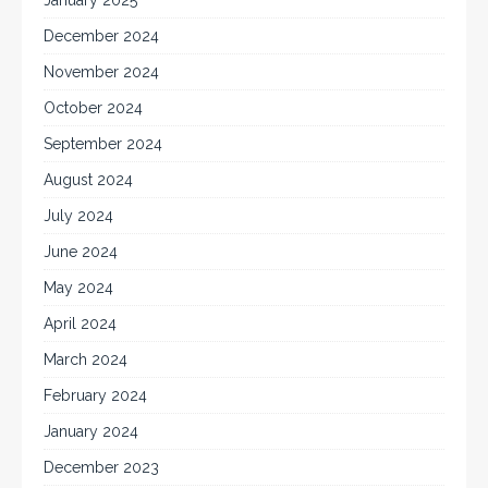
January 2025
December 2024
November 2024
October 2024
September 2024
August 2024
July 2024
June 2024
May 2024
April 2024
March 2024
February 2024
January 2024
December 2023