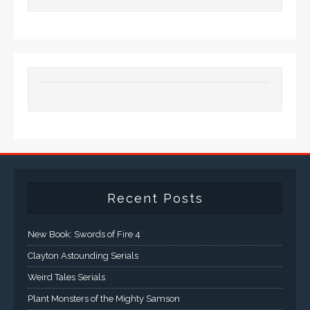
Recent Posts
New Book: Swords of Fire 4
Clayton Astounding Serials
Weird Tales Serials
Plant Monsters of the Mighty Samson