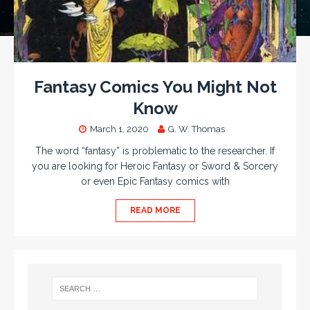
Fantasy Comics You Might Not
Know
March 1, 2020
G. W. Thomas
The word “fantasy” is problematic to the researcher. If
you are looking for Heroic Fantasy or Sword & Sorcery
or even Epic Fantasy comics with
READ MORE