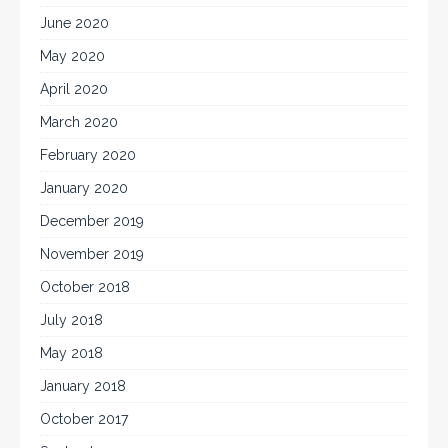
June 2020
May 2020
April 2020
March 2020
February 2020
January 2020
December 2019
November 2019
October 2018
July 2018
May 2018
January 2018
October 2017