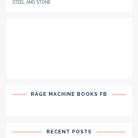
STEEL AND STONE
RAGE MACHINE BOOKS FB
RECENT POSTS