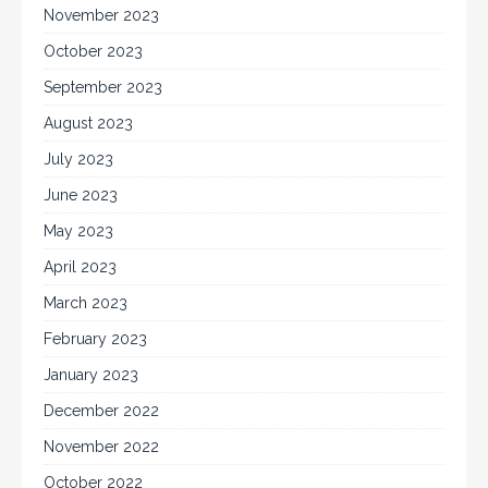
November 2023
October 2023
September 2023
August 2023
July 2023
June 2023
May 2023
April 2023
March 2023
February 2023
January 2023
December 2022
November 2022
October 2022