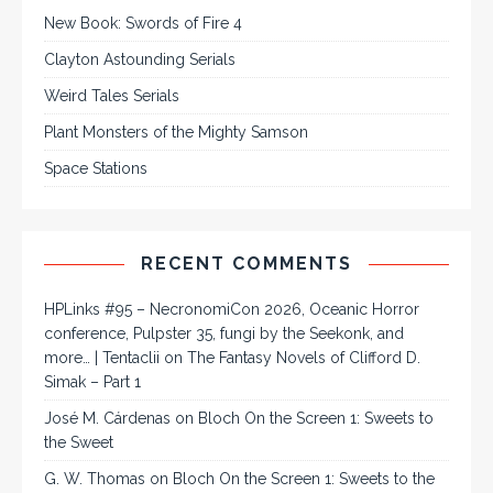
New Book: Swords of Fire 4
Clayton Astounding Serials
Weird Tales Serials
Plant Monsters of the Mighty Samson
Space Stations
RECENT COMMENTS
HPLinks #95 – NecronomiCon 2026, Oceanic Horror
conference, Pulpster 35, fungi by the Seekonk, and
more… | Tentaclii
on
The Fantasy Novels of Clifford D.
Simak – Part 1
José M. Cárdenas
on
Bloch On the Screen 1: Sweets to
the Sweet
G. W. Thomas
on
Bloch On the Screen 1: Sweets to the