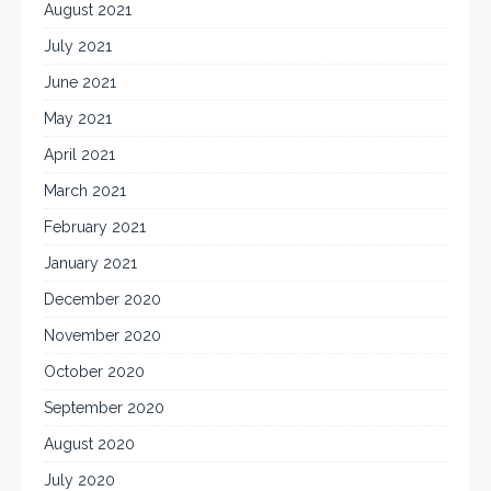
August 2021
July 2021
June 2021
May 2021
April 2021
March 2021
February 2021
January 2021
December 2020
November 2020
October 2020
September 2020
August 2020
July 2020