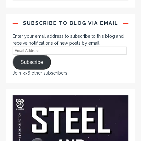
SUBSCRIBE TO BLOG VIA EMAIL
Enter your email address to subscribe to this blog and
receive notifications of new posts by email.
Subscribe
Join 336 other subscribers