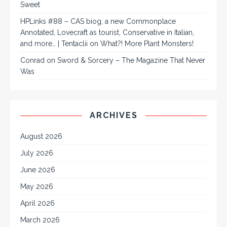
Sweet
HPLinks #88 – CAS biog, a new Commonplace
Annotated, Lovecraft as tourist, Conservative in Italian,
and more… | Tentaclii
on
What?! More Plant Monsters!
Conrad
on
Sword & Sorcery – The Magazine That Never
Was
ARCHIVES
August 2026
July 2026
June 2026
May 2026
April 2026
March 2026