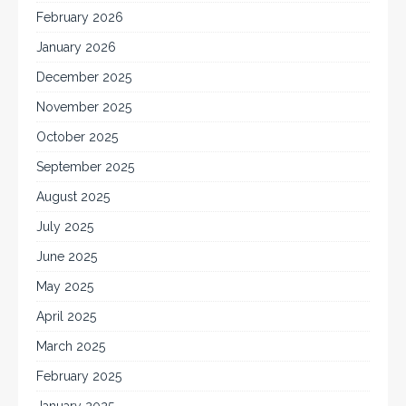
February 2026
January 2026
December 2025
November 2025
October 2025
September 2025
August 2025
July 2025
June 2025
May 2025
April 2025
March 2025
February 2025