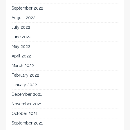
September 2022
August 2022
July 2022
June 2022
May 2022
April 2022
March 2022
February 2022
January 2022
December 2021
November 2021
October 2021
September 2021