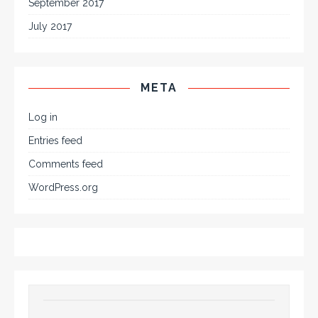
September 2017
July 2017
META
Log in
Entries feed
Comments feed
WordPress.org