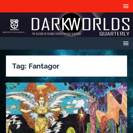
Tag:
Fantagor