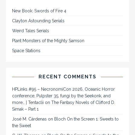
New Book: Swords of Fire 4
Clayton Astounding Serials
Weird Tales Serials
Plant Monsters of the Mighty Samson
Space Stations
RECENT COMMENTS
HPLinks #95 – NecronomiCon 2026, Oceanic Horror
conference, Pulpster 35, fungi by the Seekonk, and
more… | Tentaclii
on
The Fantasy Novels of Clifford D.
Simak – Part 1
José M. Cárdenas
on
Bloch On the Screen 1: Sweets to
the Sweet