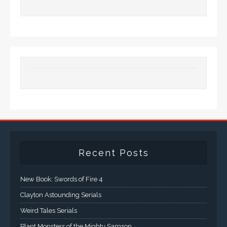
Recent Posts
New Book: Swords of Fire 4
Clayton Astounding Serials
Weird Tales Serials
Plant Monsters of the Mighty Samson