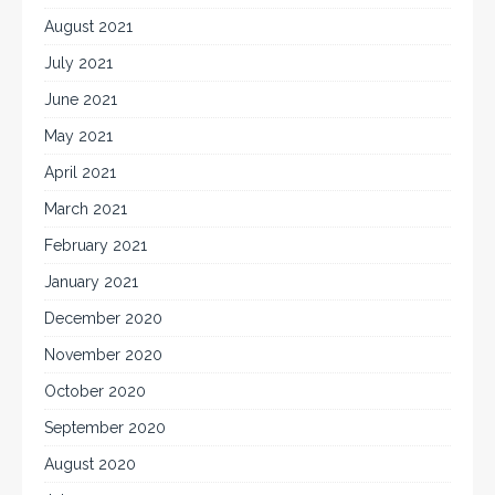
August 2021
July 2021
June 2021
May 2021
April 2021
March 2021
February 2021
January 2021
December 2020
November 2020
October 2020
September 2020
August 2020