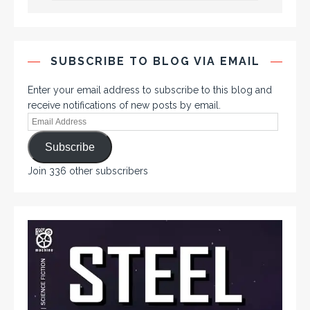
SUBSCRIBE TO BLOG VIA EMAIL
Enter your email address to subscribe to this blog and
receive notifications of new posts by email.
Subscribe
Join 336 other subscribers