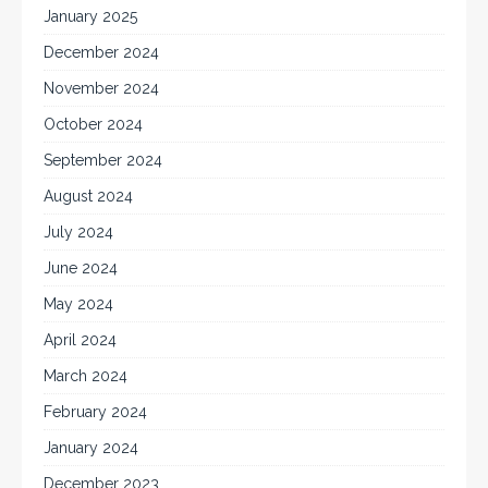
January 2025
December 2024
November 2024
October 2024
September 2024
August 2024
July 2024
June 2024
May 2024
April 2024
March 2024
February 2024
January 2024
December 2023