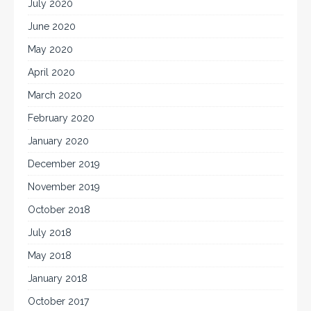
July 2020
June 2020
May 2020
April 2020
March 2020
February 2020
January 2020
December 2019
November 2019
October 2018
July 2018
May 2018
January 2018
October 2017