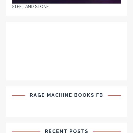
STEEL AND STONE
RAGE MACHINE BOOKS FB
RECENT POSTS