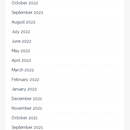
October 2022
September 2022
August 2022
July 2022
June 2022
May 2022
April 2022
March 2022
February 2022
January 2022
December 2021
November 2021
October 2021
September 2021