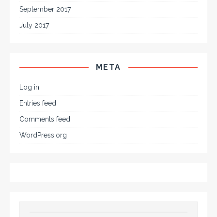
September 2017
July 2017
META
Log in
Entries feed
Comments feed
WordPress.org