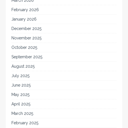
March 2026
February 2026
January 2026
December 2025
November 2025
October 2025
September 2025
August 2025
July 2025
June 2025
May 2025
April 2025
March 2025
February 2025