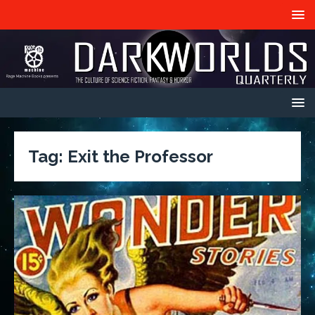
Tag:
Exit the Professor