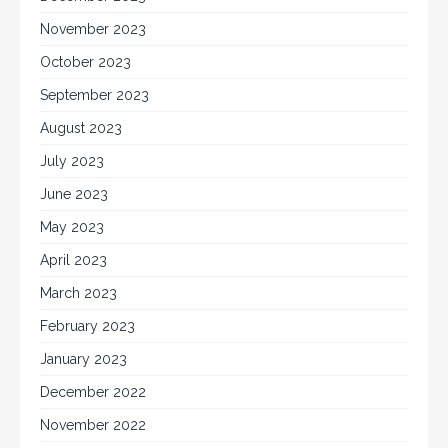
November 2023
October 2023
September 2023
August 2023
July 2023
June 2023
May 2023
April 2023
March 2023
February 2023
January 2023
December 2022
November 2022