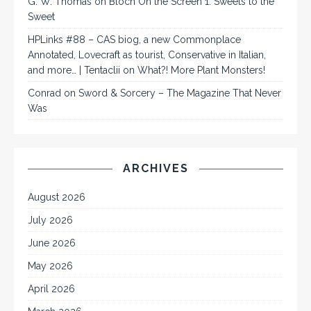
G. W. Thomas
on
Bloch On the Screen 1: Sweets to the
Sweet
HPLinks #88 – CAS biog, a new Commonplace
Annotated, Lovecraft as tourist, Conservative in Italian,
and more… | Tentaclii
on
What?! More Plant Monsters!
Conrad
on
Sword & Sorcery – The Magazine That Never
Was
ARCHIVES
August 2026
July 2026
June 2026
May 2026
April 2026