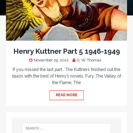
Henry Kuttner Part 5 1946-1949
November 29, 2021
G. W. Thomas
If you missed the last part… The Kuttners finished out the
1940s with the best of Henry’s novels, Fury, The Valley of
the Flame, The
READ MORE