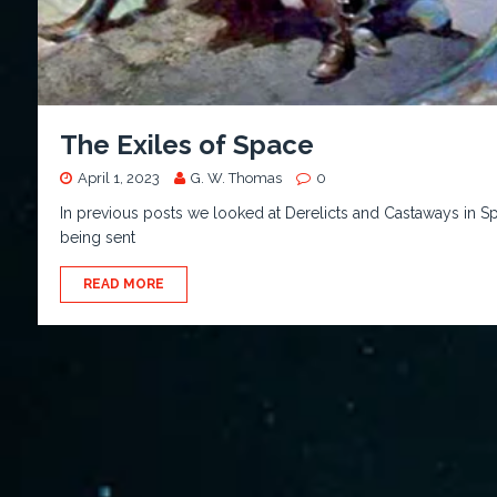
The Exiles of Space
April 1, 2023
G. W. Thomas
0
In previous posts we looked at Derelicts and Castaways in Sp
being sent
READ MORE