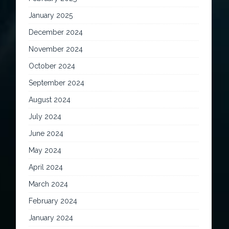
January 2025
December 2024
November 2024
October 2024
September 2024
August 2024
July 2024
June 2024
May 2024
April 2024
March 2024
February 2024
January 2024