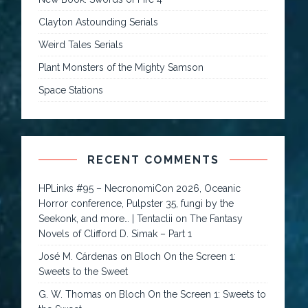
Clayton Astounding Serials
Weird Tales Serials
Plant Monsters of the Mighty Samson
Space Stations
RECENT COMMENTS
HPLinks #95 – NecronomiCon 2026, Oceanic
Horror conference, Pulpster 35, fungi by the
Seekonk, and more… | Tentaclii
on
The Fantasy
Novels of Clifford D. Simak – Part 1
José M. Cárdenas
on
Bloch On the Screen 1:
Sweets to the Sweet
G. W. Thomas
on
Bloch On the Screen 1: Sweets to