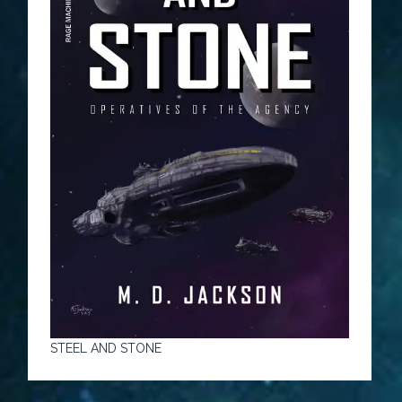
STEEL AND STONE