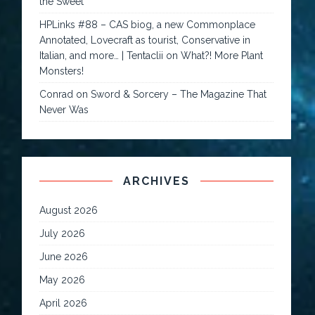
the Sweet
HPLinks #88 – CAS biog, a new Commonplace
Annotated, Lovecraft as tourist, Conservative in
Italian, and more… | Tentaclii
on
What?! More Plant
Monsters!
Conrad
on
Sword & Sorcery – The Magazine That
Never Was
ARCHIVES
August 2026
July 2026
June 2026
May 2026
April 2026