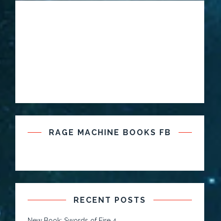
RAGE MACHINE BOOKS FB
RECENT POSTS
New Book: Swords of Fire 4