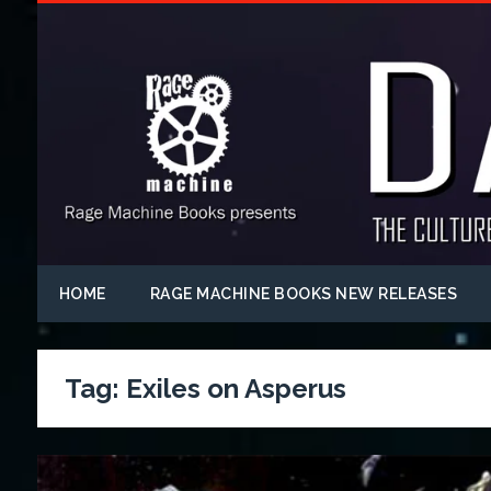
HOME
RAGE MACHINE BOOKS NEW RELEASES
Tag:
Exiles on Asperus