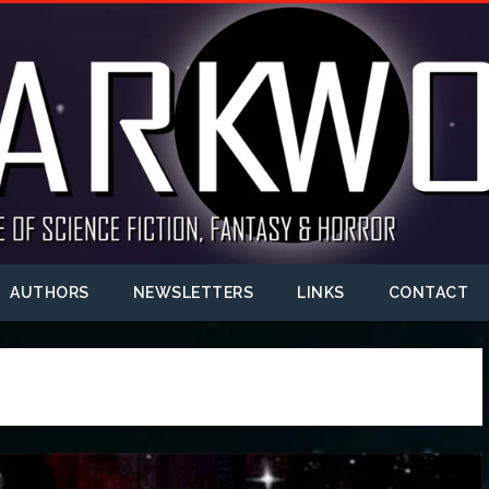
AUTHORS
NEWSLETTERS
LINKS
CONTACT