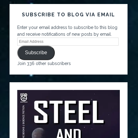
SUBSCRIBE TO BLOG VIA EMAIL
Enter your email address to subscribe to this blog
and receive notifications of new posts by email.
Subscribe
Join 336 other subscribers