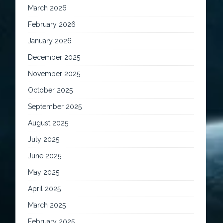
March 2026
February 2026
January 2026
December 2025
November 2025
October 2025
September 2025
August 2025
July 2025
June 2025
May 2025
April 2025
March 2025
February 2025