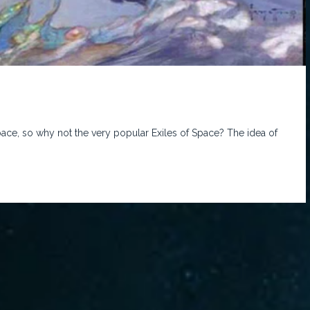
ace, so why not the very popular Exiles of Space? The idea of