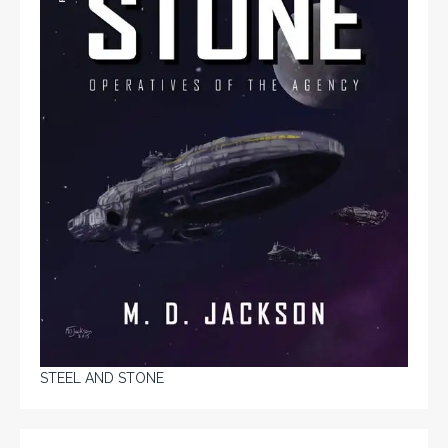
STEEL AND STONE