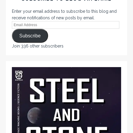
Enter your email address to subscribe to this blog and
receive notifications of new posts by email.
Subscribe
Join 336 other subscribers