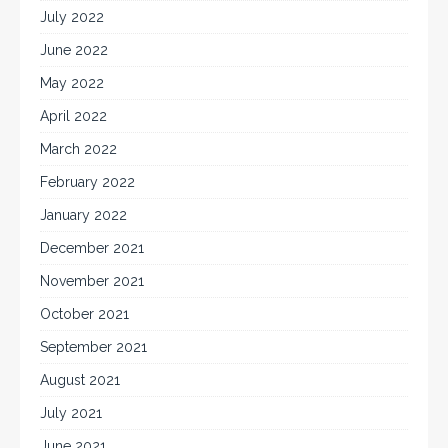
July 2022
June 2022
May 2022
April 2022
March 2022
February 2022
January 2022
December 2021
November 2021
October 2021
September 2021
August 2021
July 2021
June 2021