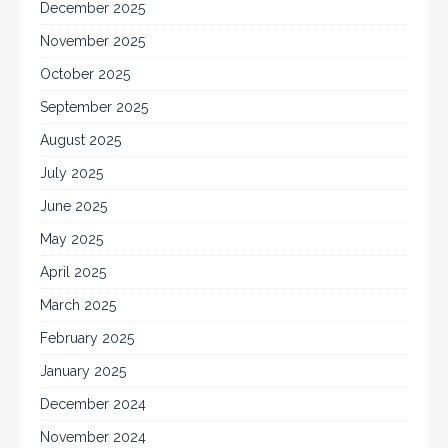
December 2025
November 2025
October 2025
September 2025
August 2025
July 2025
June 2025
May 2025
April 2025
March 2025
February 2025
January 2025
December 2024
November 2024