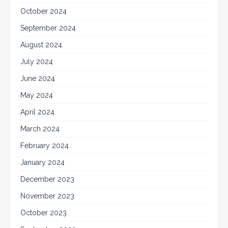
October 2024
September 2024
August 2024
July 2024
June 2024
May 2024
April 2024
March 2024
February 2024
January 2024
December 2023
November 2023
October 2023