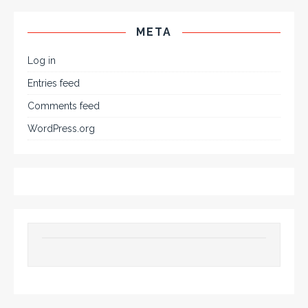
META
Log in
Entries feed
Comments feed
WordPress.org