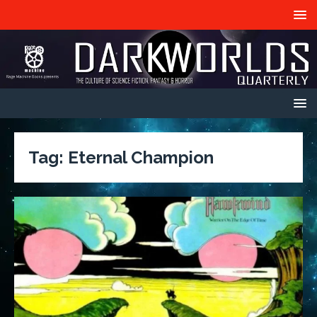
Tag:
Eternal Champion