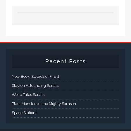
Recent Posts
New Book: Swords of Fire 4
Clayton Astounding Serials
Weird Tales Serials
Plant Monsters of the Mighty Samson
Space Stations