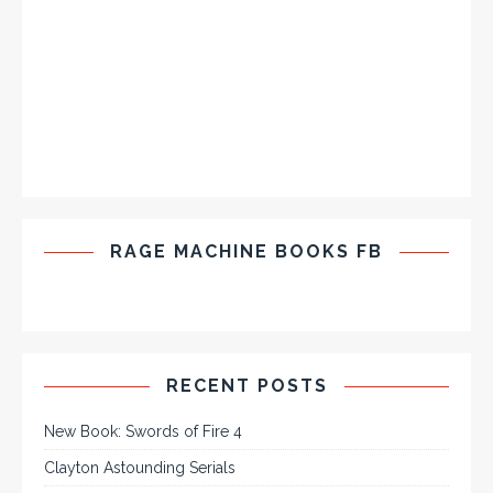
RAGE MACHINE BOOKS FB
RECENT POSTS
New Book: Swords of Fire 4
Clayton Astounding Serials