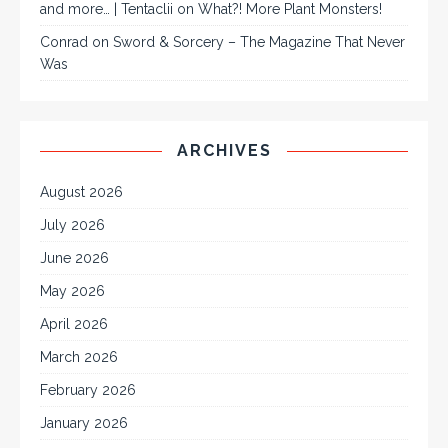
and more… | Tentaclii
on
What?! More Plant Monsters!
Conrad
on
Sword & Sorcery – The Magazine That Never
Was
ARCHIVES
August 2026
July 2026
June 2026
May 2026
April 2026
March 2026
February 2026
January 2026