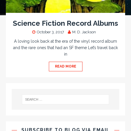
Science Fiction Record Albums
October 3, 2017
M. D. Jackson
A loving look back at the era of the vinyl record album
and the rare ones that had an SF theme Let’s travel back
in
READ MORE
SUBSCRIBE TO BLOG VIA EMAIL