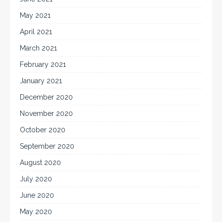
May 2021
April 2021
March 2021
February 2021
January 2021
December 2020
November 2020
October 2020
September 2020
August 2020
July 2020
June 2020
May 2020