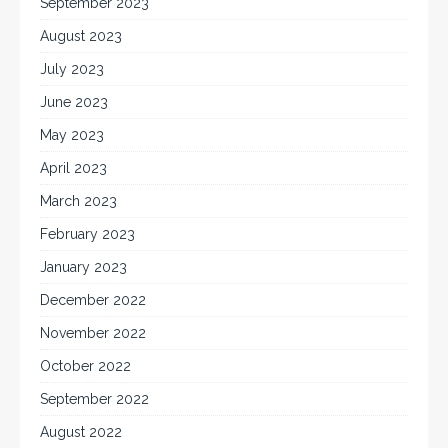
September 2023
August 2023
July 2023
June 2023
May 2023
April 2023
March 2023
February 2023
January 2023
December 2022
November 2022
October 2022
September 2022
August 2022