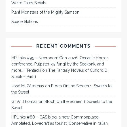
Weird Tales Serials
Plant Monsters of the Mighty Samson
Space Stations
RECENT COMMENTS
HPLinks #95 – NecronomiCon 2026, Oceanic Horror
conference, Pulpster 35, fungi by the Seekonk, and
more… | Tentaclii
on
The Fantasy Novels of Clifford D.
Simak – Part 1
José M. Cárdenas
on
Bloch On the Screen 1: Sweets to
the Sweet
G. W. Thomas
on
Bloch On the Screen 1: Sweets to the
Sweet
HPLinks #88 – CAS biog, a new Commonplace
Annotated, Lovecraft as tourist, Conservative in Italian,