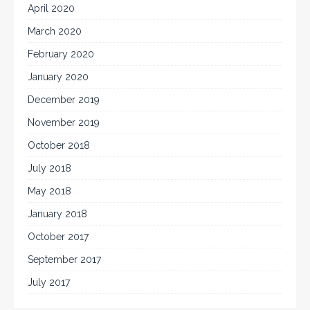
April 2020
March 2020
February 2020
January 2020
December 2019
November 2019
October 2018
July 2018
May 2018
January 2018
October 2017
September 2017
July 2017