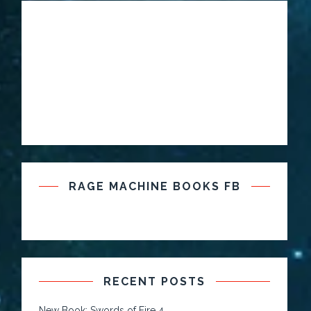
RAGE MACHINE BOOKS FB
RECENT POSTS
New Book: Swords of Fire 4