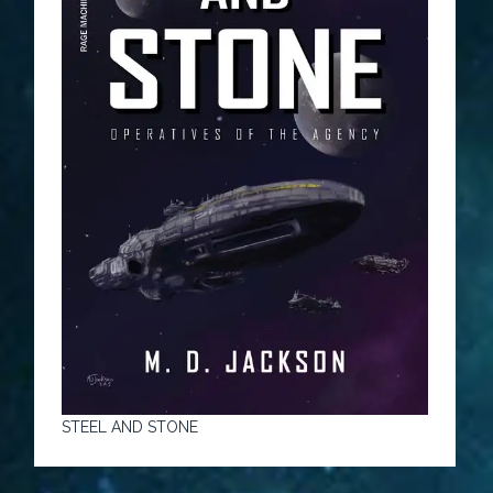
STEEL AND STONE