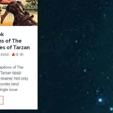
ok
ns of The
es of Tarzan
 2020
G. W.
ptions of The
 Tarzan (1919)
-brainer. Not only
isodes lend
ingle issue