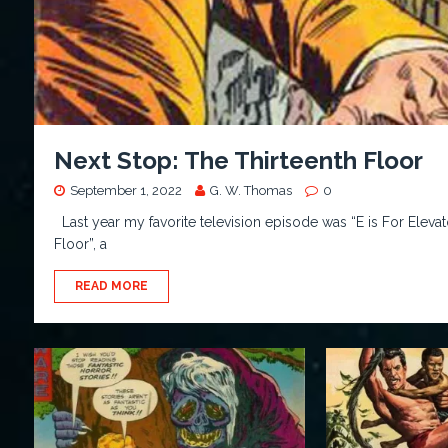
Next Stop: The Thirteenth Floor
September 1, 2022
G. W. Thomas
0
Last year my favorite television episode was “E is For Elevat
Floor”, a
READ MORE