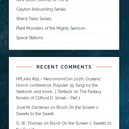
Clayton Astounding Serials
Weird Tales Serials
Plant Monsters of the Mighty Samson
Space Stations
RECENT COMMENTS
HPLinks #95 – NecronomiCon 2026, Oceanic
Horror conference, Pulpster 35, fungi by the
Seekonk, and more… | Tentaclii
on
The Fantasy
Novels of Clifford D. Simak – Part 1
José M. Cárdenas
on
Bloch On the Screen 1:
Sweets to the Sweet
G. W. Thomas
on
Bloch On the Screen 1: Sweets to