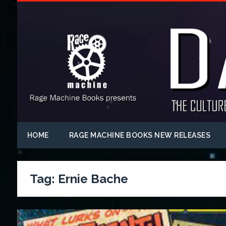
HOME
RAGE MACHINE BOOKS NEW RELEASES
Tag:
Ernie Bache