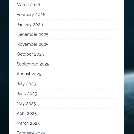
March 2026
February 2026
January 2026
December 2025
November 2025
October 2025
September 2025
August 2025
July 2025
June 2025
May 2025
April 2025
March 2025
February 2025