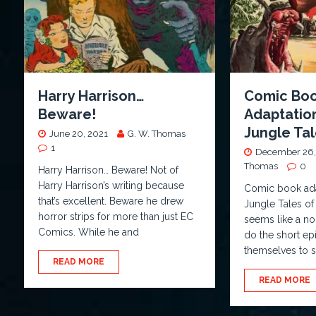
Harry Harrison…
Comic Bo
Beware!
Adaptatio
Jungle Tal
June 20, 2021
G. W. Thomas
1
December 26,
Thomas
0
Harry Harrison… Beware! Not of
Harry Harrison’s writing because
Comic book ada
that’s excellent. Beware he drew
Jungle Tales of
horror strips for more than just EC
seems like a no
Comics. While he and
do the short ep
themselves to s
READ MORE
READ MORE