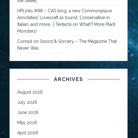
the Sweet
HPLinks #88 – CAS biog, a new Commonplace
Annotated, Lovecraft as tourist, Conservative in
Italian, and more… | Tentaclii
on
What?! More Plant
Monsters!
Conrad
on
Sword & Sorcery – The Magazine That
Never Was
ARCHIVES
August 2026
July 2026
June 2026
May 2026
April 2026