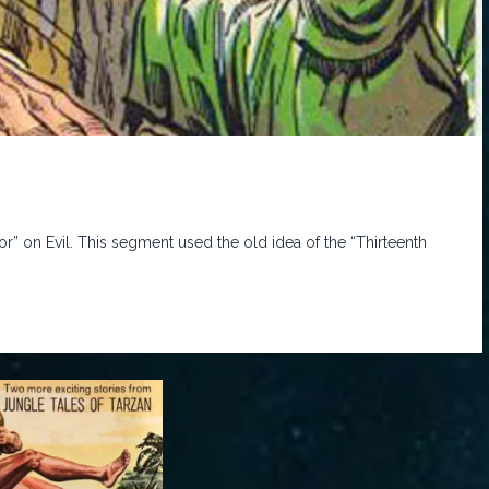
or” on Evil. This segment used the old idea of the “Thirteenth