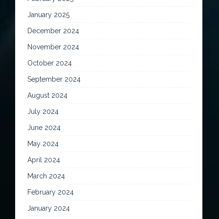
January 2025
December 2024
November 2024
October 2024
September 2024
August 2024
July 2024
June 2024
May 2024
April 2024
March 2024
February 2024
January 2024