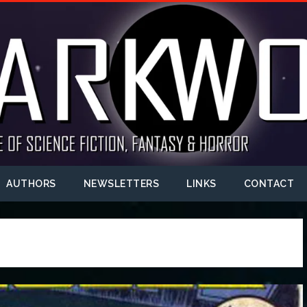
AUTHORS
NEWSLETTERS
LINKS
CONTACT