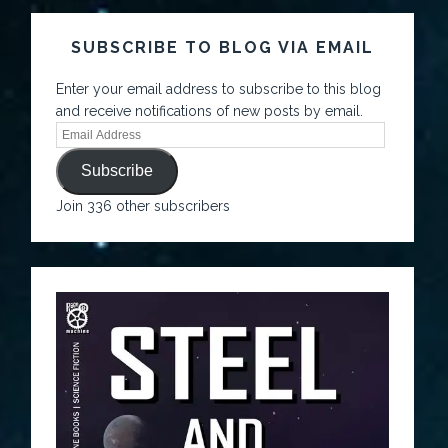
SUBSCRIBE TO BLOG VIA EMAIL
Enter your email address to subscribe to this blog
and receive notifications of new posts by email.
Subscribe
Join 336 other subscribers