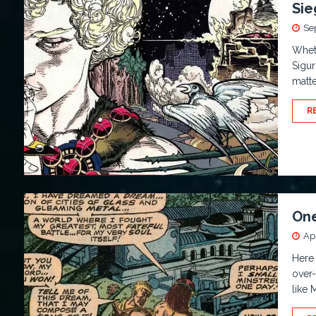
Sie
Se
Wheth
Sigur
matte
R
One
Apr
Here
over
like