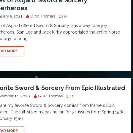
es of Asgard: Sword & Sorcery
erheroes
nuary 5, 2021
G. W. Thomas
0
 of Asgard offered Sword & Sorcery fans a way to enjoy
heroes. Stan Lee and Jack Kirby appropriated the entire Norse
ology to bring
EAD MORE
orite Sword & Sorcery From Epic Illustrated
vember 14, 2020
G. W. Thomas
0
are my favorite Sword & Sorcery comics from Marvel’s Epic
trated. The full-sized magazine ran for 34 issues from Spring 1980
bruary 1986.
EAD MORE