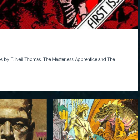
es by T. Neil Thomas. The Masterless Apprentice and The