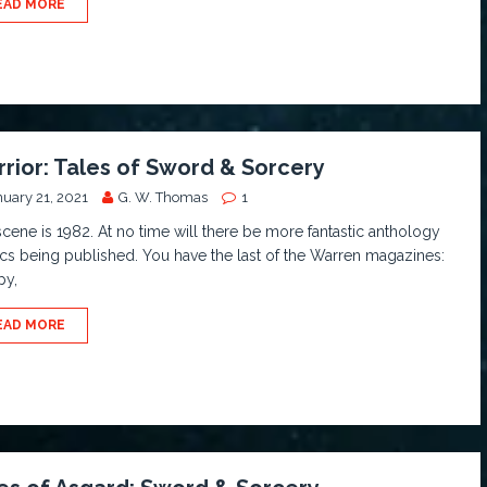
EAD MORE
rior: Tales of Sword & Sorcery
nuary 21, 2021
G. W. Thomas
1
cene is 1982. At no time will there be more fantastic anthology
s being published. You have the last of the Warren magazines:
py,
EAD MORE