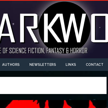
AUTHORS
NEWSLETTERS
LINKS
CONTACT