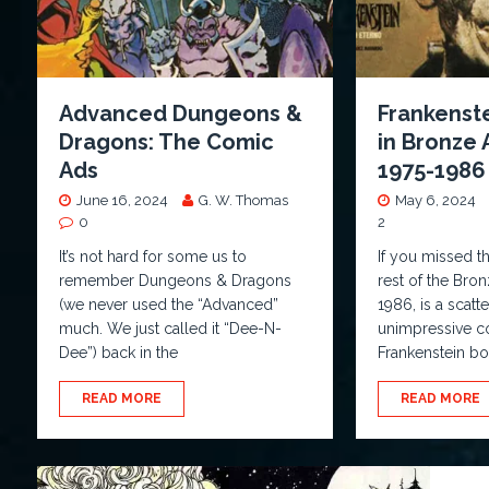
Advanced Dungeons &
Frankenste
Dragons: The Comic
in Bronze
Ads
1975-1986
June 16, 2024
G. W. Thomas
May 6, 2024
0
2
It’s not hard for some us to
If you missed t
remember Dungeons & Dragons
rest of the Bro
(we never used the “Advanced”
1986, is a scatt
much. We just called it “Dee-N-
unimpressive co
Dee”) back in the
Frankenstein 
READ MORE
READ MORE