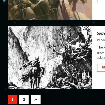
Swo
No
The R
movi
adven
R
1
2
»