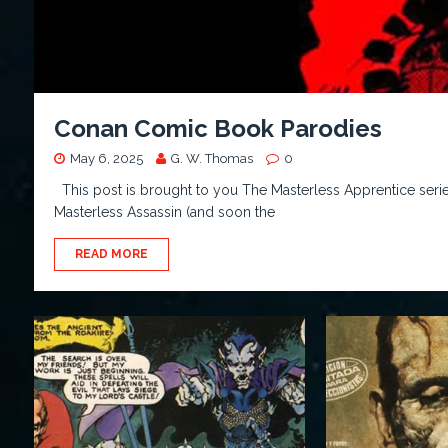
Conan Comic Book Parodies
May 6, 2025
G. W. Thomas
0
This post is brought to you The Masterless Apprentice seri
Masterless Assassin (and soon the
READ MORE