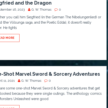
gfried and the Dragon
ptember 16, 2023
G. W. Thomas
0
er you call him Siegfried (in the German The Nibelungenlied) or
d (the Völsunga saga, and the Poetic Edda), it doesn’t really
r. He fights
EAD MORE
-Shot Marvel Sword & Sorcery Adventures
il 11, 2021
G. W. Thomas
0
 are some one-shot Marvel Sword & Sorcery adventures that get
-looked because they were single outings. The anthology comics
 Monsters Unleashed were good