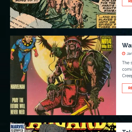
R
War
Ja
The s
comic
Cree
R