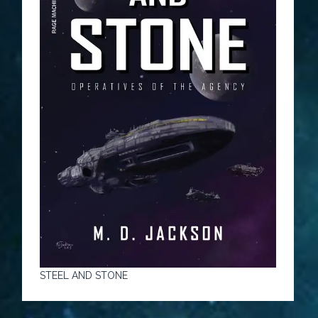
STEEL AND STONE