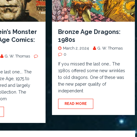
in’s Monster
Bronze Age Dragons:
 Age Comics:
1980s
March 2, 2024
G. W. Thomas
0
G. W. Thomas
If you missed the last one… The
1980s offered some new wrinkles
he last one…. The
to old dragons. One of these was
nze Age, 1975 to
the new paper quality of
ered and largely
independent
llection. The
boom
READ MORE