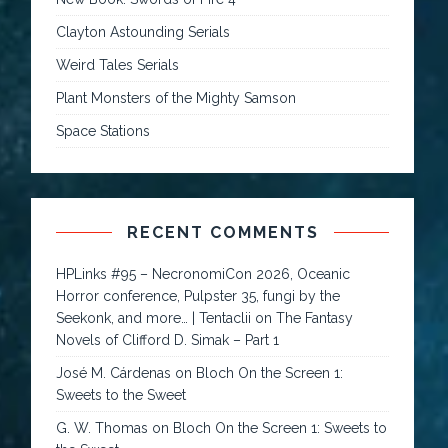
Clayton Astounding Serials
Weird Tales Serials
Plant Monsters of the Mighty Samson
Space Stations
RECENT COMMENTS
HPLinks #95 – NecronomiCon 2026, Oceanic
Horror conference, Pulpster 35, fungi by the
Seekonk, and more… | Tentaclii
on
The Fantasy
Novels of Clifford D. Simak – Part 1
José M. Cárdenas
on
Bloch On the Screen 1:
Sweets to the Sweet
G. W. Thomas
on
Bloch On the Screen 1: Sweets to