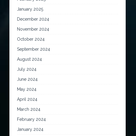
January 2025
December 2024
November 2024
October 2024
September 2024
August 2024
July 2024
June 2024
May 2024
April 2024
March 2024
February 2024
January 2024