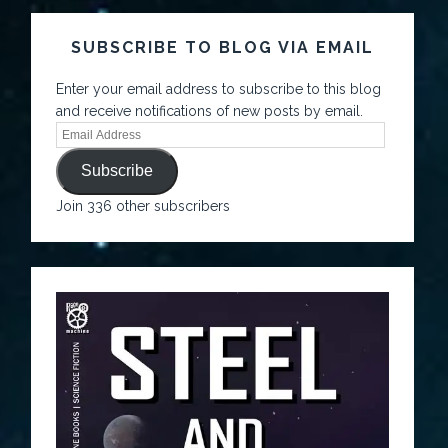
SUBSCRIBE TO BLOG VIA EMAIL
Enter your email address to subscribe to this blog
and receive notifications of new posts by email.
Subscribe
Join 336 other subscribers