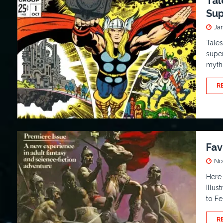
Tal
Sup
Ja
Tales
super
myth
R
Fav
No
Here 
Illus
to Fe
R