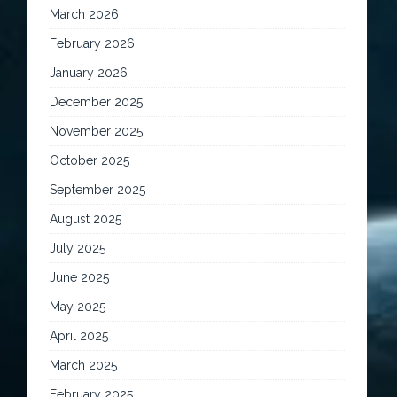
March 2026
February 2026
January 2026
December 2025
November 2025
October 2025
September 2025
August 2025
July 2025
June 2025
May 2025
April 2025
March 2025
February 2025