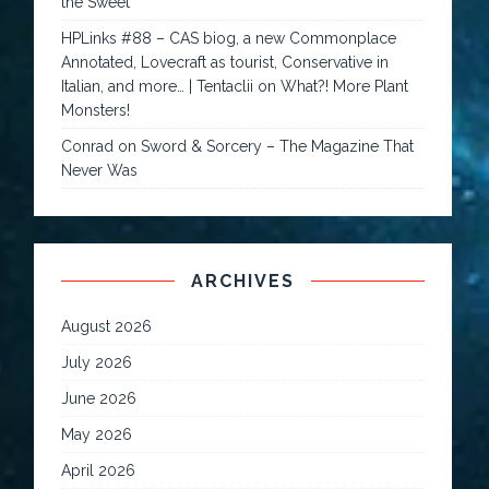
the Sweet
HPLinks #88 – CAS biog, a new Commonplace
Annotated, Lovecraft as tourist, Conservative in
Italian, and more… | Tentaclii
on
What?! More Plant
Monsters!
Conrad
on
Sword & Sorcery – The Magazine That
Never Was
ARCHIVES
August 2026
July 2026
June 2026
May 2026
April 2026