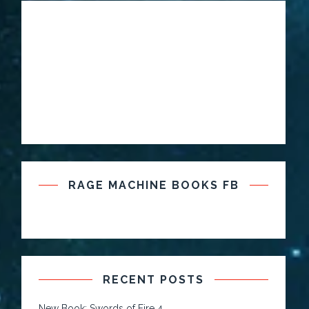
RAGE MACHINE BOOKS FB
RECENT POSTS
New Book: Swords of Fire 4