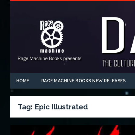
HOME
RAGE MACHINE BOOKS NEW RELEASES
Tag:
Epic Illustrated