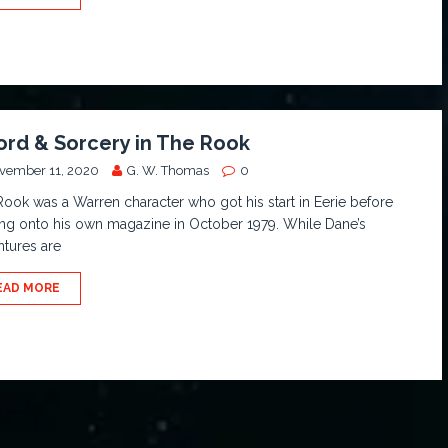
rd & Sorcery in The Rook
vember 11, 2020
G. W. Thomas
0
ook was a Warren character who got his start in Eerie before
ng onto his own magazine in October 1979. While Dane’s
tures are
EAD MORE