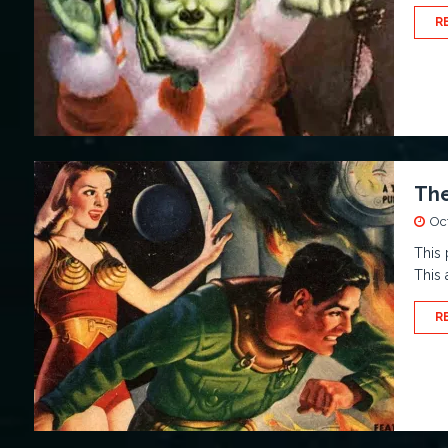
R
The
Oc
This 
This 
R