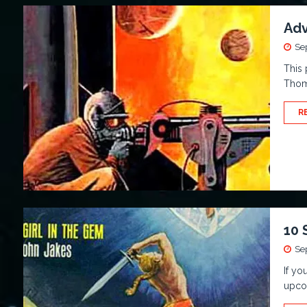
Adv
Se
This 
Thoma
R
10 
Se
If yo
upcom