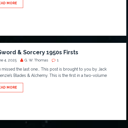
EAD MORE
Sword & Sorcery 1950s Firsts
ne 4, 2025
G. W. Thomas
1
u missed the last one… This post is brought to you by Jack
nzie’s Blades & Alchemy. This is the first in a two-volume
EAD MORE