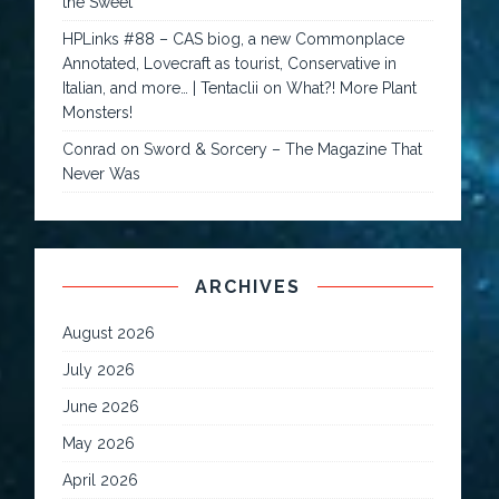
the Sweet
HPLinks #88 – CAS biog, a new Commonplace
Annotated, Lovecraft as tourist, Conservative in
Italian, and more… | Tentaclii
on
What?! More Plant
Monsters!
Conrad
on
Sword & Sorcery – The Magazine That
Never Was
ARCHIVES
August 2026
July 2026
June 2026
May 2026
April 2026