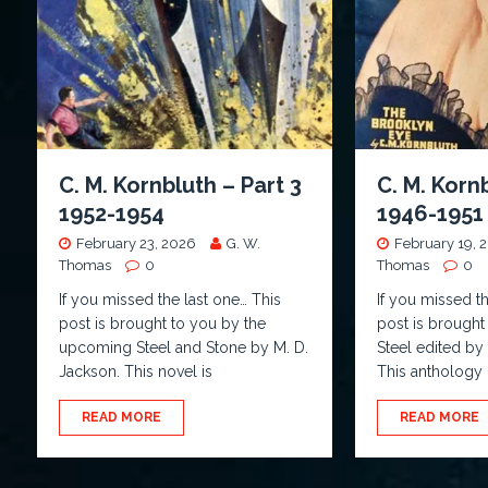
C. M. Kornbluth – Part 3
C. M. Korn
1952-1954
1946-1951
February 23, 2026
G. W.
February 19, 
Thomas
0
Thomas
0
If you missed the last one… This
If you missed t
post is brought to you by the
post is brought
upcoming Steel and Stone by M. D.
Steel edited b
Jackson. This novel is
This anthology
READ MORE
READ MORE