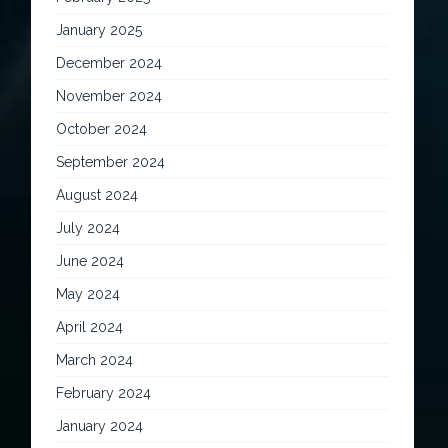
January 2025
December 2024
November 2024
October 2024
September 2024
August 2024
July 2024
June 2024
May 2024
April 2024
March 2024
February 2024
January 2024