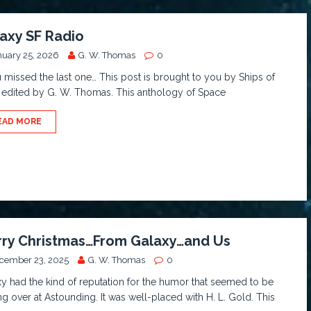
axy SF Radio
nuary 25, 2026
G. W. Thomas
0
u missed the last one… This post is brought to you by Ships of
 edited by G. W. Thomas. This anthology of Space
EAD MORE
ry Christmas…From Galaxy…and Us
cember 23, 2025
G. W. Thomas
0
y had the kind of reputation for the humor that seemed to be
ng over at Astounding. It was well-placed with H. L. Gold. This