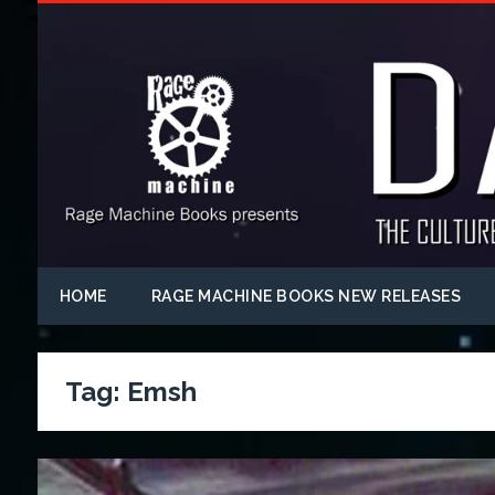
HOME
RAGE MACHINE BOOKS NEW RELEASES
Tag:
Emsh