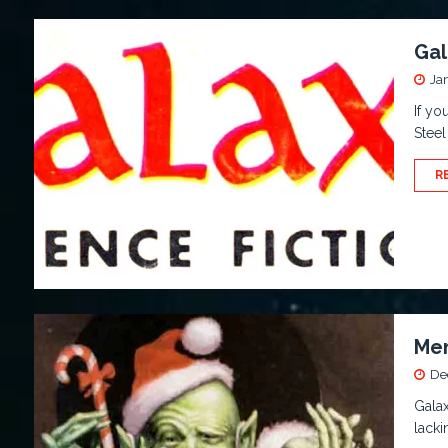
Gal
Ja
If yo
Steel
R
Mer
De
Galax
lacki