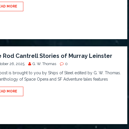
EAD MORE
 Rod Cantrell Stories of Murray Leinster
tober 26, 2025
G. W. Thomas
0
post is brought to you by Ships of Steel edited by G. W. Thomas.
anthology of Space Opera and SF Adventure tales features
EAD MORE