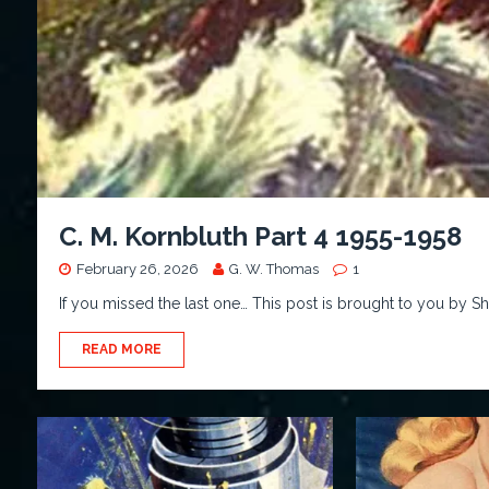
C. M. Kornbluth Part 4 1955-1958
February 26, 2026
G. W. Thomas
1
If you missed the last one… This post is brought to you by 
READ MORE