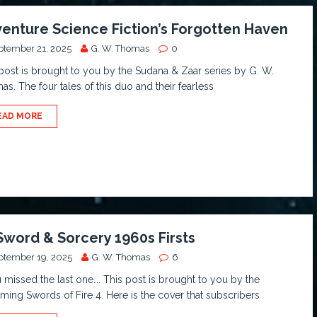
enture Science Fiction’s Forgotten Haven
ptember 21, 2025
G. W. Thomas
0
post is brought to you by the Sudana & Zaar series by G. W.
s. The four tales of this duo and their fearless
EAD MORE
Sword & Sorcery 1960s Firsts
ptember 19, 2025
G. W. Thomas
6
u missed the last one…. This post is brought to you by the
ing Swords of Fire 4. Here is the cover that subscribers