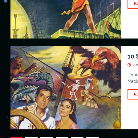
R
10 
Ju
If yo
Macke
R