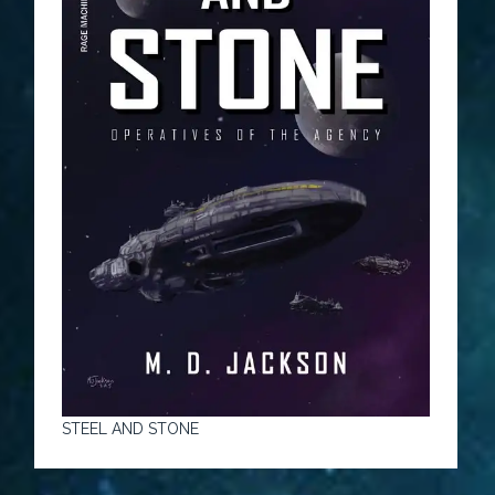
STEEL AND STONE