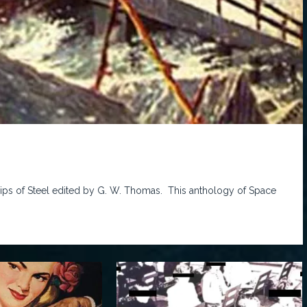
Ships of Steel edited by G. W. Thomas. This anthology of Space