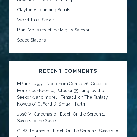
Clayton Astounding Serials
Weird Tales Serials
Plant Monsters of the Mighty Samson
Space Stations
RECENT COMMENTS
HPLinks #95 – NecronomiCon 2026, Oceanic
Horror conference, Pulpster 35, fungi by the
Seekonk, and more… | Tentaclii
on
The Fantasy
Novels of Clifford D. Simak – Part 1
José M. Cárdenas
on
Bloch On the Screen 1:
Sweets to the Sweet
G. W. Thomas
on
Bloch On the Screen 1: Sweets to