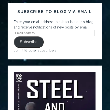
SUBSCRIBE TO BLOG VIA EMAIL
Enter your email address to subscribe to this blog
and receive notifications of new posts by email.
Subscribe
Join 336 other subscribers