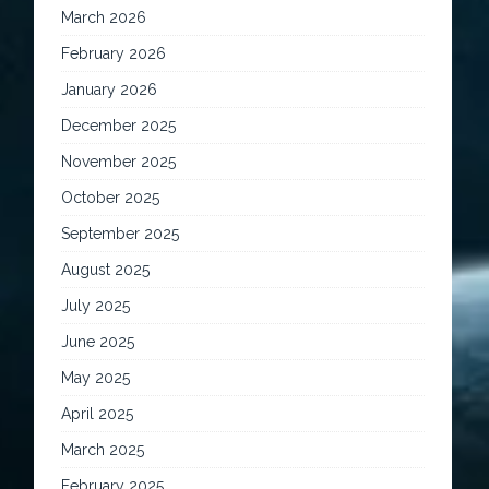
March 2026
February 2026
January 2026
December 2025
November 2025
October 2025
September 2025
August 2025
July 2025
June 2025
May 2025
April 2025
March 2025
February 2025