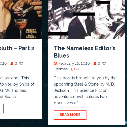
bluth – Part 2
The Nameless Editor’s
Blues
2026
G. W.
February 10, 2026
G. W.
Thomas
0
he last one… This
This post is brought to you by the
 to you by Ships of
upcoming Steel & Stone by M. D.
y G. W. Thomas.
Jackson. This Science Fiction
 of Space
adventure novel features two
operatives of
READ MORE