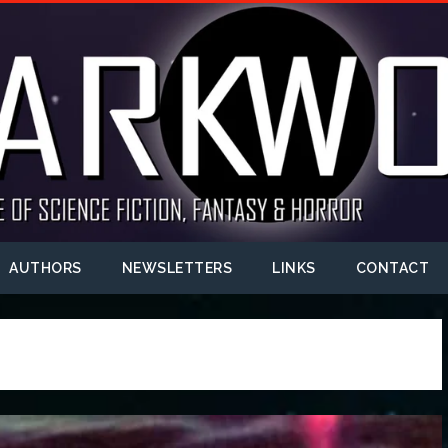
AUTHORS
NEWSLETTERS
LINKS
CONTACT