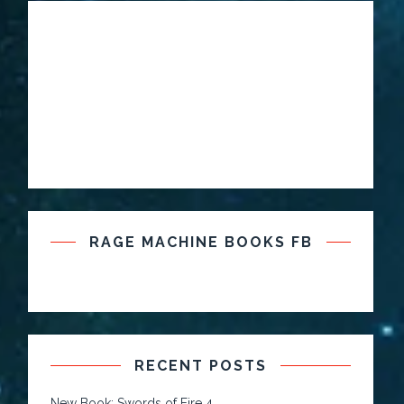
RAGE MACHINE BOOKS FB
RECENT POSTS
New Book: Swords of Fire 4