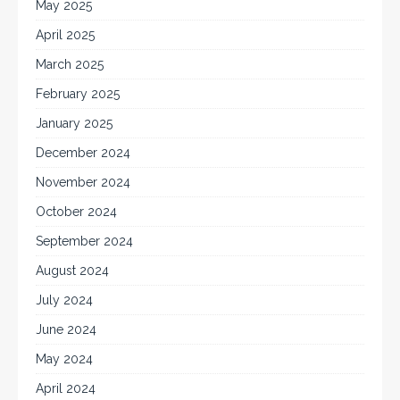
May 2025
April 2025
March 2025
February 2025
January 2025
December 2024
November 2024
October 2024
September 2024
August 2024
July 2024
June 2024
May 2024
April 2024