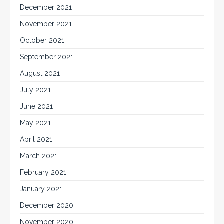
December 2021
November 2021
October 2021
September 2021
August 2021
July 2021
June 2021
May 2021
April 2021
March 2021
February 2021
January 2021
December 2020
November 2020