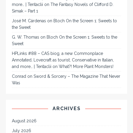
more… | Tentaclii
on
The Fantasy Novels of Clifford D.
Simak – Part 1
José M. Cárdenas
on
Bloch On the Screen 1: Sweets to
the Sweet
G. W. Thomas
on
Bloch On the Screen 1: Sweets to the
Sweet
HPLinks #88 – CAS biog, a new Commonplace
Annotated, Lovecraft as tourist, Conservative in Italian,
and more… | Tentaclii
on
What?! More Plant Monsters!
Conrad
on
Sword & Sorcery – The Magazine That Never
Was
ARCHIVES
August 2026
July 2026