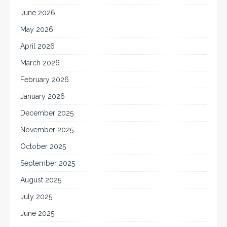
June 2026
May 2026
April 2026
March 2026
February 2026
January 2026
December 2025
November 2025
October 2025
September 2025
August 2025
July 2025
June 2025