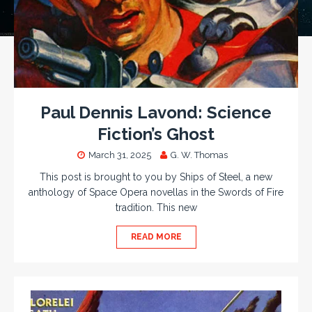
Paul Dennis Lavond: Science
Fiction’s Ghost
March 31, 2025
G. W. Thomas
This post is brought to you by Ships of Steel, a new
anthology of Space Opera novellas in the Swords of Fire
tradition. This new
READ MORE