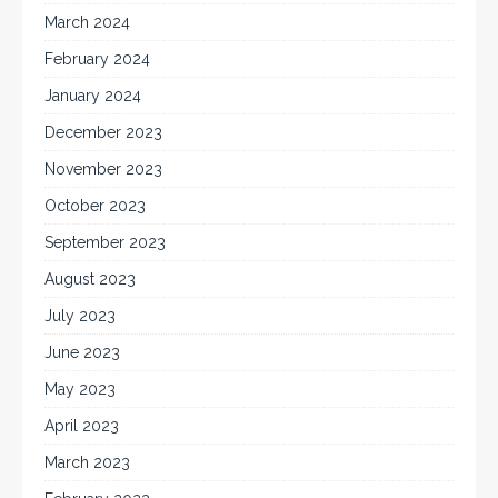
March 2024
February 2024
January 2024
December 2023
November 2023
October 2023
September 2023
August 2023
July 2023
June 2023
May 2023
April 2023
March 2023