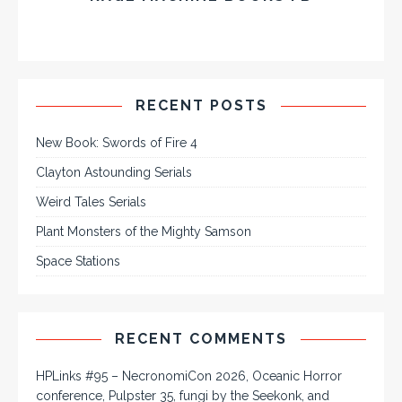
RECENT POSTS
New Book: Swords of Fire 4
Clayton Astounding Serials
Weird Tales Serials
Plant Monsters of the Mighty Samson
Space Stations
RECENT COMMENTS
HPLinks #95 – NecronomiCon 2026, Oceanic Horror
conference, Pulpster 35, fungi by the Seekonk, and