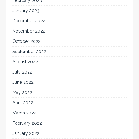
February 2023
January 2023
December 2022
November 2022
October 2022
September 2022
August 2022
July 2022
June 2022
May 2022
April 2022
March 2022
February 2022
January 2022