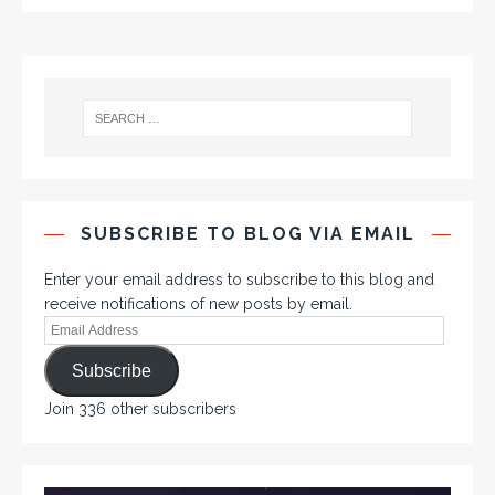
SUBSCRIBE TO BLOG VIA EMAIL
Enter your email address to subscribe to this blog and
receive notifications of new posts by email.
Subscribe
Join 336 other subscribers