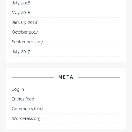
July 2018
May 2018
January 2018
October 2017
September 2017
July 2017
META
Log in
Entries feed
Comments feed
WordPress.org