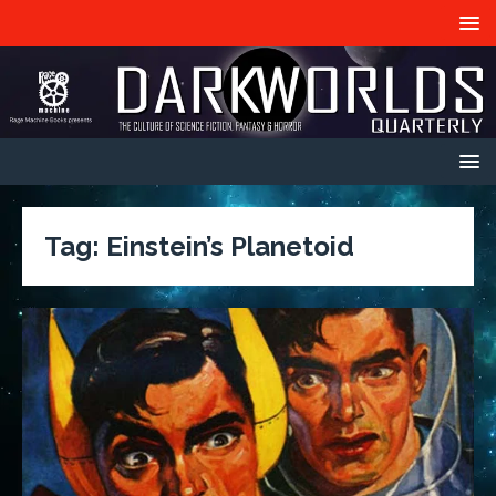
Tag:
Einstein’s Planetoid