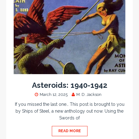
Asteroids: 1940-1942
March 12, 2025
M. D. Jackson
If you missed the last one… This post is brought to you
by Ships of Steel, a new anthology out now. Using the
Swords of
READ MORE