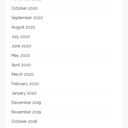
October 2020
September 2020
August 2020
July 2020
June 2020
May 2020
April 2020
March 2020
February 2020
January 2020
December 2019
November 2019
October 2018