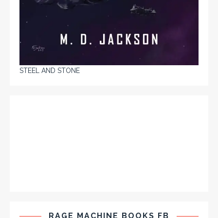
STEEL AND STONE
RAGE MACHINE BOOKS FB