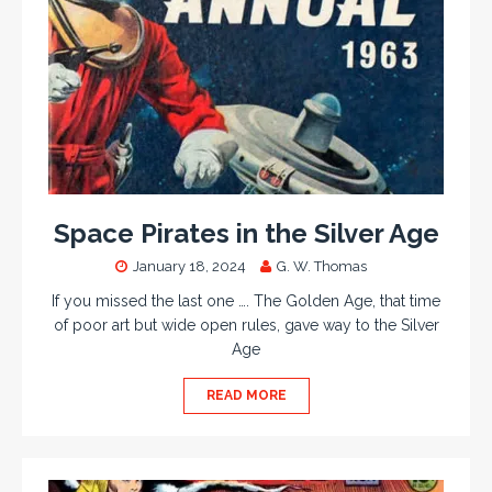
Space Pirates in the Silver Age
January 18, 2024
G. W. Thomas
If you missed the last one …. The Golden Age, that time
of poor art but wide open rules, gave way to the Silver
Age
READ MORE