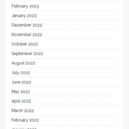
February 2023
January 2023
December 2022
November 2022
October 2022
September 2022
August 2022
July 2022
June 2022
May 2022
April 2022
March 2022
February 2022