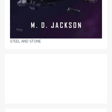
STEEL AND STONE