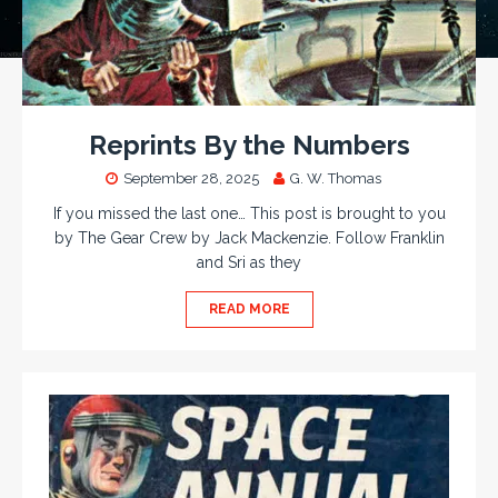
Reprints By the Numbers
September 28, 2025
G. W. Thomas
If you missed the last one… This post is brought to you
by The Gear Crew by Jack Mackenzie. Follow Franklin
and Sri as they
READ MORE