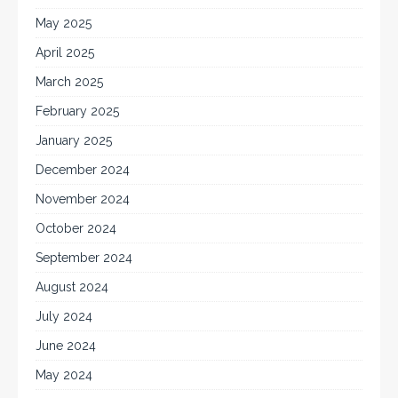
May 2025
April 2025
March 2025
February 2025
January 2025
December 2024
November 2024
October 2024
September 2024
August 2024
July 2024
June 2024
May 2024