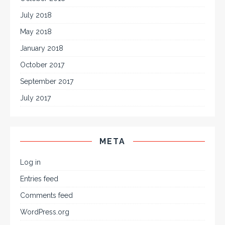
July 2018
May 2018
January 2018
October 2017
September 2017
July 2017
META
Log in
Entries feed
Comments feed
WordPress.org