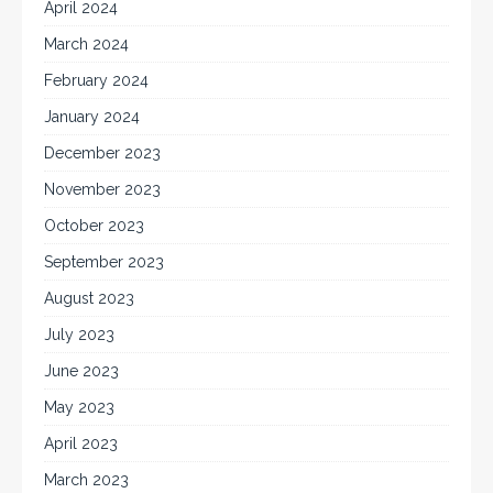
April 2024
March 2024
February 2024
January 2024
December 2023
November 2023
October 2023
September 2023
August 2023
July 2023
June 2023
May 2023
April 2023
March 2023