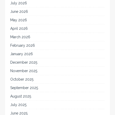
July 2026
June 2026
May 2026
April 2026
March 2026
February 2026
January 2026
December 2025
November 2025
October 2025
September 2025
August 2025
July 2025
June 2025