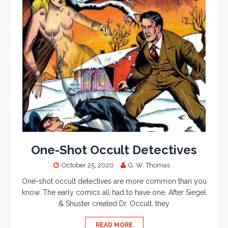
One-Shot Occult Detectives
October 25, 2020
G. W. Thomas
One-shot occult detectives are more common than you
know. The early comics all had to have one. After Siegel
& Shuster created Dr. Occult, they
READ MORE