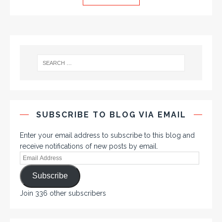
SUBSCRIBE TO BLOG VIA EMAIL
Enter your email address to subscribe to this blog and
receive notifications of new posts by email.
Subscribe
Join 336 other subscribers