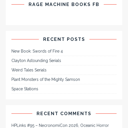
RAGE MACHINE BOOKS FB
RECENT POSTS
New Book: Swords of Fire 4
Clayton Astounding Serials
Weird Tales Serials
Plant Monsters of the Mighty Samson
Space Stations
RECENT COMMENTS
HPLinks #95 – NecronomiCon 2026, Oceanic Horror