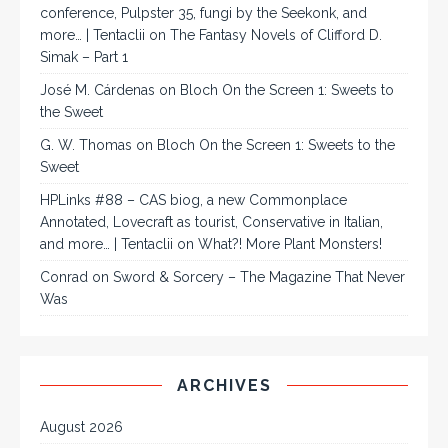
conference, Pulpster 35, fungi by the Seekonk, and
more… | Tentaclii
on
The Fantasy Novels of Clifford D.
Simak – Part 1
José M. Cárdenas
on
Bloch On the Screen 1: Sweets to
the Sweet
G. W. Thomas
on
Bloch On the Screen 1: Sweets to the
Sweet
HPLinks #88 – CAS biog, a new Commonplace
Annotated, Lovecraft as tourist, Conservative in Italian,
and more… | Tentaclii
on
What?! More Plant Monsters!
Conrad
on
Sword & Sorcery – The Magazine That Never
Was
ARCHIVES
August 2026