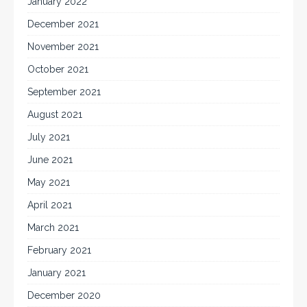
January 2022
December 2021
November 2021
October 2021
September 2021
August 2021
July 2021
June 2021
May 2021
April 2021
March 2021
February 2021
January 2021
December 2020