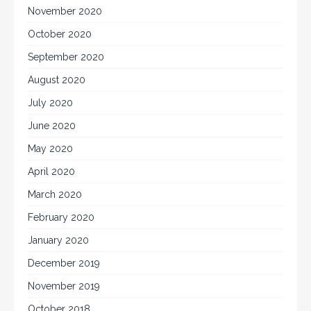
November 2020
October 2020
September 2020
August 2020
July 2020
June 2020
May 2020
April 2020
March 2020
February 2020
January 2020
December 2019
November 2019
October 2018