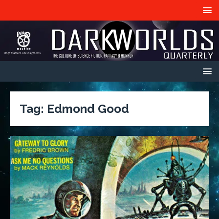
Tag:
Edmond Good