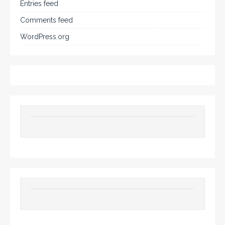
Entries feed
Comments feed
WordPress.org