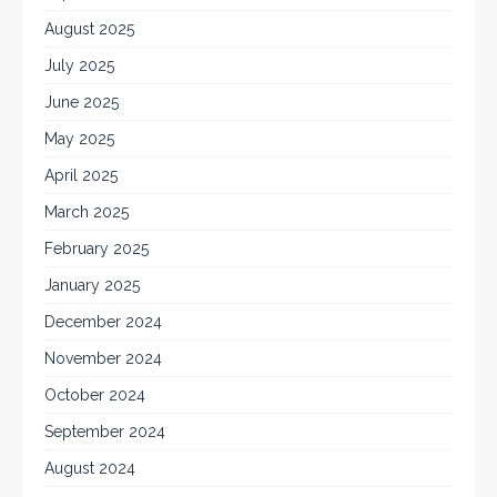
August 2025
July 2025
June 2025
May 2025
April 2025
March 2025
February 2025
January 2025
December 2024
November 2024
October 2024
September 2024
August 2024