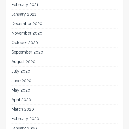
February 2021
January 2021
December 2020
November 2020
October 2020
September 2020
August 2020
July 2020
June 2020
May 2020
April 2020
March 2020
February 2020
January 2020