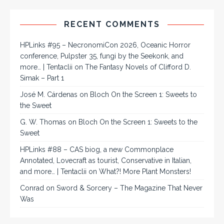
RECENT COMMENTS
HPLinks #95 – NecronomiCon 2026, Oceanic Horror
conference, Pulpster 35, fungi by the Seekonk, and
more… | Tentaclii
on
The Fantasy Novels of Clifford D.
Simak – Part 1
José M. Cárdenas
on
Bloch On the Screen 1: Sweets to
the Sweet
G. W. Thomas
on
Bloch On the Screen 1: Sweets to the
Sweet
HPLinks #88 – CAS biog, a new Commonplace
Annotated, Lovecraft as tourist, Conservative in Italian,
and more… | Tentaclii
on
What?! More Plant Monsters!
Conrad
on
Sword & Sorcery – The Magazine That Never
Was