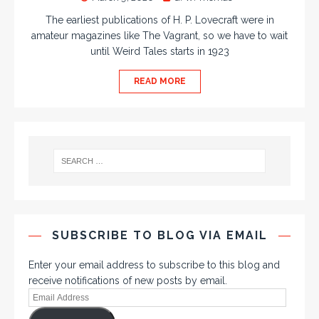
The earliest publications of H. P. Lovecraft were in
amateur magazines like The Vagrant, so we have to wait
until Weird Tales starts in 1923
READ MORE
SUBSCRIBE TO BLOG VIA EMAIL
Enter your email address to subscribe to this blog and
receive notifications of new posts by email.