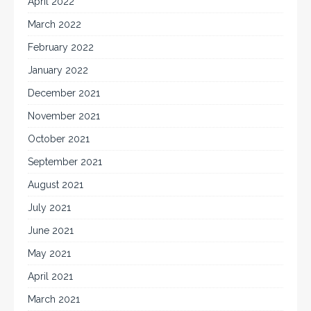
April 2022
March 2022
February 2022
January 2022
December 2021
November 2021
October 2021
September 2021
August 2021
July 2021
June 2021
May 2021
April 2021
March 2021