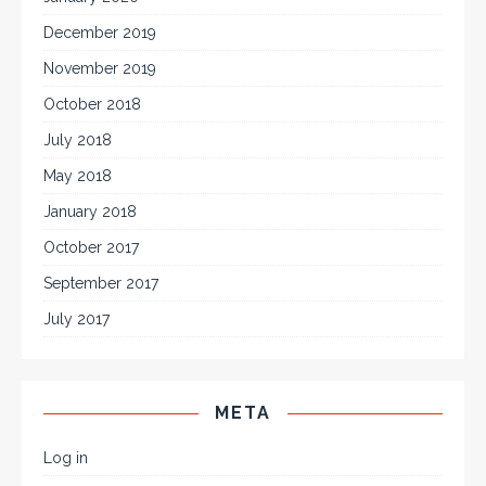
December 2019
November 2019
October 2018
July 2018
May 2018
January 2018
October 2017
September 2017
July 2017
META
Log in