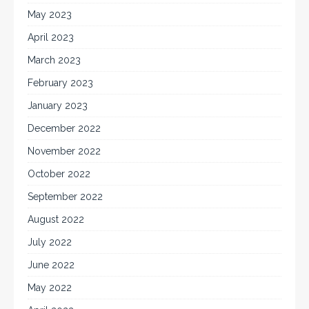
May 2023
April 2023
March 2023
February 2023
January 2023
December 2022
November 2022
October 2022
September 2022
August 2022
July 2022
June 2022
May 2022