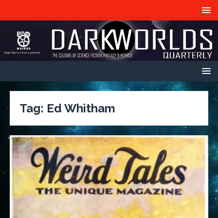
Tag:
Ed Whitham