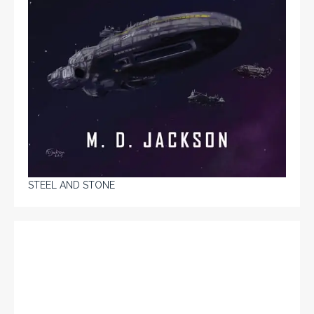
STEEL AND STONE