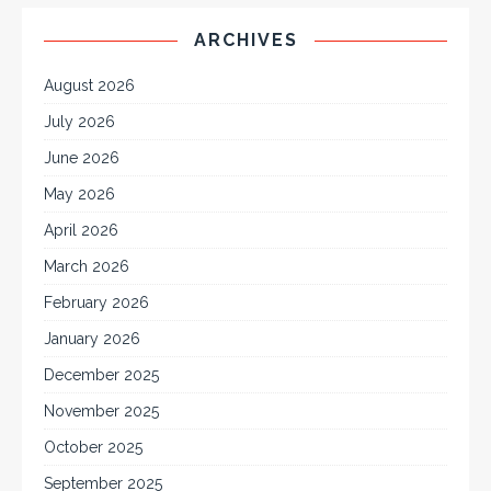
ARCHIVES
August 2026
July 2026
June 2026
May 2026
April 2026
March 2026
February 2026
January 2026
December 2025
November 2025
October 2025
September 2025