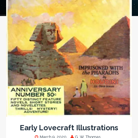
Early Lovecraft Illustrations
March 9, 2020
G. W. Thomas