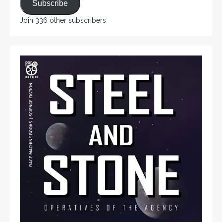
Subscribe
Join 336 other subscribers