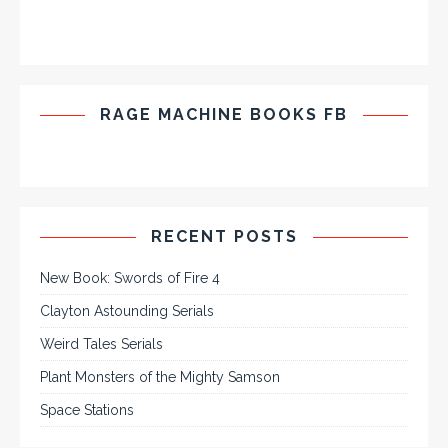
RAGE MACHINE BOOKS FB
RECENT POSTS
New Book: Swords of Fire 4
Clayton Astounding Serials
Weird Tales Serials
Plant Monsters of the Mighty Samson
Space Stations