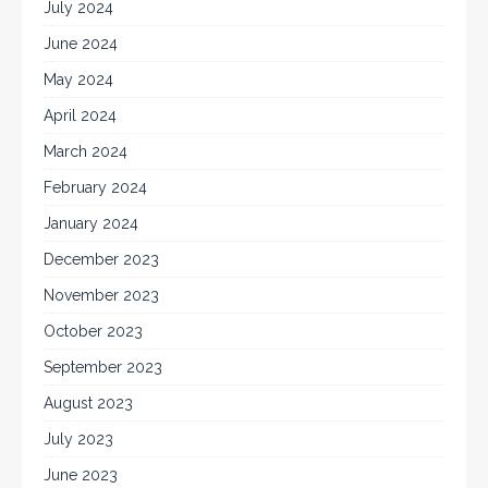
July 2024
June 2024
May 2024
April 2024
March 2024
February 2024
January 2024
December 2023
November 2023
October 2023
September 2023
August 2023
July 2023
June 2023