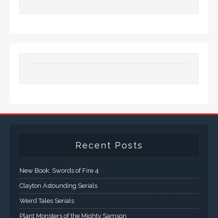
Recent Posts
New Book: Swords of Fire 4
Clayton Astounding Serials
Weird Tales Serials
Plant Monsters of the Mighty Samson