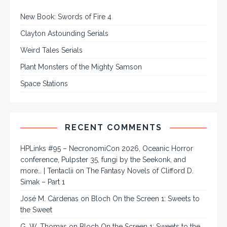
New Book: Swords of Fire 4
Clayton Astounding Serials
Weird Tales Serials
Plant Monsters of the Mighty Samson
Space Stations
RECENT COMMENTS
HPLinks #95 – NecronomiCon 2026, Oceanic Horror
conference, Pulpster 35, fungi by the Seekonk, and
more… | Tentaclii
on
The Fantasy Novels of Clifford D.
Simak – Part 1
José M. Cárdenas
on
Bloch On the Screen 1: Sweets to
the Sweet
G. W. Thomas
on
Bloch On the Screen 1: Sweets to the