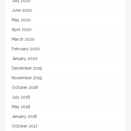
July 2020
June 2020
May 2020
April 2020
March 2020
February 2020
January 2020
December 2019
November 2019
October 2018
July 2018
May 2018
January 2018
October 2017