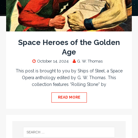
Space Heroes of the Golden
Age
October 14, 2024
G. W. Thomas
This post is brought to you by Ships of Steel, a Space
Opera anthology edited by G. W. Thomas. This
collection features “Rolling Stone” by
READ MORE