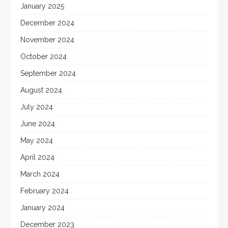
January 2025
December 2024
November 2024
October 2024
September 2024
August 2024
July 2024
June 2024
May 2024
April 2024
March 2024
February 2024
January 2024
December 2023