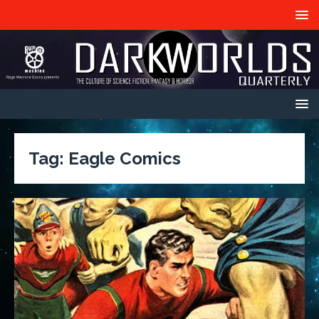
Tag:
Eagle Comics