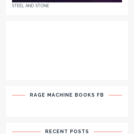
STEEL AND STONE
RAGE MACHINE BOOKS FB
RECENT POSTS