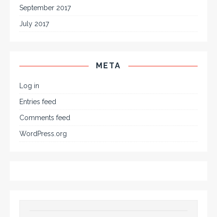
September 2017
July 2017
META
Log in
Entries feed
Comments feed
WordPress.org