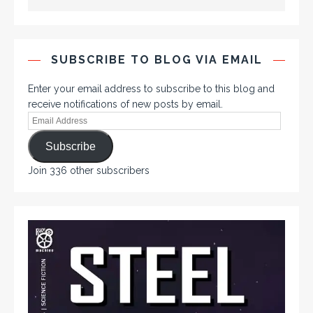
SUBSCRIBE TO BLOG VIA EMAIL
Enter your email address to subscribe to this blog and
receive notifications of new posts by email.
Subscribe
Join 336 other subscribers