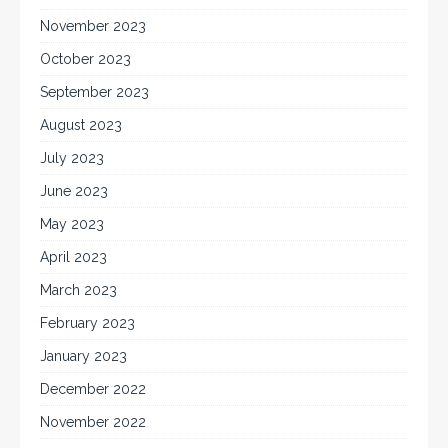
November 2023
October 2023
September 2023
August 2023
July 2023
June 2023
May 2023
April 2023
March 2023
February 2023
January 2023
December 2022
November 2022