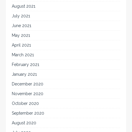
August 2021
July 2021
June 2021
May 2021
April 2021
March 2021
February 2021
January 2021
December 2020
November 2020
October 2020
September 2020
August 2020