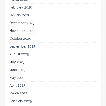
February 2026
January 2026
December 2025
November 2025
October 2025
September 2025
August 2025
July 2025
June 2025
May 2025
April 2025
March 2025
February 2025