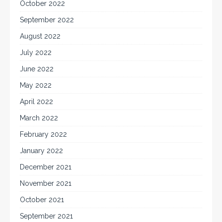
October 2022
September 2022
August 2022
July 2022
June 2022
May 2022
April 2022
March 2022
February 2022
January 2022
December 2021
November 2021
October 2021
September 2021