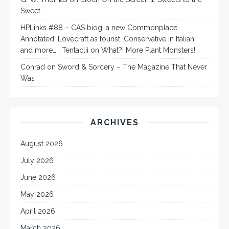
Sweet
HPLinks #88 – CAS biog, a new Commonplace
Annotated, Lovecraft as tourist, Conservative in Italian,
and more… | Tentaclii
on
What?! More Plant Monsters!
Conrad
on
Sword & Sorcery – The Magazine That Never
Was
ARCHIVES
August 2026
July 2026
June 2026
May 2026
April 2026
March 2026